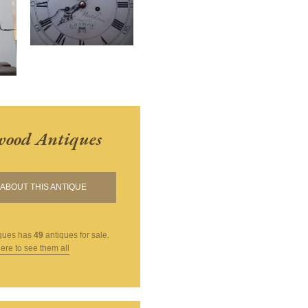
ood Antiques
ABOUT THIS ANTIQUE
ques
has
49
antiques for sale.
here to see them all