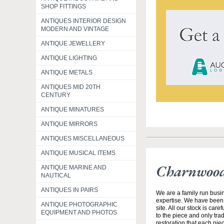
SHOP FITTINGS
ANTIQUES INTERIOR DESIGN
MODERN AND VINTAGE
ANTIQUE JEWELLERY
ANTIQUE LIGHTING
ANTIQUE METALS
ANTIQUES MID 20TH
CENTURY
ANTIQUE MINATURES
ANTIQUE MIRRORS
ANTIQUES MISCELLANEOUS
ANTIQUE MUSICAL ITEMS
Charnwood
ANTIQUE MARINE AND
NAUTICAL
ANTIQUES IN PAIRS
We are a family run busin
expertise. We have been
ANTIQUE PHOTOGRAPHIC
site. All our stock is car
EQUIPMENT AND PHOTOS
to the piece and only tra
restoration that each pie