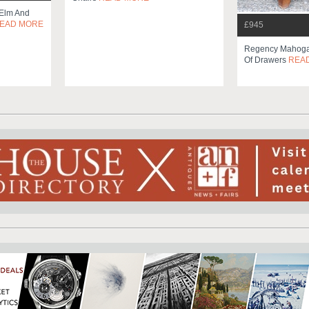
 Elm And
EAD MORE
£945
Regency Mahoga
Of Drawers
REA