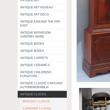
ANTIQUE ART
ANTIQUE ART NOVEAU
ANTIQUE ART DECO
ANTIQUE ASIA AND THE FAR
EAST
ANTIQUE BATHROOM
SANITARY WARE
ANTIQUE BOOKS
ANTIQUE BOXES
ANTIQUE CARPETS
ANTIQUE CERAMICS
ANTIQUE CHILDRENS
FURNITURE
ANTIQUE CLASSIC CARS AND
AUTOMEMORABILIA
ANTIQUE CLOCKS
BRACKET CLOCKS
CARRIAGE CLOCKS