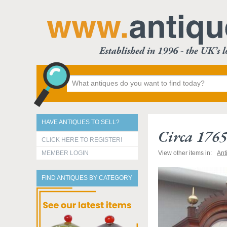
HAVE ANTIQUES TO SELL?
Circa 176
CLICK HERE TO REGISTER!
MEMBER LOGIN
View other items in:
Ant
FIND ANTIQUES BY CATEGORY