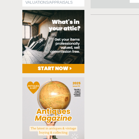
VALUATIONS/APPRAISALS