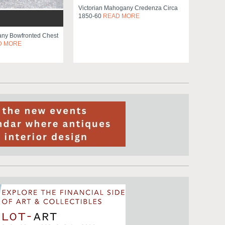
Victorian Mahogany Credenza Circa
1850-60
READ MORE
ny Bowfronted Chest
D MORE