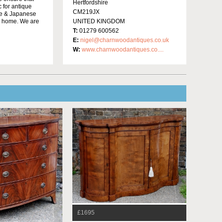
Hertfordshire
c for antique
CM219JX
ese & Japanese
ur home. We are
UNITED KINGDOM
T:
01279 600562
E:
nigel@charnwoodantiques.co.uk
W:
www.charnwoodantiques.co....
£1695