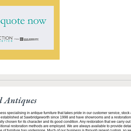
 Antiques
ess specialising in antique furniture that takes pride in our customer service, stock
 established at Sawbridgeworth since 1998 and have showrooms and a restoratio
efully chosen for its character and its good condition. Any restoration that we carry ou
ditional restoration methods are employed. We are always available to provide detai
ce of furniture has undergone. Much of our business is through repeat custom, so w