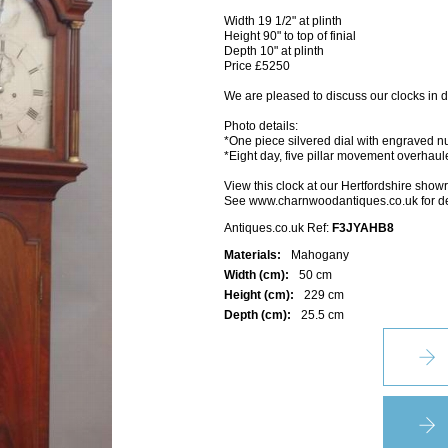
Width 19 1/2" at plinth
Height 90" to top of finial
Depth 10" at plinth
Price £5250
We are pleased to discuss our clocks in d
Photo details:
*One piece silvered dial with engraved n
*Eight day, five pillar movement overhau
View this clock at our Hertfordshire sho
See www.charnwoodantiques.co.uk for de
Antiques.co.uk Ref:
F3JYAHB8
Materials:
Mahogany
Width (cm):
50 cm
Height (cm):
229 cm
Depth (cm):
25.5 cm