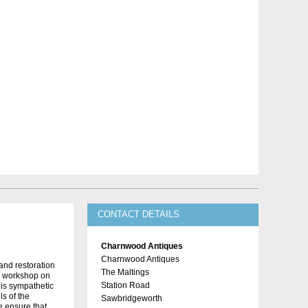
CONTACT DETAILS
Charnwood Antiques
Charnwood Antiques
 and restoration
The Maltings
n workshop on
Station Road
t is sympathetic
ls of the
Sawbridgeworth
e ensure that