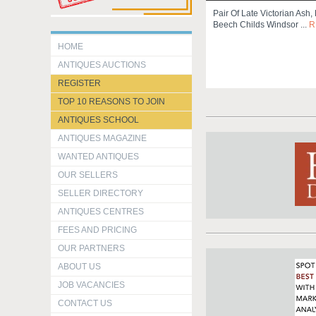
Pair Of Late Victorian Ash,
Beech Childs Windsor ...
R
HOME
ANTIQUES AUCTIONS
REGISTER
TOP 10 REASONS TO JOIN
ANTIQUES SCHOOL
ANTIQUES MAGAZINE
WANTED ANTIQUES
OUR SELLERS
SELLER DIRECTORY
ANTIQUES CENTRES
FEES AND PRICING
OUR PARTNERS
ABOUT US
JOB VACANCIES
CONTACT US