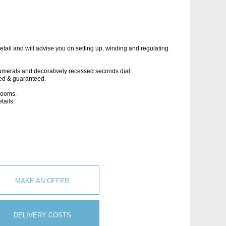
etail and will advise you on setting up, winding and regulating.
umerals and decoratively recessed seconds dial.
led & guaranteed.
wrooms.
tails.
MAKE AN OFFER
DELIVERY COSTS