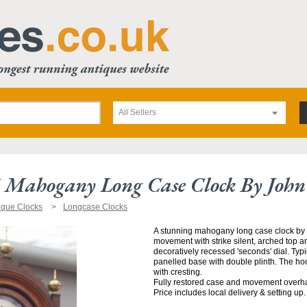
All Sellers
5 Mahogany Long Case Clock By Joh
ique Clocks
Longcase Clocks
A stunning mahogany long case clock by J
movement with strike silent, arched top 
decoratively recessed 'seconds' dial. Typ
panelled base with double plinth. The hoo
with cresting.
Fully restored case and movement overh
Price includes local delivery & setting up.