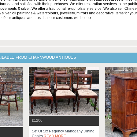
formed and satisfied with their purchases. We offer restoration services to the publi
movements & silver. We offer a traditional re-upholstery service. We also sell Chin
 silver, oil paintings & watercolours, jewellery, mirrors and decorative items for yo
 of our antiques and trust that our customers will be too.
AILABLE FROM CHARNWOOD ANTIQUES
£1200
Set Of Six Regency Mahogany Dining
Chairs
READ MORE