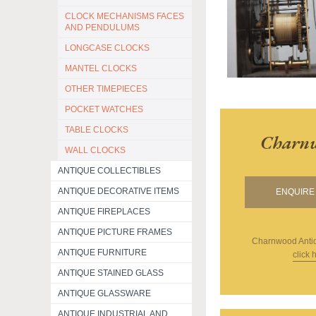
CLOCK MECHANISMS FACES
AND PENDULUMS
LONGCASE CLOCKS
MANTEL CLOCKS
OTHER TIMEPIECES
POCKET WATCHES
TABLE CLOCKS
Charnw
WALL CLOCKS
ANTIQUE COLLECTIBLES
ANTIQUE DECORATIVE ITEMS
ENQUIRE 
ANTIQUE FIREPLACES
ANTIQUE PICTURE FRAMES
Charnwood Anti
ANTIQUE FURNITURE
click 
ANTIQUE STAINED GLASS
ANTIQUE GLASSWARE
ANTIQUE INDUSTRIAL AND