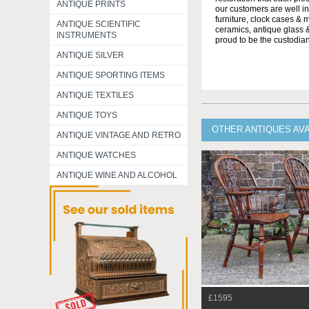
ANTIQUE PRINTS
our customers are well in
furniture, clock cases & 
ANTIQUE SCIENTIFIC
ceramics, antique glass &
INSTRUMENTS
proud to be the custodian
ANTIQUE SILVER
ANTIQUE SPORTING ITEMS
ANTIQUE TEXTILES
ANTIQUE TOYS
OTHER ANTIQUES AV
ANTIQUE VINTAGE AND RETRO
ANTIQUE WATCHES
ANTIQUE WINE AND ALCOHOL
£1595