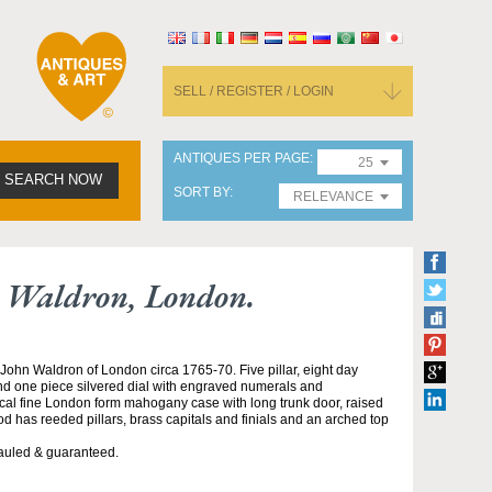
SELL / REGISTER / LOGIN
ANTIQUES PER PAGE
25
SEARCH NOW
SORT BY
RELEVANCE
n Waldron, London.
ohn Waldron of London circa 1765-70. Five pillar, eight day
and one piece silvered dial with engraved numerals and
ical fine London form mahogany case with long trunk door, raised
d has reeded pillars, brass capitals and finials and an arched top
auled & guaranteed.