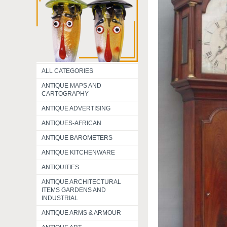
ALL CATEGORIES
ANTIQUE MAPS AND
CARTOGRAPHY
ANTIQUE ADVERTISING
ANTIQUES-AFRICAN
ANTIQUE BAROMETERS
ANTIQUE KITCHENWARE
ANTIQUITIES
ANTIQUE ARCHITECTURAL
ITEMS GARDENS AND
INDUSTRIAL
ANTIQUE ARMS & ARMOUR