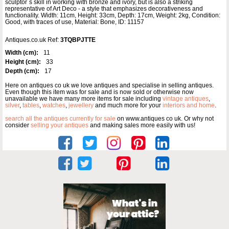
sculptor`s skill in working with bronze and ivory, but is also a striking
representative of Art Deco - a style that emphasizes decorativeness and
functionality. Width: 11cm, Height: 33cm, Depth: 17cm, Weight: 2kg, Condition:
Good, with traces of use, Material: Bone, ID: 11157
Antiques.co.uk Ref:
3TQBPJTTE
Width (cm):
11
Height (cm):
33
Depth (cm):
17
Here on antiques co uk we love antiques and specialise in selling antiques.
Even though this item was for sale and is now sold or otherwise now
unavailable we have many more items for sale including
vintage antiques
,
silver
,
tables
,
watches
,
jewellery
and much more for your
interiors and home
.
search all the antiques currently for sale
on www.antiques co uk. Or why not
consider
selling your antiques
and making sales more easily with us!