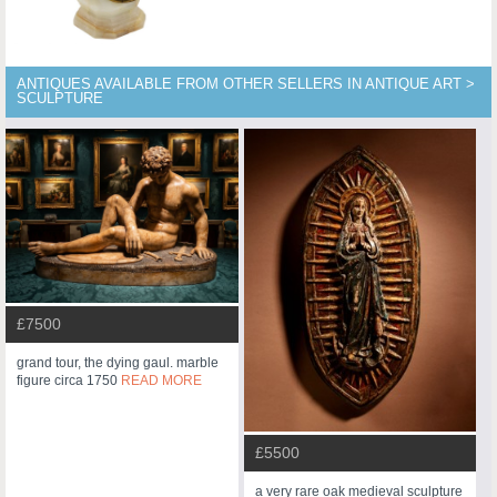
ANTIQUES AVAILABLE FROM OTHER SELLERS IN ANTIQUE ART >
SCULPTURE
£7500
grand tour, the dying gaul. marble
figure circa 1750
READ MORE
£5500
a very rare oak medieval sculpture