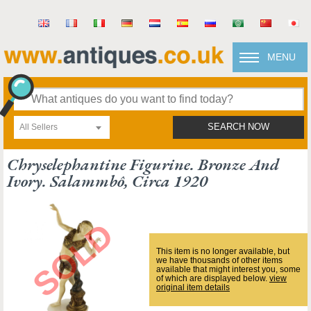
MENU
All Sellers
SEARCH NOW
Chryselephantine Figurine. Bronze And
Ivory. Salammbô, Circa 1920
This item is no longer available, but
we have thousands of other items
available that might interest you, some
of which are displayed below.
view
original item details