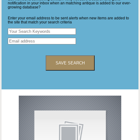
notification in your inbox when an matching antique is added to our ever-
growing database?
Enter your email address to be sent alerts when new items are added to
the site that match your search criteria
SAVE SEARCH