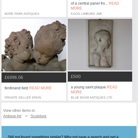
of a central panel fro...
READ
MORE
BORE PARK ANTIQUES
KOOS LIMBURG JNR
£500
£6996.06
a young saint plaque
READ
ferdinand tietz
READ MORE
MORE
PRIVATE SELLER SPAIN
BLUE BOAR ANTIQUES LTD
View other items in:
Antique Art
Sculpture
Still not found something similar? Why not save a search and get a