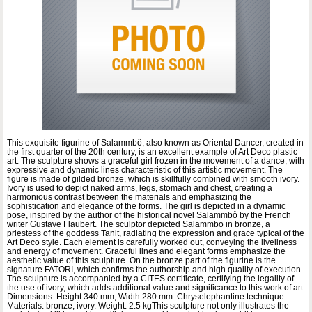
This exquisite figurine of Salammbô, also known as Oriental Dancer, created in
the first quarter of the 20th century, is an excellent example of Art Deco plastic
art. The sculpture shows a graceful girl frozen in the movement of a dance, with
expressive and dynamic lines characteristic of this artistic movement. The
figure is made of gilded bronze, which is skillfully combined with smooth ivory.
Ivory is used to depict naked arms, legs, stomach and chest, creating a
harmonious contrast between the materials and emphasizing the
sophistication and elegance of the forms. The girl is depicted in a dynamic
pose, inspired by the author of the historical novel Salammbô by the French
writer Gustave Flaubert. The sculptor depicted Salammbo in bronze, a
priestess of the goddess Tanit, radiating the expression and grace typical of the
Art Deco style. Each element is carefully worked out, conveying the liveliness
and energy of movement. Graceful lines and elegant forms emphasize the
aesthetic value of this sculpture. On the bronze part of the figurine is the
signature FATORI, which confirms the authorship and high quality of execution.
The sculpture is accompanied by a CITES certificate, certifying the legality of
the use of ivory, which adds additional value and significance to this work of art.
Dimensions: Height 340 mm, Width 280 mm. Chryselephantine technique.
Materials: bronze, ivory. Weight: 2.5 kgThis sculpture not only illustrates the