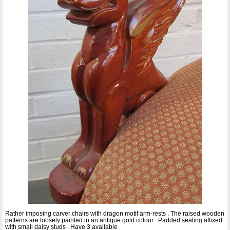
Rather imposing carver chairs with dragon motif arm-rests . The raised wooden
patterns are loosely painted in an antique gold colour . Padded seating affixed
with small daisy studs . Have 3 available .