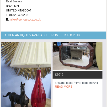
East Sussex
BN23 6PT
UNITED KINGDOM
T:
01323 409298
E:
mike@serlogistics.co.uk
OTHER ANTIQUES AVAILABLE FROM SER LOGISTICS
£97.2
arts and crafts mirror code mir041
READ MORE