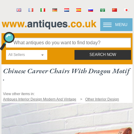
MENU
All Sellers
SEARCH NOW
Chinese Carver Chairs With Dragon Motif
.
View other items in:
Antiques Interior Design Modern And Vintage
Other Interior Design