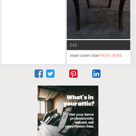
£42
inlaid carver chair
READ MORE