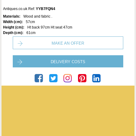
Antiques.co.uk Ref:
YYB7FQN4
Materials:
Wood and fabric .
Width (cm):
57cm
Height (cm):
Ht back 97cm Ht seat 47cm
Depth (cm):
61cm
MAKE AN OFFER
DELIVERY COSTS
Ser Logistics
ENQUIRE ABOUT THIS ANTIQUE
SER Logistics
has
60
antiques for sale.
click here to see them all