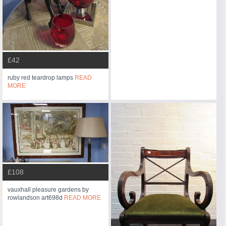
£42
ruby red teardrop lamps
READ
MORE
£108
vauxhall pleasure gardens by
rowlandson art698d
READ MORE