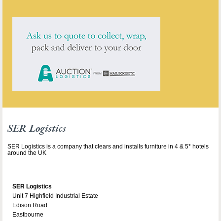
SER Logistics
SER Logistics is a company that clears and installs furniture in 4 & 5* hotels
around the UK
SER Logistics
Unit 7 Highfield Industrial Estate
Edison Road
Eastbourne