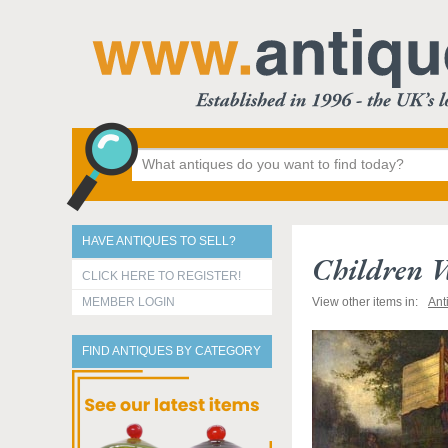
HAVE ANTIQUES TO SELL?
Children W
CLICK HERE TO REGISTER!
MEMBER LOGIN
View other items in:
Ant
FIND ANTIQUES BY CATEGORY