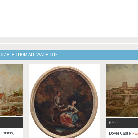
AILABLE FROM ARTWARE LTD
£700
hambois,
Dover Castle
RE