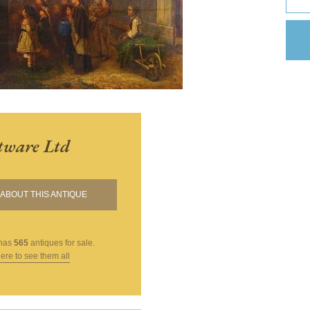
tware Ltd
ABOUT THIS ANTIQUE
has
565
antiques for sale.
here to see them all