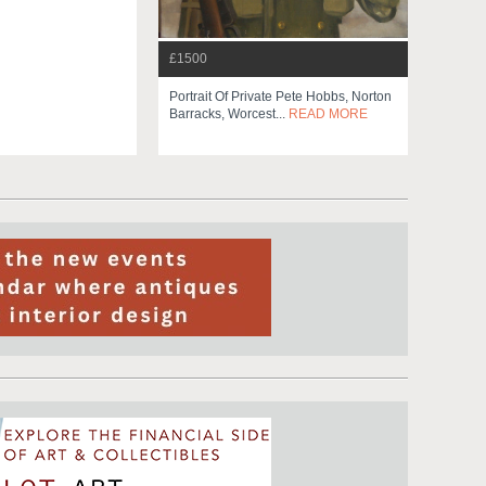
£1500
Portrait Of Private Pete Hobbs, Norton
Barracks, Worcest...
READ MORE