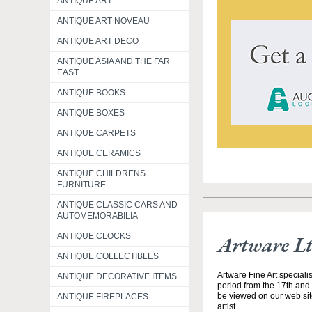
ANTIQUE ART
ANTIQUE ART NOVEAU
ANTIQUE ART DECO
ANTIQUE ASIA AND THE FAR
EAST
ANTIQUE BOOKS
ANTIQUE BOXES
ANTIQUE CARPETS
ANTIQUE CERAMICS
ANTIQUE CHILDRENS
FURNITURE
ANTIQUE CLASSIC CARS AND
AUTOMEMORABILIA
ANTIQUE CLOCKS
Artware L
ANTIQUE COLLECTIBLES
Artware Fine Art speciali
ANTIQUE DECORATIVE ITEMS
period from the 17th and 
be viewed on our web site
ANTIQUE FIREPLACES
artist.