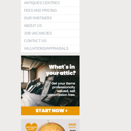
ANTIQUES CENTRES
FEES AND PRICING
OUR PARTNERS
ABOUT US
JOB VACANCIES
CONTACT US
VALUATIONS/APPRAISALS