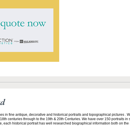
td
ses in fine antique, decorative and historical portraits and topographical pictures . 
18th centuries through to the 19th & 20th Centuries. We have over 150 portraits in 
, each historical portrait has well researched biographical information both on the s