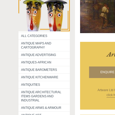
ALL CATEGORIES
ANTIQUE MAPS AND
CARTOGRAPHY
Ar
ANTIQUE ADVERTISING
ANTIQUES-AFRICAN
ANTIQUE BAROMETERS
ENQUIRE 
ANTIQUE KITCHENWARE
ANTIQUITIES
Artware Ltd
ANTIQUE ARCHITECTURAL
click 
ITEMS GARDENS AND
INDUSTRIAL
ANTIQUE ARMS & ARMOUR