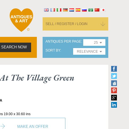
SELL / REGISTER / LOGIN
ANTIQUES PER PAGE
25
SEARCH NOW
SORT BY
RELEVANCE
t The Village Green
A
ms 19.00 x 30.60 ins
MAKE AN OFFER