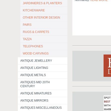
Normandy
READ MORE
JARDINIERES & PLANTERS
KITCHENWARE
OTHER INTERIOR DESIGN
PAIRS
RUGS & CARPETS
TAZZA
TELEPHONES
WOOD CARVINGS
ANTIQUE JEWELLERY
ANTIQUE LIGHTING
ANTIQUE METALS
ANTIQUES MID 20TH
CENTURY
ANTIQUE MINATURES
ANTIQUE MIRRORS
ANTIQUES MISCELLANEOUS