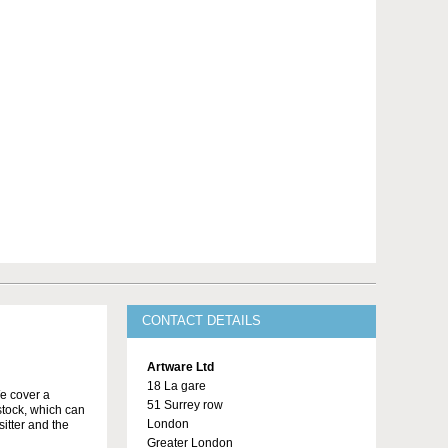
CONTACT DETAILS
Artware Ltd
18 La gare
We cover a
51 Surrey row
stock, which can
London
itter and the
Greater London