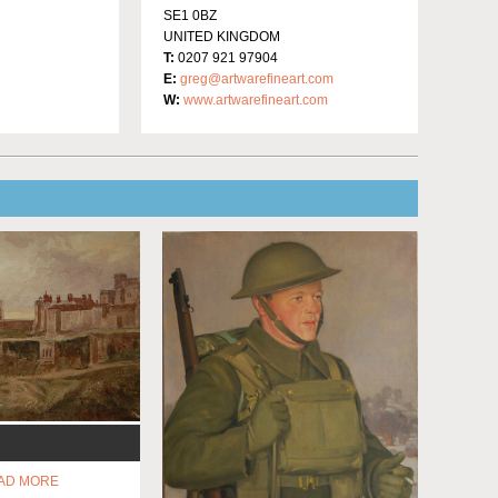
SE1 0BZ
UNITED KINGDOM
T:
0207 921 97904
E:
greg@artwarefineart.com
W:
www.artwarefineart.com
AD MORE