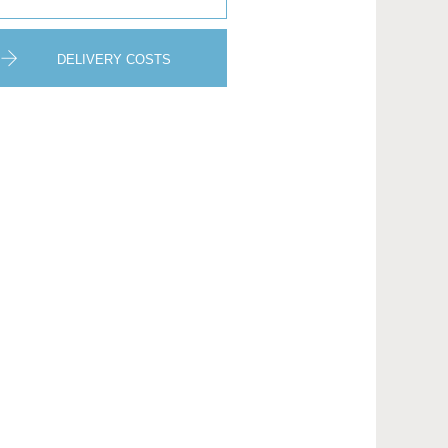
DELIVERY COSTS