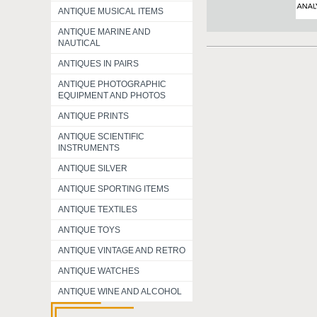
ANTIQUE MUSICAL ITEMS
ANTIQUE MARINE AND
NAUTICAL
ANTIQUES IN PAIRS
ANTIQUE PHOTOGRAPHIC
EQUIPMENT AND PHOTOS
ANTIQUE PRINTS
ANTIQUE SCIENTIFIC
INSTRUMENTS
ANTIQUE SILVER
ANTIQUE SPORTING ITEMS
ANTIQUE TEXTILES
ANTIQUE TOYS
ANTIQUE VINTAGE AND RETRO
ANTIQUE WATCHES
ANTIQUE WINE AND ALCOHOL