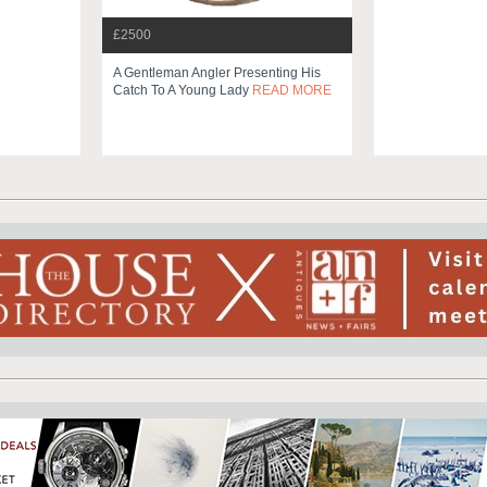
£2500
A Gentleman Angler Presenting His
Catch To A Young Lady
READ MORE