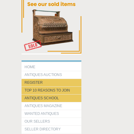
HOME
ANTIQUES AUCTIONS
REGISTER
TOP 10 REASONS TO JOIN
ANTIQUES SCHOOL
ANTIQUES MAGAZINE
WANTED ANTIQUES
OUR SELLERS
SELLER DIRECTORY