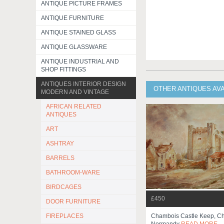
ANTIQUE PICTURE FRAMES
ANTIQUE FURNITURE
ANTIQUE STAINED GLASS
ANTIQUE GLASSWARE
ANTIQUE INDUSTRIAL AND
SHOP FITTINGS
ANTIQUES INTERIOR DESIGN
OTHER ANTIQUES AV
MODERN AND VINTAGE
AFRICAN RELATED
ANTIQUES
ART
ASHTRAY
BARRELS
BATHROOM-WARE
BIRDCAGES
£450
DOOR FURNITURE
FIREPLACES
Chambois Castle Keep, C