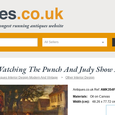
All Sellers
atching The Punch And Judy Show A
iques Interior Design Modern And Vintage
Other Interior Design
Antiques.co.uk Ref:
AWK354F
Materials:
Oil on Canvas
Width (cm):
48.26 x 77.72 c