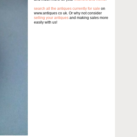
search all the antiques currently for sale
on
www.antiques co uk. Or why not consider
selling your antiques
and making sales more
easily with us!