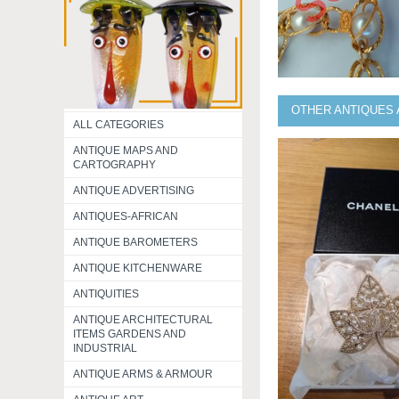
OTHER ANTIQUES 
ALL CATEGORIES
ANTIQUE MAPS AND
CARTOGRAPHY
ANTIQUE ADVERTISING
ANTIQUES-AFRICAN
ANTIQUE BAROMETERS
ANTIQUE KITCHENWARE
ANTIQUITIES
ANTIQUE ARCHITECTURAL
ITEMS GARDENS AND
INDUSTRIAL
ANTIQUE ARMS & ARMOUR