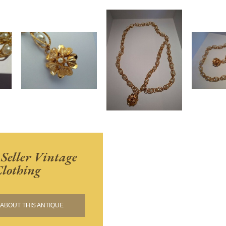
 Seller Vintage
lothing
ABOUT THIS ANTIQUE