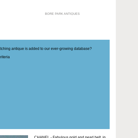
BORE PARK ANTIQUES
matching antique is added to our ever-growing database?
iteria
CHANEL - Fabulous gold and pearl belt, in