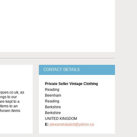
CONTACT DETAILS
Private Seller Vintage Clothing
Reading
iques.co.uk, as
Beenham
ngs to our
Reading
re kept to a
 items to an
Berkshire
chosen items
Berkshire
UNITED KINGDOM
E:
alexandrabaird@yahoo.ca