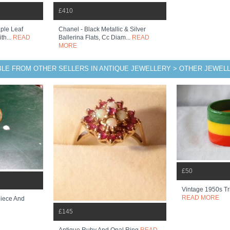
£410
ple Leaf
Chanel - Black Metallic & Silver
th...
READ
Ballerina Flats, Cc Diam...
READ
MORE
BLE FROM OTHER SELLERS IN ANTIQUE JEWELLERY > OTHER JEWEL
£50
Vintage 1950s Tr
READ MORE
piece And
£145