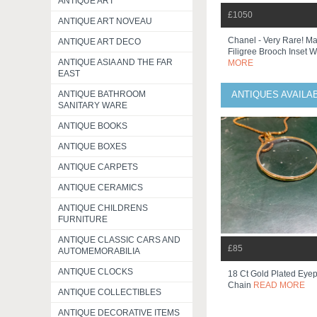
ANTIQUE ART
£1050
ANTIQUE ART NOVEAU
Chanel - Very Rare! Ma
ANTIQUE ART DECO
Filigree Brooch Inset Wi
ANTIQUE ASIA AND THE FAR
MORE
EAST
ANTIQUE BATHROOM
ANTIQUES AVAILA
SANITARY WARE
ANTIQUE BOOKS
ANTIQUE BOXES
ANTIQUE CARPETS
ANTIQUE CERAMICS
ANTIQUE CHILDRENS
FURNITURE
ANTIQUE CLASSIC CARS AND
£85
AUTOMEMORABILIA
ANTIQUE CLOCKS
18 Ct Gold Plated Eye
Chain
READ MORE
ANTIQUE COLLECTIBLES
ANTIQUE DECORATIVE ITEMS