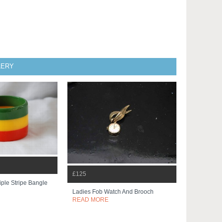
LERY
£125
iple Stripe Bangle
Ladies Fob Watch And Brooch
READ MORE