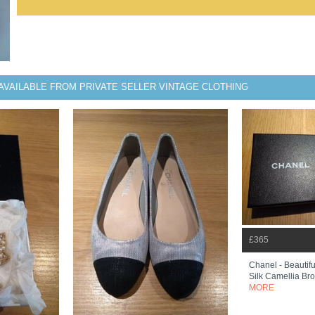
AVAILABLE FROM PRIVATE SELLER VINTAGE CLOTHING
£365
Chanel - Beautif
Silk Camellia Bro
MORE