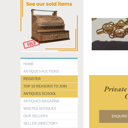
HOME
ANTIQUES AUCTIONS
REGISTER
Private
TOP 10 REASONS TO JOIN
C
ANTIQUES SCHOOL
ANTIQUES MAGAZINE
WANTED ANTIQUES
OUR SELLERS
ENQUIRE 
SELLER DIRECTORY