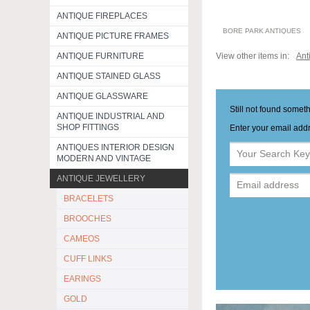
ANTIQUE FIREPLACES
BORE PARK ANTIQUES
ANTIQUE PICTURE FRAMES
ANTIQUE FURNITURE
View other items in:
Ant
ANTIQUE STAINED GLASS
ANTIQUE GLASSWARE
Still not found somet
ANTIQUE INDUSTRIAL AND
SHOP FITTINGS
Enter your email addr
ANTIQUES INTERIOR DESIGN
MODERN AND VINTAGE
ANTIQUE JEWELLERY
BRACELETS
BROOCHES
CAMEOS
CUFF LINKS
EARINGS
GOLD