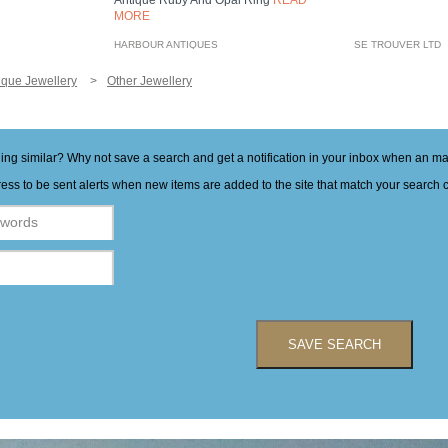
Antique Ruby And Opal Ring
READ
MORE
HARBOUR ANTIQUES
SE TROUVER LTD
ique Jewellery
Other Jewellery
hing similar? Why not save a search and get a notification in your inbox when an 
ess to be sent alerts when new items are added to the site that match your search cr
SAVE SEARCH