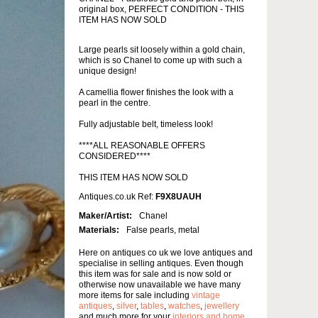
original box, PERFECT CONDITION - THIS
ITEM HAS NOW SOLD
Large pearls sit loosely within a gold chain,
which is so Chanel to come up with such a
unique design!
A camellia flower finishes the look with a
pearl in the centre.
Fully adjustable belt, timeless look!
****ALL REASONABLE OFFERS
CONSIDERED****
THIS ITEM HAS NOW SOLD
Antiques.co.uk Ref:
F9X8UAUH
Maker/Artist:
Chanel
Materials:
False pearls, metal
Here on antiques co uk we love antiques and
specialise in selling antiques. Even though
this item was for sale and is now sold or
otherwise now unavailable we have many
more items for sale including
vintage
antiques
,
silver
,
tables
,
watches
,
jewellery
and much more for your
interiors and home
.