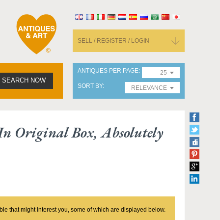
SELL / REGISTER / LOGIN
ANTIQUES PER PAGE
25
SEARCH NOW
SORT BY
RELEVANCE
 In Original Box, Absolutely
ble that might interest you, some of which are displayed below.