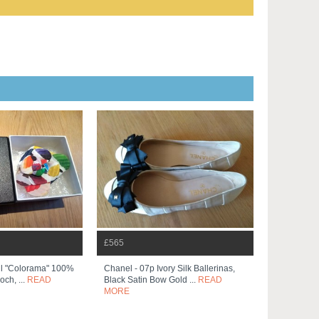
£565
ul "colorama" 100%
Chanel - 07p Ivory Silk Ballerinas,
och, ...
READ
Black Satin Bow Gold ...
READ
MORE