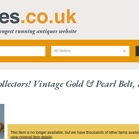
All Sellers
llectors! Vintage Gold & Pearl Belt,
This item is no longer available, but we have thousands of other items availa
view original item details