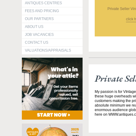
ANTIQUES CENTRES
Private Seller Vi
FEES AND PRICING
OUR PARTNERS
click 
ABOUT US
JOB VACANCIES
CONTACT US
VALUATIONS/APPRAISALS
Private Se
My passion is for VIntage
these huge overheads wit
customers making the pric
absolute minimum we realis
enormous audience globa
here on WWW.antiques.c