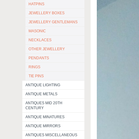
HATPINS
JEWELLERY BOXES
JEWELLERY GENTLEMANS
MASONIC
NECKLACES
OTHER JEWELLERY
PENDANTS
RINGS
TIE PINS
ANTIQUE LIGHTING
ANTIQUE METALS
ANTIQUES MID 20TH
CENTURY
ANTIQUE MINATURES
ANTIQUE MIRRORS
ANTIQUES MISCELLANEOUS