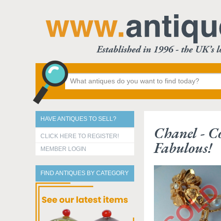
HAVE ANTIQUES TO SELL?
Chanel - Co
CLICK HERE TO REGISTER!
Fabulous!
MEMBER LOGIN
FIND ANTIQUES BY CATEGORY