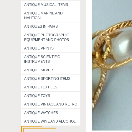
ANTIQUE MUSICAL ITEMS
ANTIQUE MARINE AND
NAUTICAL
ANTIQUES IN PAIRS
ANTIQUE PHOTOGRAPHIC
EQUIPMENT AND PHOTOS
ANTIQUE PRINTS
ANTIQUE SCIENTIFIC
INSTRUMENTS
ANTIQUE SILVER
ANTIQUE SPORTING ITEMS
ANTIQUE TEXTILES
ANTIQUE TOYS
ANTIQUE VINTAGE AND RETRO
ANTIQUE WATCHES
ANTIQUE WINE AND ALCOHOL