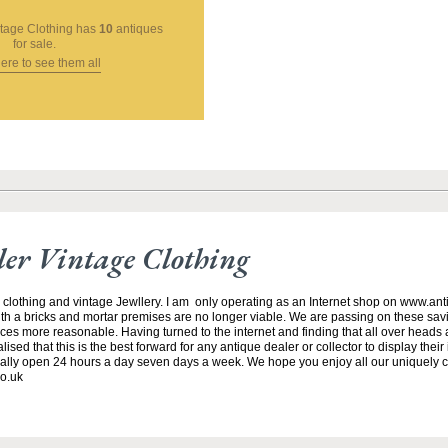
ntage Clothing
has
10
antiques
for sale.
here to see them all
ller Vintage Clothing
 clothing and vintage Jewllery. I am only operating as an Internet shop on www.ant
h a bricks and mortar premises are no longer viable. We are passing on these savi
es more reasonable. Having turned to the internet and finding that all over heads a
ed that this is the best forward for any antique dealer or collector to display their
lly open 24 hours a day seven days a week. We hope you enjoy all our uniquely 
o.uk