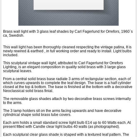
Brass wall light with 3 glass leaf shades by Carl Fagerlund for Orrefors, 1960`s
ca, Swedish.
This wall light has been thoroughly cleaned respecting the vintage patina, It is
newly rewired & earthed , in full working order and ready to install. Light bulbs
included.
This sculptural vintage wall light, attributed to Carl Fagerlund for Orrefors
Lighting, is an elegant composition in quality solid brass with 3 large glass
sculptural leaves.
From a central solid brass base radiate 3 arms of rectangular section, each of
which curves upwards to complete the leaf design. The base is a half cylinder
closed at the top & bottom. The base is finished at the bottom with a decorative
Neoclassical solid brass finial.
The removable glass shades attach by two decorative brass screws internally
to the arms.
The 3 lamp holders sit on the arms facing upwards and have decorative
cylindrical shape solid brass tube covers.
Each arm holds a small standard screw light bulb E14 up to 60 Watts each. At
present fitted with Candle clear light bulbs 40 watts (as photographed).
Each sculptural clear glass shade is shaped with a textured leaf pattern. The