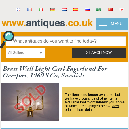
MENU
All Sellers
SEARCH NOW
Brass Wall Light Carl Fagerlund For
Orrefors, 1960`s Ca, Swedish
This item is no longer available, but
we have thousands of other items
available that might interest you, some
of which are displayed below.
view
original item details