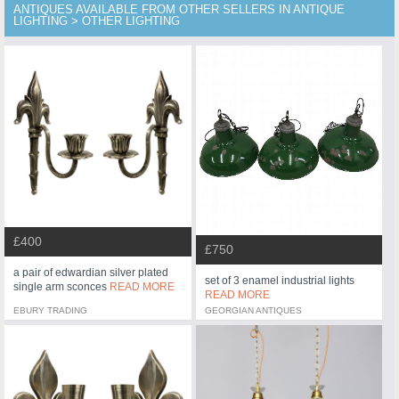
ANTIQUES AVAILABLE FROM OTHER SELLERS IN ANTIQUE
LIGHTING > OTHER LIGHTING
£400
£750
a pair of edwardian silver plated
set of 3 enamel industrial lights
single arm sconces
READ MORE
READ MORE
EBURY TRADING
GEORGIAN ANTIQUES