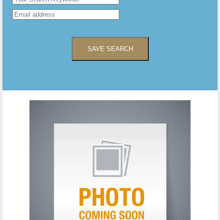
SAVE SEARCH