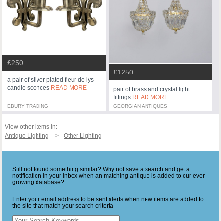
£250
£1250
a pair of silver plated fleur de lys
candle sconces
READ MORE
pair of brass and crystal light
fittings
READ MORE
EBURY TRADING
GEORGIAN ANTIQUES
View other items in:
Antique Lighting
Other Lighting
Still not found something similar? Why not save a search and get a
notification in your inbox when an matching antique is added to our ever-
growing database?
Enter your email address to be sent alerts when new items are added to
the site that match your search criteria