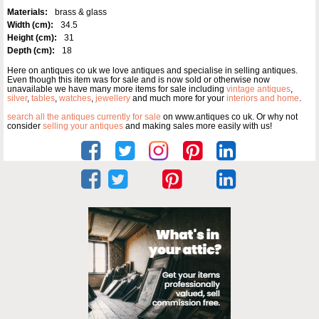
Materials:
brass & glass
Width (cm):
34.5
Height (cm):
31
Depth (cm):
18
Here on antiques co uk we love antiques and specialise in selling antiques.
Even though this item was for sale and is now sold or otherwise now
unavailable we have many more items for sale including
vintage antiques
,
silver
,
tables
,
watches
,
jewellery
and much more for your
interiors and home
.
search all the antiques currently for sale
on www.antiques co uk. Or why not
consider
selling your antiques
and making sales more easily with us!