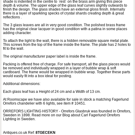
shade is indented in the centre to `rest` on the brass arm giving this piece
depth & volume. The upper edge of the glass leaf curves slightly outwards to
finish the design. The glass shades have an external gloss finish. Internally
there is a layer of sparkling specks of crystal shards creating depth & great
reflections .
The 3 glass leaves are all in very good condition. The polished brass frame
has the original clear lacquer in good condition with a patina in some places
adding character.
To attach the light to the wall, there is a hidden removable square metal plate.
This screws from the top of the frame inside the frame. The plate has 2 holes to
fit to the wall.
The original manufacturer paper label is inside the frame.
Packing is offered free of charge. For safe transport, all the glass pieces would
be removed and individually wrapped in a layer of bubble wrap & soft
cardboard. The frame would be wrapped in bubble wrap. Together these parts
would easily fit into a box ideal for posting.
Additional dimensions:
Each glass leaf has a Height of 24 cm and a Width of 13 cm.
At Roomscape we have also available for sale in stock a matching Fagerlund
Orrefors chandelier with 6 lights, see item # 10451.
ORREFORS LIGHTING HISTORY - Orrefors Glasbruk was founded in Orrefors,
Sweden in 1898. Read more on our Blog about Carl Fagerlund Orrefors
Lighting in Sweden.
Antiques.co.uk Ref:
8TGECEKN