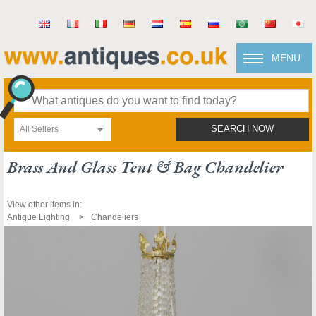
MENU
All Sellers
SEARCH NOW
Brass And Glass Tent & Bag Chandelier
View other items in:
Antique Lighting
Chandeliers