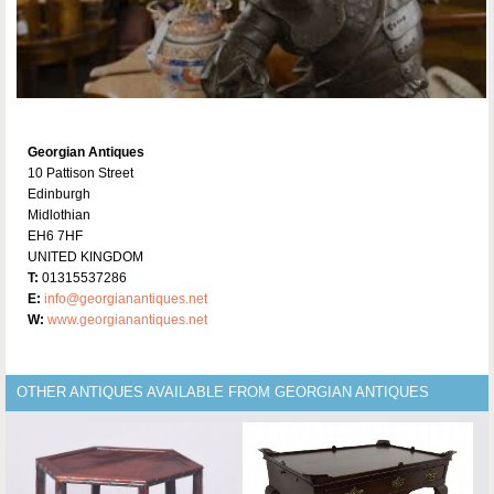
Georgian Antiques
10 Pattison Street
Edinburgh
Midlothian
EH6 7HF
UNITED KINGDOM
T:
01315537286
E:
info@georgianantiques.net
W:
www.georgianantiques.net
OTHER ANTIQUES AVAILABLE FROM GEORGIAN ANTIQUES