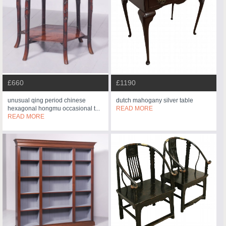
£660
£1190
unusual qing period chinese
dutch mahogany silver table
hexagonal hongmu occasional t...
READ MORE
READ MORE