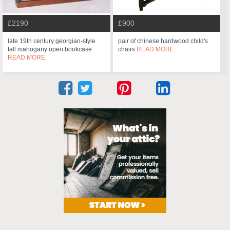
£2190
£900
late 19th century georgian-style
pair of chinese hardwood child's
tall mahogany open bookcase
chairs
READ MORE
READ MORE