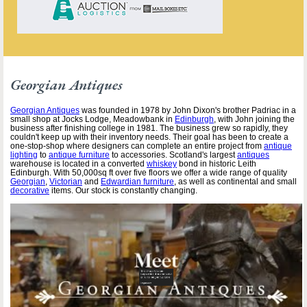
Georgian Antiques
Georgian Antiques
was founded in 1978 by John Dixon's brother Padriac in a
small shop at Jocks Lodge, Meadowbank in
Edinburgh
, with John joining the
business after finishing college in 1981. The business grew so rapidly, they
couldn't keep up with their inventory needs. Their goal has been to create a
one-stop-shop where designers can complete an entire project from
antique
lighting
to
antique furniture
to accessories. Scotland's largest
antiques
warehouse is located in a converted
whiskey
bond in historic Leith
Edinburgh. With 50,000sq ft over five floors we offer a wide range of quality
Georgian
,
Victorian
and
Edwardian furniture
, as well as continental and small
decorative
items. Our stock is constantly changing.