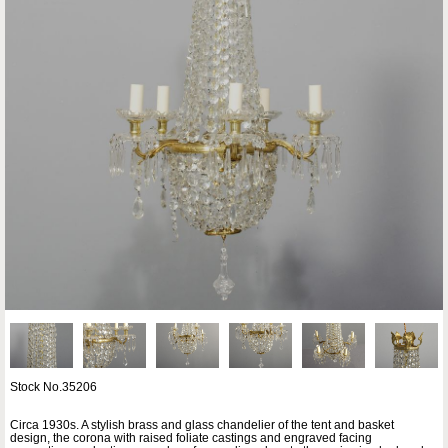
Stock No.35206
Circa 1930s. A stylish brass and glass chandelier of the tent and basket
design, the corona with raised foliate castings and engraved facing