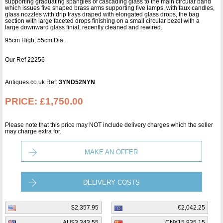
supporting graduating spangles of cascading glass to the main circular band
which issues five shaped brass arms supporting five lamps, with faux candles,
glass nozzles with drip trays draped with elongated glass drops, the bag
section with large faceted drops finishing on a small circular bezel with a
large downward glass finial, recently cleaned and rewired.
95cm High, 55cm Dia.
Our Ref 22256
Antiques.co.uk Ref:
3YND52NYN
PRICE:
£1,750.00
Please note that this price may NOT include delivery charges which the seller
may charge extra for.
MAKE AN OFFER
DELIVERY COSTS
$2,357.95
€2,042.25
AU$3,343.55
CN¥15,935.15