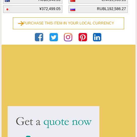
¥372,499.05
RUBL192,586.27
PURCHASE THIS ITEM IN YOUR LOCAL CURRENCY
Georgian Antiques
ENQUIRE ABOUT THIS ANTIQUE
Georgian Antiques
has
2910
antiques for sale.
click here to see them all