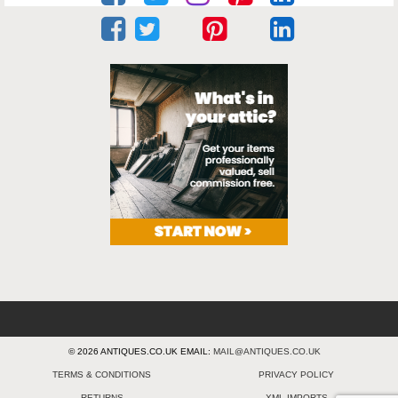
© 2026 ANTIQUES.CO.UK EMAIL:
MAIL@ANTIQUES.CO.UK
TERMS & CONDITIONS
PRIVACY POLICY
RETURNS
XML IMPORTS