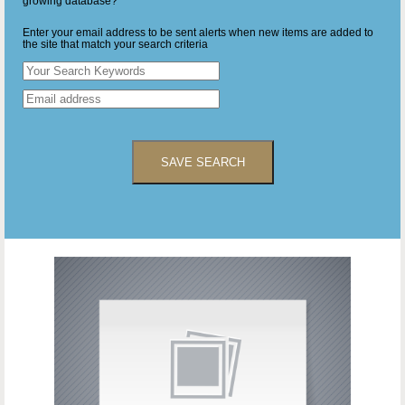
growing database?
Enter your email address to be sent alerts when new items are added to
the site that match your search criteria
SAVE SEARCH