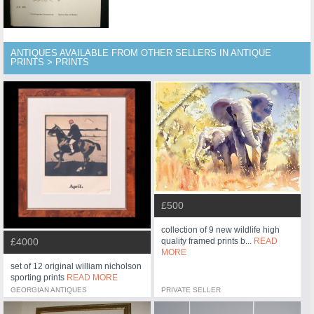
ANTIQUES AVAILABLE FROM OTHER SELLERS IN ANTIQUE
PRINTS > PRINTS
£500
collection of 9 new wildlife high
£4000
quality framed prints b...
READ
MORE
set of 12 original william nicholson
sporting prints
READ MORE
GEORGIAN ANTIQUES
PRIVATE SELLER