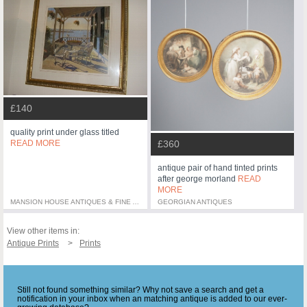
£140
quality print under glass titled
READ MORE
£360
antique pair of hand tinted prints
after george morland
READ
MORE
MANSION HOUSE ANTIQUES & FINE ART
GEORGIAN ANTIQUES
View other items in:
Antique Prints
Prints
Still not found something similar? Why not save a search and get a
notification in your inbox when an matching antique is added to our ever-