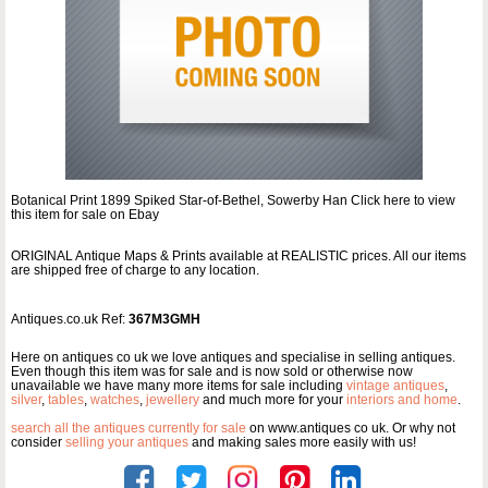
Botanical Print 1899 Spiked Star-of-Bethel, Sowerby Han Click here to view
this item for sale on Ebay
ORIGINAL Antique Maps & Prints available at REALISTIC prices. All our items
are shipped free of charge to any location.
Antiques.co.uk Ref:
367M3GMH
Here on antiques co uk we love antiques and specialise in selling antiques.
Even though this item was for sale and is now sold or otherwise now
unavailable we have many more items for sale including
vintage antiques
,
silver
,
tables
,
watches
,
jewellery
and much more for your
interiors and home
.
search all the antiques currently for sale
on www.antiques co uk. Or why not
consider
selling your antiques
and making sales more easily with us!