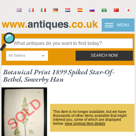
MENU
All Sellers
SEARCH NOW
Botanical Print 1899 Spiked Star-Of-
Bethel, Sowerby Han
This item is no longer available, but we have
thousands of other items available that might
interest you, some of which are displayed
below.
view original item details