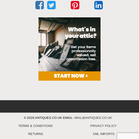
© 2026 ANTIQUES.CO.UK EMAIL:
MAIL@ANTIQUES.CO.UK
TERMS & CONDITIONS
PRIVACY POLICY
RETURNS
XML IMPORTS