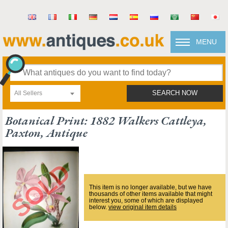
MENU
All Sellers
SEARCH NOW
Botanical Print: 1882 Walkers Cattleya,
Paxton, Antique
This item is no longer available, but we have
thousands of other items available that might
interest you, some of which are displayed
below.
view original item details