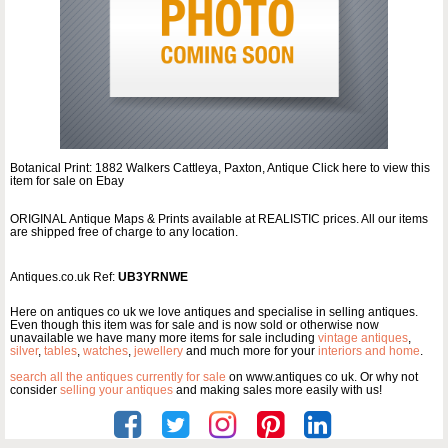
Botanical Print: 1882 Walkers Cattleya, Paxton, Antique Click here to view this
item for sale on Ebay
ORIGINAL Antique Maps & Prints available at REALISTIC prices. All our items
are shipped free of charge to any location.
Antiques.co.uk Ref:
UB3YRNWE
Here on antiques co uk we love antiques and specialise in selling antiques.
Even though this item was for sale and is now sold or otherwise now
unavailable we have many more items for sale including
vintage antiques
,
silver
,
tables
,
watches
,
jewellery
and much more for your
interiors and home
.
search all the antiques currently for sale
on www.antiques co uk. Or why not
consider
selling your antiques
and making sales more easily with us!