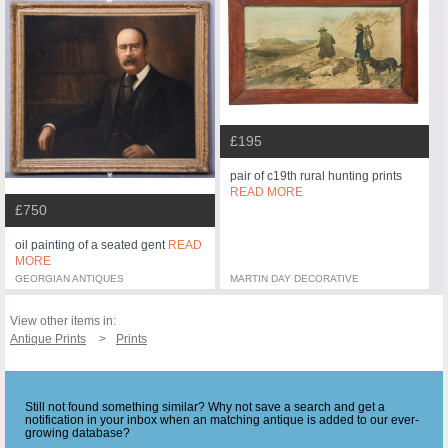
£195
pair of c19th rural hunting prints
READ MORE
£750
oil painting of a seated gent
READ
MORE
GEORGIAN ANTIQUES
MARTIN DAY DECORATIVE
View other items in:
Antique Prints
Prints
Still not found something similar? Why not save a search and get a
notification in your inbox when an matching antique is added to our ever-
growing database?