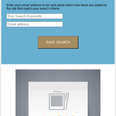
Enter your email address to be sent alerts when new items are added to
the site that match your search criteria
SAVE SEARCH