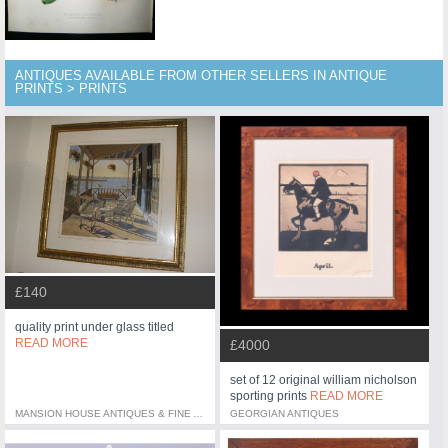
ANTIQUES AVAILABLE FROM OTHER SELLERS IN ANTIQUE
PRINTS > PRINTS
£140
quality print under glass titled
READ MORE
£4000
set of 12 original william nicholson
sporting prints
READ MORE
MANSION HOUSE ANTIQUES & FINE ART
GEORGIAN ANTIQUES