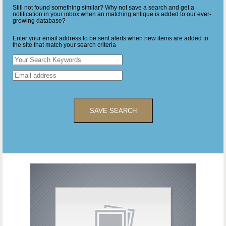
Still not found something similar? Why not save a search and get a
notification in your inbox when an matching antique is added to our ever-
growing database?
Enter your email address to be sent alerts when new items are added to
the site that match your search criteria
SAVE SEARCH