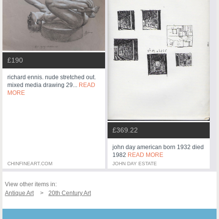
£190
richard ennis. nude stretched out.
mixed media drawing 29...
READ
MORE
£369.22
john day american born 1932 died
1982
READ MORE
CHINFINEART.COM
JOHN DAY ESTATE
View other items in:
Antique Art
20th Century Art