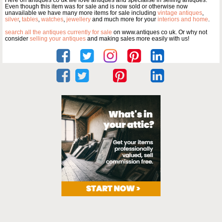
Here on antiques co uk we love antiques and specialise in selling antiques.
Even though this item was for sale and is now sold or otherwise now
unavailable we have many more items for sale including
vintage antiques
,
silver
,
tables
,
watches
,
jewellery
and much more for your
interiors and home
.
search all the antiques currently for sale
on www.antiques co uk. Or why not
consider
selling your antiques
and making sales more easily with us!