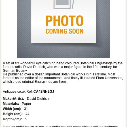
A set of six wonderful eye catching hand coloured Botanical Engravings by the
famous artist David Dietrich, who was a major figure in the 19th century, for
German Botany
He published over a dozen important Botanical works in his lifetime. Most
famous as the editor of the monumental and finely illustrated Flora Universalis,
which these original Engravings are from.
Antiques.co.uk Ref:
CA42NN2GJ
Maker/Artist:
David Dietrich
Materials:
Paper
Width (cm):
31
Height (cm):
44
Depth (cm):
5