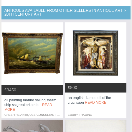
ANTIQUES AVAILABLE FROM OTHER SELLERS IN ANTIQUE ART >
20TH CENTURY ART
£800
£3450
an english framed oil of the
oil painting marine sailing steam
crucifixion
READ MORE
ship ss great britain b...
READ
MORE
CHESHIRE ANTIQUES CONSULTANT LTD
EBURY TRADING