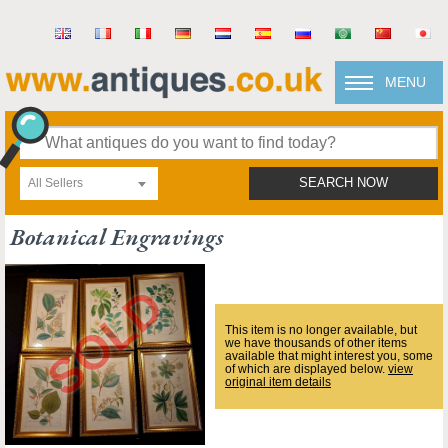
MENU
All Sellers
SEARCH NOW
Botanical Engravings
This item is no longer available, but
we have thousands of other items
available that might interest you, some
of which are displayed below.
view
original item details