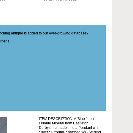
matching antique is added to our ever-growing database?
iteria
ITEM DESCRIPTION: A 'Blue John'
Fluorite Mineral from Castleton,
Derbyshire made in to a Pendant with
Silver Surround. Stamped W.B Sterling