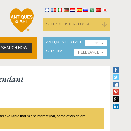
SELL / REGISTER / LOGIN
ANTIQUES PER PAGE
25
SEARCH NOW
SORT BY
RELEVANCE
Pendant
ms available that might interest you, some of which are