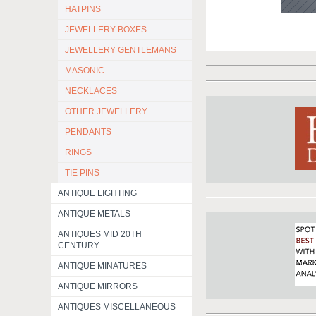
HATPINS
JEWELLERY BOXES
JEWELLERY GENTLEMANS
MASONIC
NECKLACES
OTHER JEWELLERY
PENDANTS
RINGS
TIE PINS
ANTIQUE LIGHTING
ANTIQUE METALS
ANTIQUES MID 20TH
CENTURY
ANTIQUE MINATURES
ANTIQUE MIRRORS
ANTIQUES MISCELLANEOUS