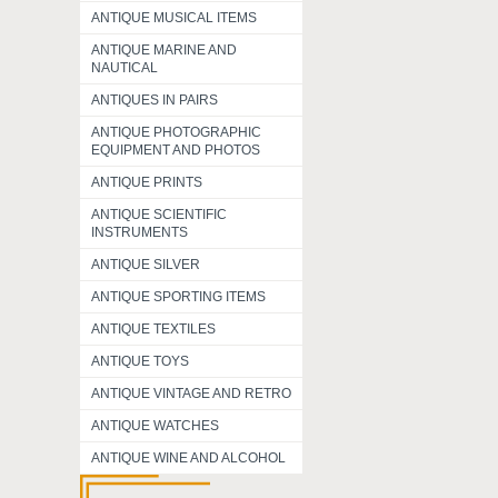
ANTIQUE MUSICAL ITEMS
ANTIQUE MARINE AND
NAUTICAL
ANTIQUES IN PAIRS
ANTIQUE PHOTOGRAPHIC
EQUIPMENT AND PHOTOS
ANTIQUE PRINTS
ANTIQUE SCIENTIFIC
INSTRUMENTS
ANTIQUE SILVER
ANTIQUE SPORTING ITEMS
ANTIQUE TEXTILES
ANTIQUE TOYS
ANTIQUE VINTAGE AND RETRO
ANTIQUE WATCHES
ANTIQUE WINE AND ALCOHOL