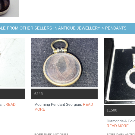
BLE FROM OTHER SELLERS IN ANTIQUE JEWELLERY > PENDANTS
£245
ant
READ
Mourning Pendant Georgian.
READ
MORE
£1500
Diamonds & Gold 
READ MORE
BORE PARK ANTIQUES
BORE PARK ANTI