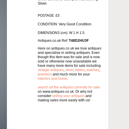
Silver.
POSTAGE: £5
CONDITION: Very Good Condition.
DIMENSIONS (cm): W 1 H 1.5.
Antiques.co.uk Ref:
T48D2HU3F
Here on antiques co uk we love antiques
and specialise in selling antiques. Even
though this item was for sale and is now
sold or otherwise now unavailable we
have many more items for sale including
vintage antiques
,
silver
,
tables
,
watches
,
jewellery
and much more for your
interiors and home
.
search all the antiques currently for sale
on www.antiques co uk. Or why not
consider
selling your antiques
and
making sales more easily with us!