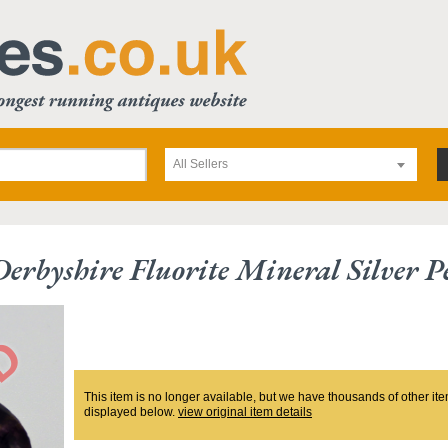
All Sellers
Derbyshire Fluorite Mineral Silver 
This item is no longer available, but we have thousands of other ite
displayed below.
view original item details