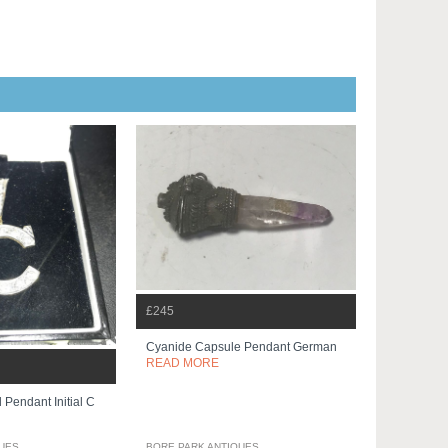
£245
Cyanide Capsule Pendant German
READ MORE
Pendant Initial C
QUES
BORE PARK ANTIQUES