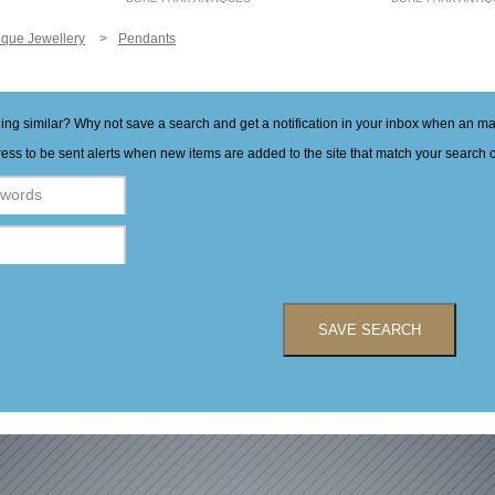
ique Jewellery
Pendants
hing similar? Why not save a search and get a notification in your inbox when an 
ess to be sent alerts when new items are added to the site that match your search cr
SAVE SEARCH