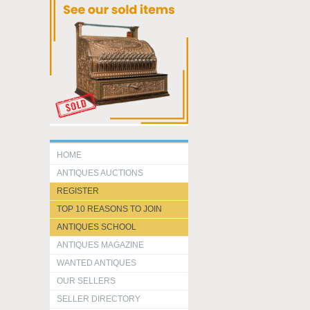
HOME
ANTIQUES AUCTIONS
REGISTER
TOP 10 REASONS TO JOIN
ANTIQUES SCHOOL
ANTIQUES MAGAZINE
WANTED ANTIQUES
OUR SELLERS
SELLER DIRECTORY