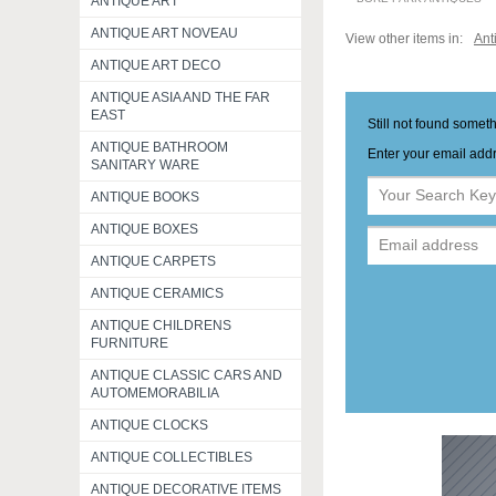
ANTIQUE ART
ANTIQUE ART NOVEAU
View other items in:
Ant
ANTIQUE ART DECO
ANTIQUE ASIA AND THE FAR
EAST
Still not found somet
ANTIQUE BATHROOM
Enter your email addr
SANITARY WARE
ANTIQUE BOOKS
ANTIQUE BOXES
ANTIQUE CARPETS
ANTIQUE CERAMICS
ANTIQUE CHILDRENS
FURNITURE
ANTIQUE CLASSIC CARS AND
AUTOMEMORABILIA
ANTIQUE CLOCKS
ANTIQUE COLLECTIBLES
ANTIQUE DECORATIVE ITEMS