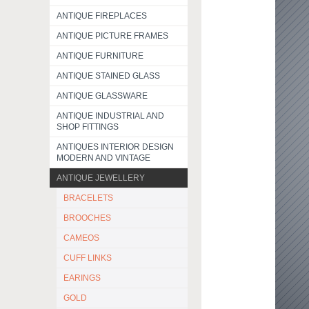
ANTIQUE FIREPLACES
ANTIQUE PICTURE FRAMES
ANTIQUE FURNITURE
ANTIQUE STAINED GLASS
ANTIQUE GLASSWARE
ANTIQUE INDUSTRIAL AND
SHOP FITTINGS
ANTIQUES INTERIOR DESIGN
MODERN AND VINTAGE
ANTIQUE JEWELLERY
BRACELETS
BROOCHES
CAMEOS
CUFF LINKS
EARINGS
GOLD