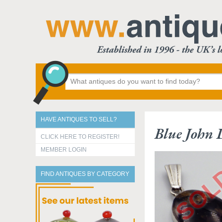
HAVE ANTIQUES TO SELL?
Blue John 
CLICK HERE TO REGISTER!
MEMBER LOGIN
FIND ANTIQUES BY CATEGORY