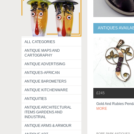
ANTIQUES AVAILA
ALL CATEGORIES
ANTIQUE MAPS AND
CARTOGRAPHY
ANTIQUE ADVERTISING
ANTIQUES-AFRICAN
ANTIQUE BAROMETERS
ANTIQUE KITCHENWARE
£245
ANTIQUITIES
Gold And Rubies Pend
ANTIQUE ARCHITECTURAL
MORE
ITEMS GARDENS AND
INDUSTRIAL
ANTIQUE ARMS & ARMOUR
BORE PARK ANTIQUES