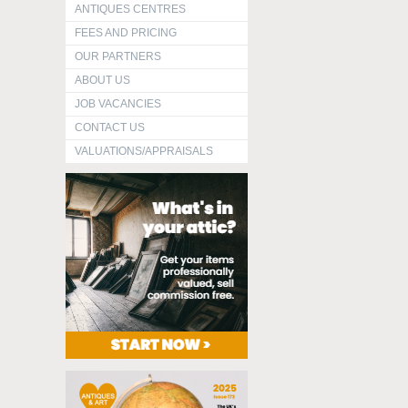
ANTIQUES CENTRES
FEES AND PRICING
OUR PARTNERS
ABOUT US
JOB VACANCIES
CONTACT US
VALUATIONS/APPRAISALS