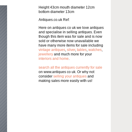
Height 43cm mouth diameter 12cm
bottom diameter 13cm
Antiques.co.uk Ref:
Here on antiques co uk we love antiques
and specialise in selling antiques. Even
though this item was for sale and is now
sold or otherwise now unavailable we
have many more items for sale including
vintage antiques
,
silver
,
tables
,
watches
,
jewellery
and much more for your
interiors and home
.
search all the antiques currently for sale
on www.antiques co uk. Or why not
consider
selling your antiques
and
making sales more easily with us!