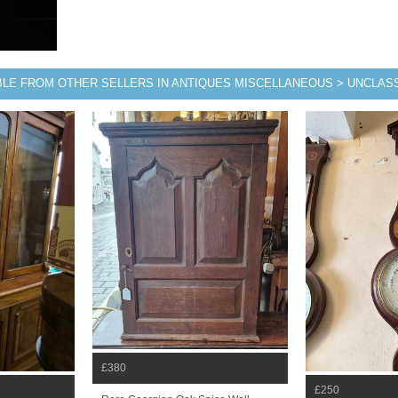
BLE FROM OTHER SELLERS IN ANTIQUES MISCELLANEOUS > UNCLASS
£380
£250