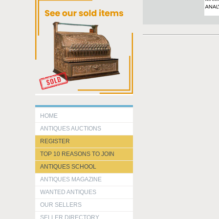
HOME
ANTIQUES AUCTIONS
REGISTER
TOP 10 REASONS TO JOIN
ANTIQUES SCHOOL
ANTIQUES MAGAZINE
WANTED ANTIQUES
OUR SELLERS
SELLER DIRECTORY