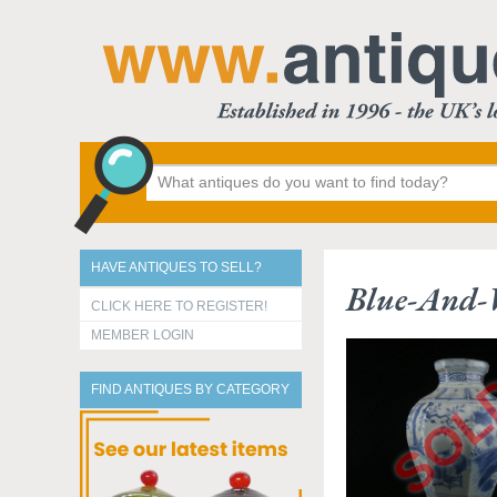
HAVE ANTIQUES TO SELL?
Blue-And-W
CLICK HERE TO REGISTER!
MEMBER LOGIN
FIND ANTIQUES BY CATEGORY