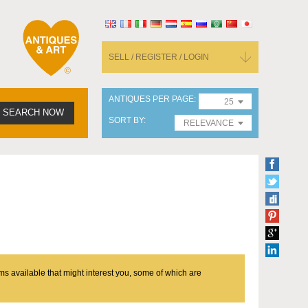
SELL / REGISTER / LOGIN
ANTIQUES PER PAGE
25
SEARCH NOW
SORT BY
RELEVANCE
ms available that might interest you, some of which are