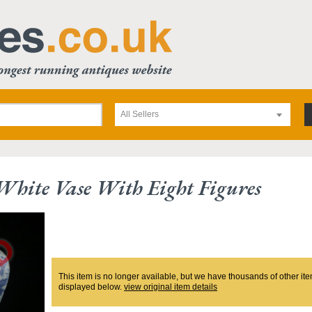
All Sellers
hite Vase With Eight Figures
This item is no longer available, but we have thousands of other ite
displayed below.
view original item details