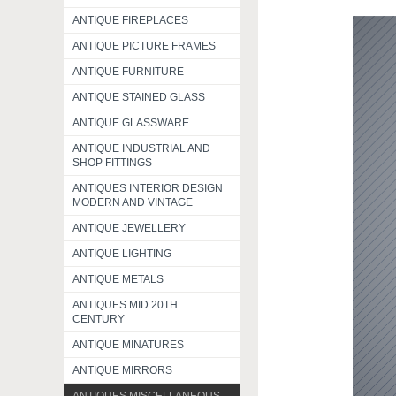
ANTIQUE FIREPLACES
ANTIQUE PICTURE FRAMES
ANTIQUE FURNITURE
ANTIQUE STAINED GLASS
ANTIQUE GLASSWARE
ANTIQUE INDUSTRIAL AND
SHOP FITTINGS
ANTIQUES INTERIOR DESIGN
MODERN AND VINTAGE
ANTIQUE JEWELLERY
ANTIQUE LIGHTING
ANTIQUE METALS
ANTIQUES MID 20TH
CENTURY
ANTIQUE MINATURES
ANTIQUE MIRRORS