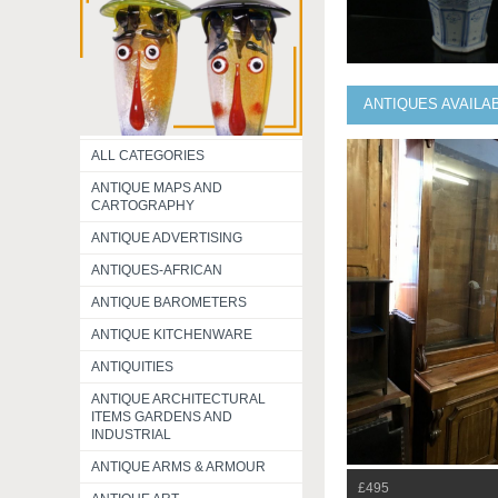
ANTIQUES AVAILA
ALL CATEGORIES
ANTIQUE MAPS AND
CARTOGRAPHY
ANTIQUE ADVERTISING
ANTIQUES-AFRICAN
ANTIQUE BAROMETERS
ANTIQUE KITCHENWARE
ANTIQUITIES
ANTIQUE ARCHITECTURAL
ITEMS GARDENS AND
INDUSTRIAL
ANTIQUE ARMS & ARMOUR
£495