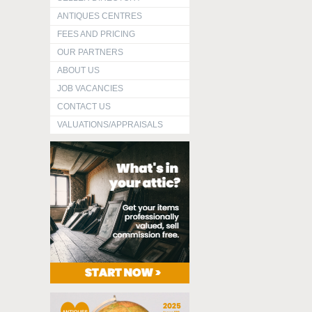
ANTIQUES CENTRES
FEES AND PRICING
OUR PARTNERS
ABOUT US
JOB VACANCIES
CONTACT US
VALUATIONS/APPRAISALS