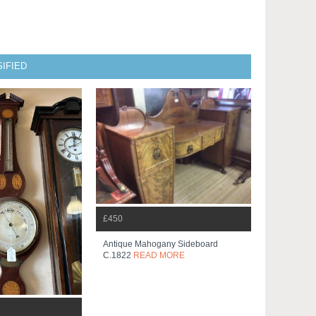
IFIED
£450
Antique Mahogany Sideboard
C.1822
READ MORE