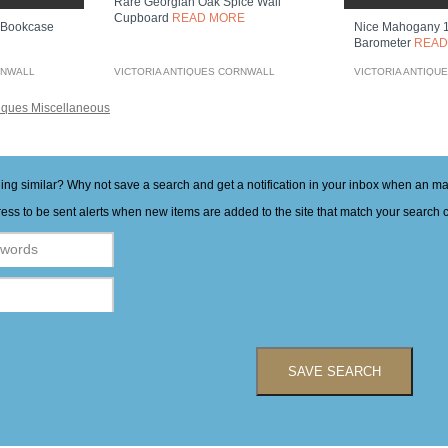
Rare Georgian Oak Spice Wall
Cupboard
READ MORE
 Bookcase
Nice Mahogany 1
Barometer
READ
RNWALL
VICTORIA ANTIQUES CORNWALL
VICTORIA ANTIQU
iques Miscellaneous
hing similar? Why not save a search and get a notification in your inbox when an 
ess to be sent alerts when new items are added to the site that match your search cr
SAVE SEARCH