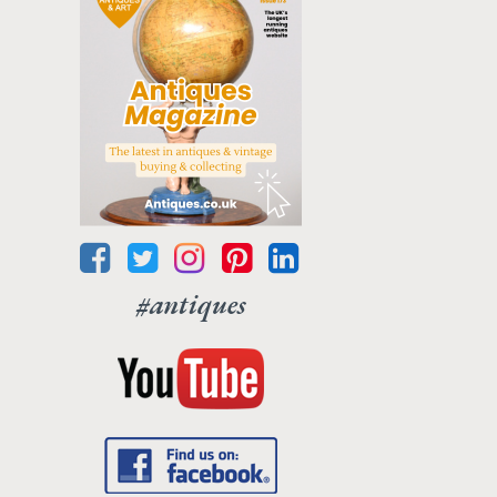
#antiques