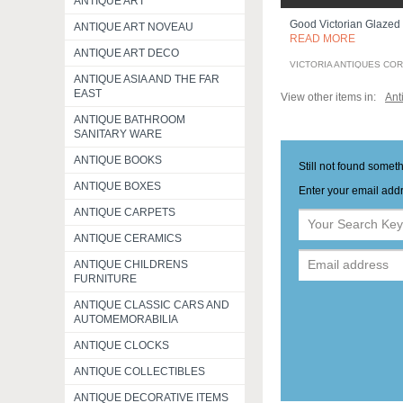
ANTIQUE ART
Good Victorian Glazed
ANTIQUE ART NOVEAU
READ MORE
ANTIQUE ART DECO
VICTORIA ANTIQUES CO
ANTIQUE ASIA AND THE FAR
EAST
View other items in:
Ant
ANTIQUE BATHROOM
SANITARY WARE
ANTIQUE BOOKS
Still not found somet
ANTIQUE BOXES
Enter your email addr
ANTIQUE CARPETS
ANTIQUE CERAMICS
ANTIQUE CHILDRENS
FURNITURE
ANTIQUE CLASSIC CARS AND
AUTOMEMORABILIA
ANTIQUE CLOCKS
ANTIQUE COLLECTIBLES
ANTIQUE DECORATIVE ITEMS