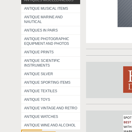
ANTIQUES MISCELLANEOUS
ANTIQUE MUSICAL ITEMS
ANTIQUE MARINE AND
NAUTICAL
ANTIQUES IN PAIRS
ANTIQUE PHOTOGRAPHIC
EQUIPMENT AND PHOTOS
ANTIQUE PRINTS
ANTIQUE SCIENTIFIC
INSTRUMENTS
ANTIQUE SILVER
ANTIQUE SPORTING ITEMS
ANTIQUE TEXTILES
ANTIQUE TOYS
ANTIQUE VINTAGE AND RETRO
ANTIQUE WATCHES
ANTIQUE WINE AND ALCOHOL