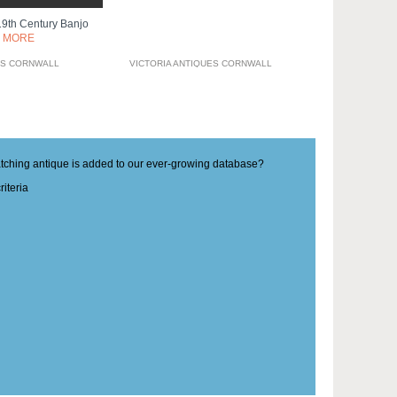
9th Century Banjo
 MORE
ES CORNWALL
VICTORIA ANTIQUES CORNWALL
matching antique is added to our ever-growing database?
iteria