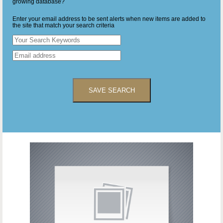
growing database?
Enter your email address to be sent alerts when new items are added to
the site that match your search criteria
SAVE SEARCH