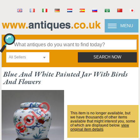
MENU
All Sellers
SEARCH NOW
Blue And White Painted Jar With Birds
And Flowers
This item is no longer available, but
we have thousands of other items
available that might interest you, some
of which are displayed below.
view
original item details