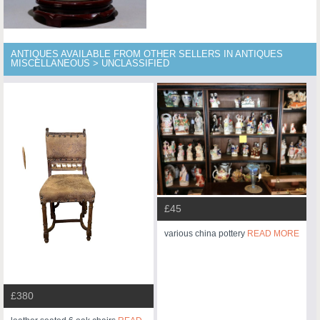
ANTIQUES AVAILABLE FROM OTHER SELLERS IN ANTIQUES
MISCELLANEOUS > UNCLASSIFIED
£45
various china pottery
READ MORE
£380