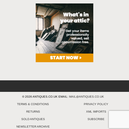
© 2026 ANTIQUES.CO.UK EMAIL:
MAIL@ANTIQUES.CO.UK
TERMS & CONDITIONS
PRIVACY POLICY
RETURNS
XML IMPORTS
SOLD ANTIQUES
SUBSCRIBE
NEWSLETTER ARCHIVE