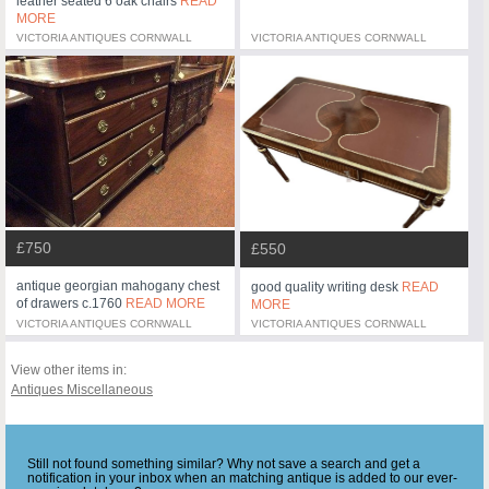
leather seated 6 oak chairs
READ
MORE
VICTORIA ANTIQUES CORNWALL
VICTORIA ANTIQUES CORNWALL
£750
£550
antique georgian mahogany chest
good quality writing desk
READ
of drawers c.1760
READ MORE
MORE
VICTORIA ANTIQUES CORNWALL
VICTORIA ANTIQUES CORNWALL
View other items in:
Antiques Miscellaneous
Still not found something similar? Why not save a search and get a
notification in your inbox when an matching antique is added to our ever-