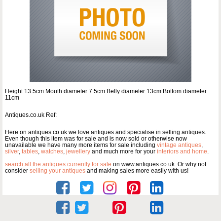
Height 13.5cm Mouth diameter 7.5cm Belly diameter 13cm Bottom diameter
11cm
Antiques.co.uk Ref:
Here on antiques co uk we love antiques and specialise in selling antiques.
Even though this item was for sale and is now sold or otherwise now
unavailable we have many more items for sale including
vintage antiques
,
silver
,
tables
,
watches
,
jewellery
and much more for your
interiors and home
.
search all the antiques currently for sale
on www.antiques co uk. Or why not
consider
selling your antiques
and making sales more easily with us!