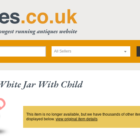
All Sellers
White Jar With Child
This item is no longer available, but we have thousands of other ite
displayed below.
view original item details