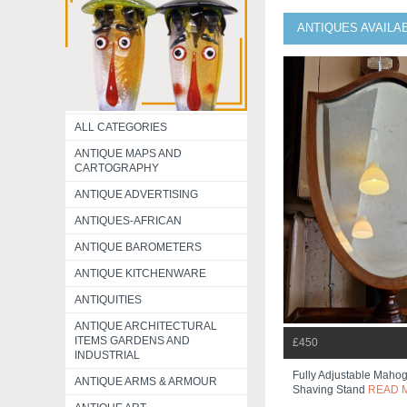
ANTIQUES AVAILA
ALL CATEGORIES
ANTIQUE MAPS AND
CARTOGRAPHY
ANTIQUE ADVERTISING
ANTIQUES-AFRICAN
ANTIQUE BAROMETERS
ANTIQUE KITCHENWARE
ANTIQUITIES
ANTIQUE ARCHITECTURAL
ITEMS GARDENS AND
£450
INDUSTRIAL
Fully Adjustable Mahog
ANTIQUE ARMS & ARMOUR
Shaving Stand
READ 