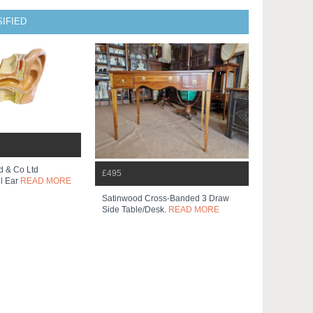
IFIED
d & Co Ltd
£495
l Ear
READ MORE
Satinwood Cross-Banded 3 Draw
Side Table/desk.
READ MORE