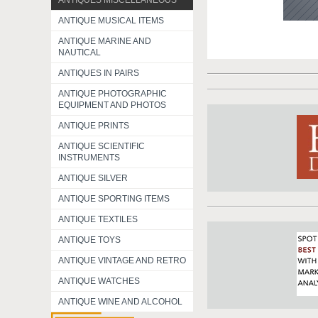
ANTIQUES MISCELLANEOUS
ANTIQUE MUSICAL ITEMS
ANTIQUE MARINE AND
NAUTICAL
ANTIQUES IN PAIRS
ANTIQUE PHOTOGRAPHIC
EQUIPMENT AND PHOTOS
ANTIQUE PRINTS
ANTIQUE SCIENTIFIC
INSTRUMENTS
ANTIQUE SILVER
ANTIQUE SPORTING ITEMS
ANTIQUE TEXTILES
ANTIQUE TOYS
ANTIQUE VINTAGE AND RETRO
ANTIQUE WATCHES
ANTIQUE WINE AND ALCOHOL