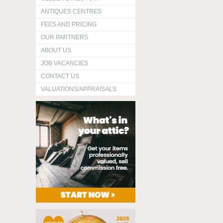
ANTIQUES CENTRES
FEES AND PRICING
OUR PARTNERS
ABOUT US
JOB VACANCIES
CONTACT US
VALUATIONS/APPRAISALS