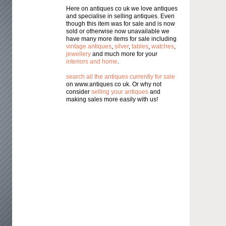
Here on antiques co uk we love antiques
and specialise in selling antiques. Even
though this item was for sale and is now
sold or otherwise now unavailable we
have many more items for sale including
vintage antiques
,
silver
,
tables
,
watches
,
jewellery
and much more for your
interiors and home
.
search all the antiques currently for sale
on www.antiques co uk. Or why not
consider
selling your antiques
and
making sales more easily with us!