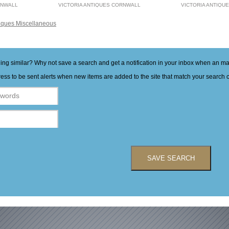
RNWALL
VICTORIA ANTIQUES CORNWALL
VICTORIA ANTIQU
iques Miscellaneous
hing similar? Why not save a search and get a notification in your inbox when an 
ess to be sent alerts when new items are added to the site that match your search cr
SAVE SEARCH