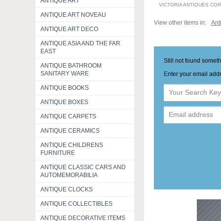
ANTIQUE ART
VICTORIA ANTIQUES CO
ANTIQUE ART NOVEAU
View other items in:
Ant
ANTIQUE ART DECO
ANTIQUE ASIA AND THE FAR
EAST
Still not found somet
ANTIQUE BATHROOM
SANITARY WARE
Enter your email addr
ANTIQUE BOOKS
ANTIQUE BOXES
ANTIQUE CARPETS
ANTIQUE CERAMICS
ANTIQUE CHILDRENS
FURNITURE
ANTIQUE CLASSIC CARS AND
AUTOMEMORABILIA
ANTIQUE CLOCKS
ANTIQUE COLLECTIBLES
ANTIQUE DECORATIVE ITEMS