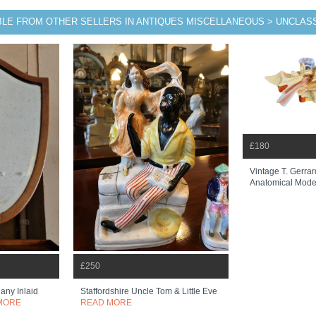
BLE FROM OTHER SELLERS IN ANTIQUES MISCELLANEOUS > UNCLASS
£180
Vintage T. Gerrar
Anatomical Mode
£250
any Inlaid
Staffordshire Uncle Tom & Little Eve
MORE
READ MORE