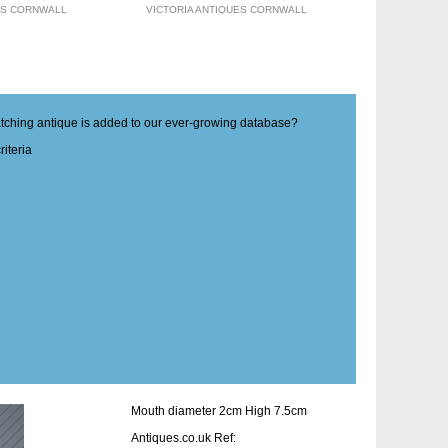
ES CORNWALL
VICTORIA ANTIQUES CORNWALL
matching antique is added to our ever-growing database?
iteria
Mouth diameter 2cm High 7.5cm
Antiques.co.uk Ref: