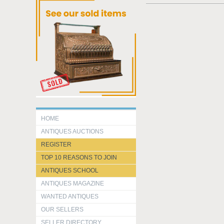
HOME
ANTIQUES AUCTIONS
REGISTER
TOP 10 REASONS TO JOIN
ANTIQUES SCHOOL
ANTIQUES MAGAZINE
WANTED ANTIQUES
OUR SELLERS
SELLER DIRECTORY