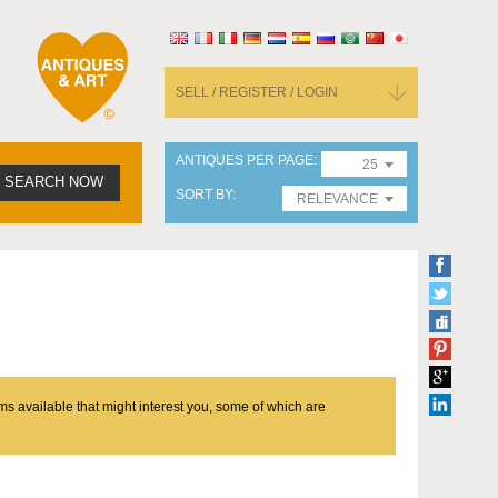
SELL / REGISTER / LOGIN
ANTIQUES PER PAGE
25
SEARCH NOW
SORT BY
RELEVANCE
ms available that might interest you, some of which are