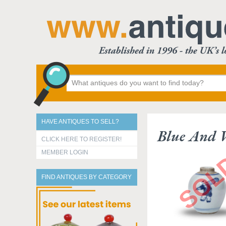
HAVE ANTIQUES TO SELL?
Blue And 
CLICK HERE TO REGISTER!
MEMBER LOGIN
FIND ANTIQUES BY CATEGORY