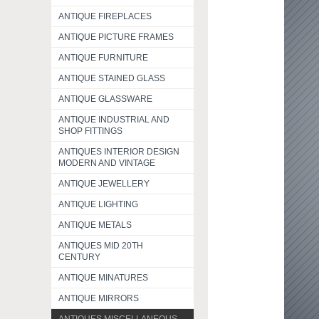
ANTIQUE FIREPLACES
ANTIQUE PICTURE FRAMES
ANTIQUE FURNITURE
ANTIQUE STAINED GLASS
ANTIQUE GLASSWARE
ANTIQUE INDUSTRIAL AND
SHOP FITTINGS
ANTIQUES INTERIOR DESIGN
MODERN AND VINTAGE
ANTIQUE JEWELLERY
ANTIQUE LIGHTING
ANTIQUE METALS
ANTIQUES MID 20TH
CENTURY
ANTIQUE MINATURES
ANTIQUE MIRRORS