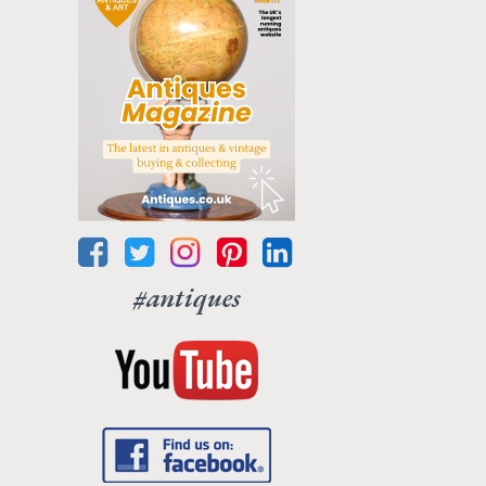
#antiques