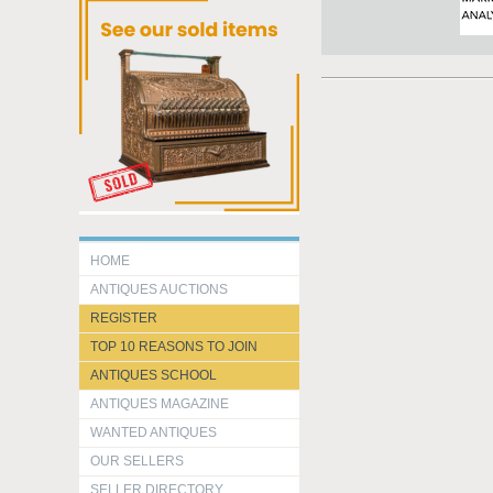
HOME
ANTIQUES AUCTIONS
REGISTER
TOP 10 REASONS TO JOIN
ANTIQUES SCHOOL
ANTIQUES MAGAZINE
WANTED ANTIQUES
OUR SELLERS
SELLER DIRECTORY