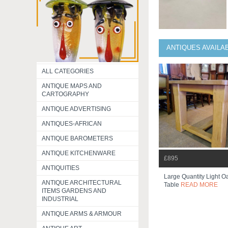
ANTIQUES AVAILA
ALL CATEGORIES
ANTIQUE MAPS AND
CARTOGRAPHY
ANTIQUE ADVERTISING
ANTIQUES-AFRICAN
ANTIQUE BAROMETERS
ANTIQUE KITCHENWARE
£895
ANTIQUITIES
Large Quantity Light O
ANTIQUE ARCHITECTURAL
Table
READ MORE
ITEMS GARDENS AND
INDUSTRIAL
ANTIQUE ARMS & ARMOUR