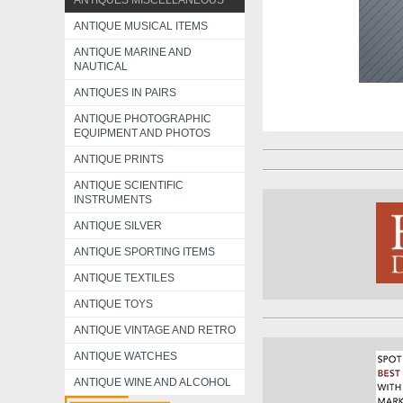
ANTIQUES MISCELLANEOUS
ANTIQUE MUSICAL ITEMS
ANTIQUE MARINE AND
NAUTICAL
ANTIQUES IN PAIRS
ANTIQUE PHOTOGRAPHIC
EQUIPMENT AND PHOTOS
ANTIQUE PRINTS
ANTIQUE SCIENTIFIC
INSTRUMENTS
ANTIQUE SILVER
ANTIQUE SPORTING ITEMS
ANTIQUE TEXTILES
ANTIQUE TOYS
ANTIQUE VINTAGE AND RETRO
ANTIQUE WATCHES
ANTIQUE WINE AND ALCOHOL