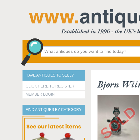
HAVE ANTIQUES TO SELL?
Bjørn Wiin
CLICK HERE TO REGISTER!
MEMBER LOGIN
FIND ANTIQUES BY CATEGORY