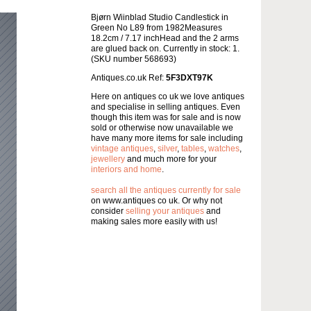
Bjørn Wiinblad Studio Candlestick in
Green No L89 from 1982Measures
18.2cm / 7.17 inchHead and the 2 arms
are glued back on. Currently in stock: 1.
(SKU number 568693)
Antiques.co.uk Ref:
5F3DXT97K
Here on antiques co uk we love antiques
and specialise in selling antiques. Even
though this item was for sale and is now
sold or otherwise now unavailable we
have many more items for sale including
vintage antiques
,
silver
,
tables
,
watches
,
jewellery
and much more for your
interiors and home
.
search all the antiques currently for sale
on www.antiques co uk. Or why not
consider
selling your antiques
and
making sales more easily with us!