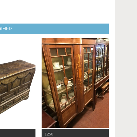
IFIED
£250