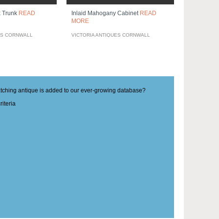
k Trunk
READ
Inlaid Mahogany Cabinet
READ
MORE
ES CORNWALL
VICTORIA ANTIQUES CORNWALL
matching antique is added to our ever-growing database?
iteria