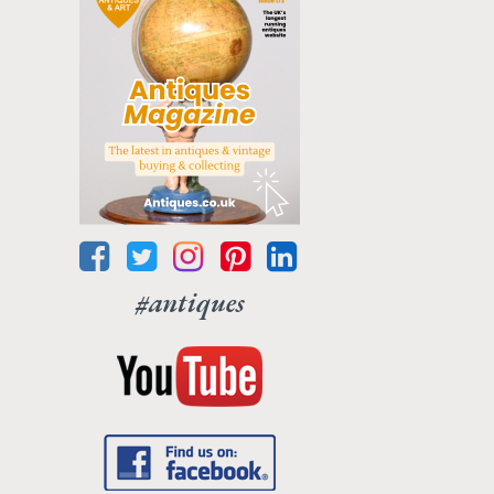
#antiques