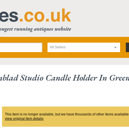
All Sellers
blad Studio Candle Holder In Gree
This item is no longer available, but we have thousands of other items available
view original item details