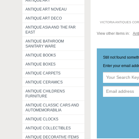
ANTIQUE ART
ANTIQUE ART NOVEAU
ANTIQUE ART DECO
VICTORIA ANTIQUES CO
ANTIQUE ASIA AND THE FAR
EAST
View other items in:
Ant
ANTIQUE BATHROOM
SANITARY WARE
ANTIQUE BOOKS
Still not found somet
ANTIQUE BOXES
Enter your email addr
ANTIQUE CARPETS
ANTIQUE CERAMICS
ANTIQUE CHILDRENS
FURNITURE
ANTIQUE CLASSIC CARS AND
AUTOMEMORABILIA
ANTIQUE CLOCKS
ANTIQUE COLLECTIBLES
ANTIQUE DECORATIVE ITEMS