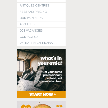
ANTIQUES CENTRES
FEES AND PRICING
OUR PARTNERS
ABOUT US
JOB VACANCIES
CONTACT US
VALUATIONS/APPRAISALS