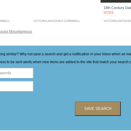
18th Century Oa
MORE
RNWALL
VICTORIA ANTIQUES CORNWALL
VICTORIA ANTIQU
iques Miscellaneous
hing similar? Why not save a search and get a notification in your inbox when an 
ess to be sent alerts when new items are added to the site that match your search cr
SAVE SEARCH