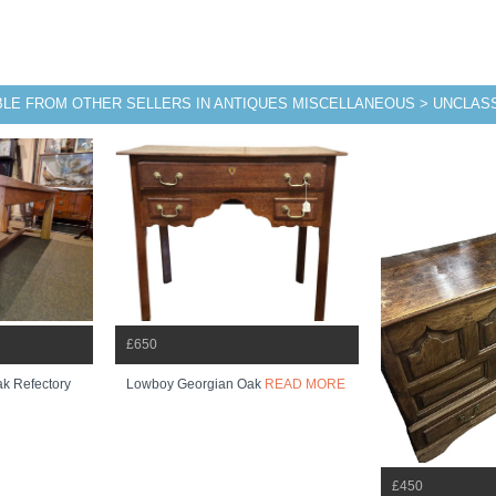
BLE FROM OTHER SELLERS IN ANTIQUES MISCELLANEOUS > UNCLASS
£650
ak Refectory
Lowboy Georgian Oak
READ MORE
£450