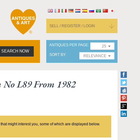
SELL / REGISTER / LOGIN
ANTIQUES PER PAGE
25
SEARCH NOW
SORT BY
RELEVANCE
n No L89 From 1982
 that might interest you, some of which are displayed below.