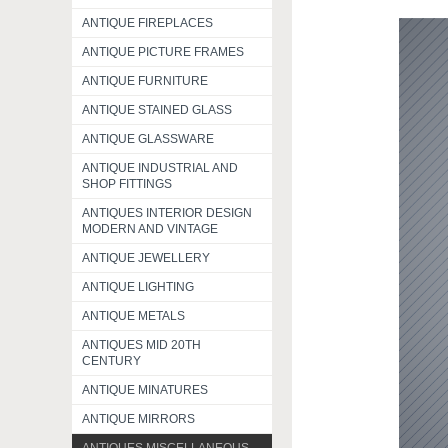
ANTIQUE FIREPLACES
ANTIQUE PICTURE FRAMES
ANTIQUE FURNITURE
ANTIQUE STAINED GLASS
ANTIQUE GLASSWARE
ANTIQUE INDUSTRIAL AND
SHOP FITTINGS
ANTIQUES INTERIOR DESIGN
MODERN AND VINTAGE
ANTIQUE JEWELLERY
ANTIQUE LIGHTING
ANTIQUE METALS
ANTIQUES MID 20TH
CENTURY
ANTIQUE MINATURES
ANTIQUE MIRRORS