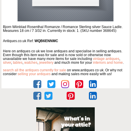
Bjorn Wiinblad Rosenthal Romanze / Romance Sterling silver Sauce Ladle.
Measures 18 cm / 7 3/32 in. Currently in stock: 1. (SKU number 368645)
Antiques.co.uk Ref:
WQB6ENNMC
Here on antiques co uk we love antiques and specialise in selling antiques.
Even though this item was for sale and is now sold or otherwise now
unavailable we have many more items for sale including
vintage antiques
,
silver
,
tables
,
watches
,
jewellery
and much more for your
interiors and home
.
search all the antiques currently for sale
on www.antiques co uk. Or why not
consider
selling your antiques
and making sales more easily with us!