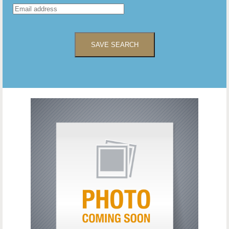
SAVE SEARCH