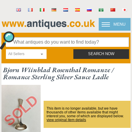
MENU
All Sellers
SEARCH NOW
Bjorn Wiinblad Rosenthal Romanze /
Romance Sterling Silver Sauce Ladle
This item is no longer available, but we have
thousands of other items available that might
interest you, some of which are displayed below.
view original item details