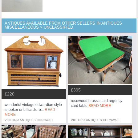
ANTIQUES AVAILABLE FROM OTHER SELLERS IN ANTIQUES
MISCELLANEOUS > UNCLASSIFIED
£395
£220
rosewood brass inlaid regency
wonderful vintage edwardian style
card table
READ MORE
snooker or billiards ro...
READ
MORE
VICTORIA ANTIQUES CORNWALL
VICTORIA ANTIQUES CORNWALL