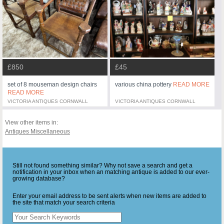
£45
£850
various china pottery
READ MORE
set of 8 mouseman design chairs
READ MORE
VICTORIA ANTIQUES CORNWALL
VICTORIA ANTIQUES CORNWALL
View other items in:
Antiques Miscellaneous
Still not found something similar? Why not save a search and get a
notification in your inbox when an matching antique is added to our ever-
growing database?
Enter your email address to be sent alerts when new items are added to
the site that match your search criteria