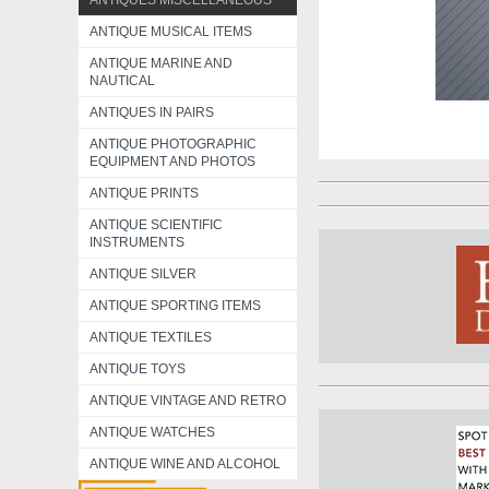
ANTIQUES MISCELLANEOUS
ANTIQUE MUSICAL ITEMS
ANTIQUE MARINE AND
NAUTICAL
ANTIQUES IN PAIRS
ANTIQUE PHOTOGRAPHIC
EQUIPMENT AND PHOTOS
ANTIQUE PRINTS
ANTIQUE SCIENTIFIC
INSTRUMENTS
ANTIQUE SILVER
ANTIQUE SPORTING ITEMS
ANTIQUE TEXTILES
ANTIQUE TOYS
ANTIQUE VINTAGE AND RETRO
ANTIQUE WATCHES
ANTIQUE WINE AND ALCOHOL