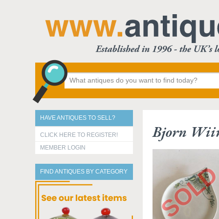
HAVE ANTIQUES TO SELL?
Bjorn Wiin
CLICK HERE TO REGISTER!
MEMBER LOGIN
FIND ANTIQUES BY CATEGORY