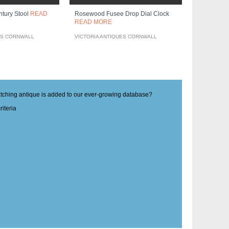
ntury Stool
READ
Rosewood Fusee Drop Dial Clock
READ MORE
ES CORNWALL
VICTORIA ANTIQUES CORNWALL
matching antique is added to our ever-growing database?
iteria