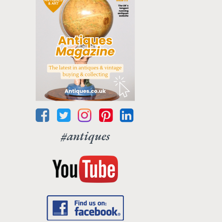
#antiques