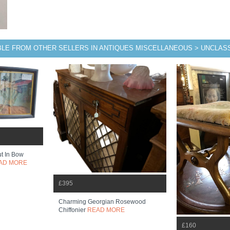
BLE FROM OTHER SELLERS IN ANTIQUES MISCELLANEOUS > UNCLASS
ut In Bow
AD MORE
£395
Charming Georgian Rosewood
Chiffonier
READ MORE
£160