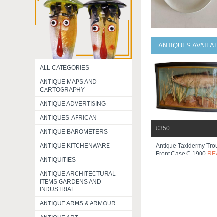
ANTIQUES AVAILA
ALL CATEGORIES
ANTIQUE MAPS AND
CARTOGRAPHY
ANTIQUE ADVERTISING
ANTIQUES-AFRICAN
£350
ANTIQUE BAROMETERS
ANTIQUE KITCHENWARE
Antique Taxidermy Tro
Front Case C.1900
RE
ANTIQUITIES
ANTIQUE ARCHITECTURAL
ITEMS GARDENS AND
INDUSTRIAL
ANTIQUE ARMS & ARMOUR