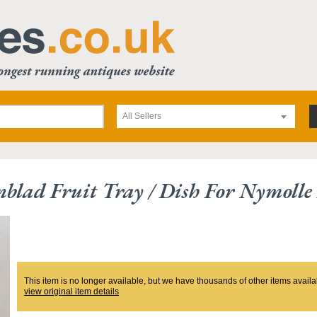
All Sellers
blad Fruit Tray / Dish For Nymoll
This item is no longer available, but we have thousands of other items availa
view original item details