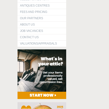
ANTIQUES CENTRES
FEES AND PRICING
OUR PARTNERS
ABOUT US
JOB VACANCIES
CONTACT US
VALUATIONS/APPRAISALS