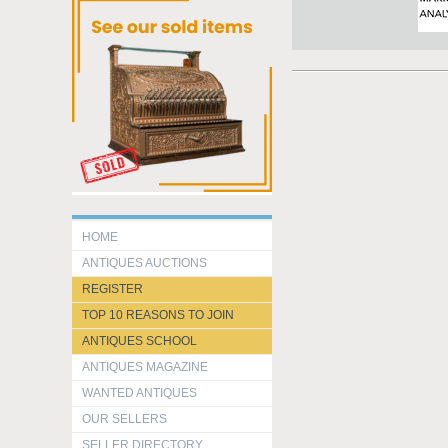
HOME
ANTIQUES AUCTIONS
REGISTER
TOP 10 REASONS TO JOIN
ANTIQUES SCHOOL
ANTIQUES MAGAZINE
WANTED ANTIQUES
OUR SELLERS
SELLER DIRECTORY