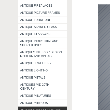
ANTIQUE FIREPLACES
ANTIQUE PICTURE FRAMES
ANTIQUE FURNITURE
ANTIQUE STAINED GLASS
ANTIQUE GLASSWARE
ANTIQUE INDUSTRIAL AND
SHOP FITTINGS
ANTIQUES INTERIOR DESIGN
MODERN AND VINTAGE
ANTIQUE JEWELLERY
ANTIQUE LIGHTING
ANTIQUE METALS
ANTIQUES MID 20TH
CENTURY
ANTIQUE MINATURES
ANTIQUE MIRRORS