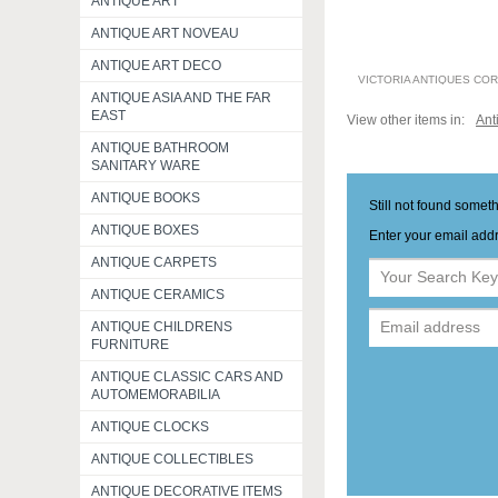
ANTIQUE ART
ANTIQUE ART NOVEAU
ANTIQUE ART DECO
VICTORIA ANTIQUES CO
ANTIQUE ASIA AND THE FAR
EAST
View other items in:
Ant
ANTIQUE BATHROOM
SANITARY WARE
ANTIQUE BOOKS
Still not found somet
ANTIQUE BOXES
Enter your email addr
ANTIQUE CARPETS
ANTIQUE CERAMICS
ANTIQUE CHILDRENS
FURNITURE
ANTIQUE CLASSIC CARS AND
AUTOMEMORABILIA
ANTIQUE CLOCKS
ANTIQUE COLLECTIBLES
ANTIQUE DECORATIVE ITEMS