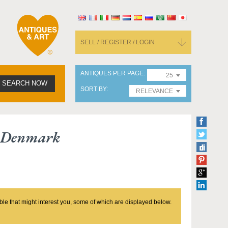
SELL / REGISTER / LOGIN
ANTIQUES PER PAGE
25
SEARCH NOW
SORT BY
RELEVANCE
e Denmark
ble that might interest you, some of which are displayed below.