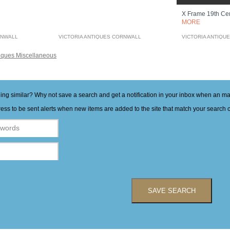
X Frame 19th Ce
MORE
RNWALL
VICTORIA ANTIQUES CORNWALL
VICTORIA ANTIQU
iques Miscellaneous
hing similar? Why not save a search and get a notification in your inbox when an 
ess to be sent alerts when new items are added to the site that match your search cr
SAVE SEARCH