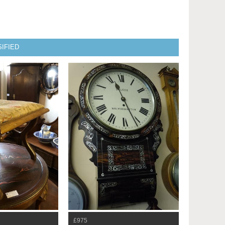
IFIED
£975