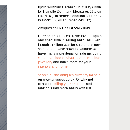
Bjorn Wiinblad Ceramic Fruit Tray / Dish
for Nymolle Denmark. Measures 26.5 cm
(10 7/16"). In perfect condition. Currently
in stock: 1. (SKU number 294132)
Antiques.co.uk Ref:
BF5VA2HNV
Here on antiques co uk we love antiques
and specialise in selling antiques. Even
though this item was for sale and is now
sold or otherwise now unavailable we
have many more items for sale including
vintage antiques
,
silver
,
tables
,
watches
,
jewellery
and much more for your
interiors and home
.
search all the antiques currently for sale
on www.antiques co uk. Or why not
consider
selling your antiques
and
making sales more easily with us!