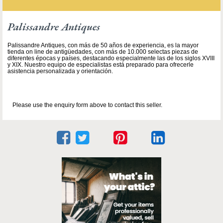
Palissandre Antiques
Palissandre Antiques, con más de 50 años de experiencia, es la mayor
tienda on line de antigüedades, con más de 10.000 selectas piezas de
diferentes épocas y países, destacando especialmente las de los siglos XVIII
y XIX. Nuestro equipo de especialistas está preparado para ofrecerle
asistencia personalizada y orientación.
Please use the enquiry form above to contact this seller.