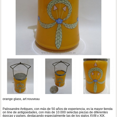
orange glass, art nouveau
Palissandre Antiques, con más de 50 años de experiencia, es la mayor tienda
on line de antigüedades, con más de 10.000 selectas piezas de diferentes
épocas y países, destacando especialmente las de los siglos XVIII y XIX.