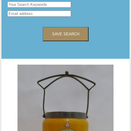
SAVE SEARCH