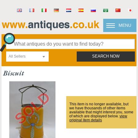
MENU
All Sellers
SEARCH NOW
Biscuit
This item is no longer available, but
we have thousands of other items
available that might interest you, some
of which are displayed below.
view
original item details