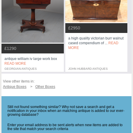
£2950
a high quality victorian burr walnut
cased compendium of ...
READ
MORE
£1290
antique william iv large work box
READ MORE
GEORGIAN ANTIQUES
JOHN HUBBARD ANTIQUES
View other items in:
Antique Boxes
Other Boxes
Still not found something similar? Why not save a search and get a
notification in your inbox when an matching antique is added to our ever-
growing database?
Enter your email address to be sent alerts when new items are added to
the site that match your search criteria