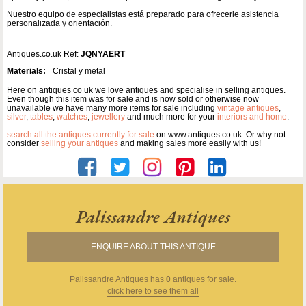
Nuestro equipo de especialistas está preparado para ofrecerle asistencia
personalizada y orientación.
Antiques.co.uk Ref:
JQNYAERT
Materials:
Cristal y metal
Here on antiques co uk we love antiques and specialise in selling antiques.
Even though this item was for sale and is now sold or otherwise now
unavailable we have many more items for sale including
vintage antiques
,
silver
,
tables
,
watches
,
jewellery
and much more for your
interiors and home
.
search all the antiques currently for sale
on www.antiques co uk. Or why not
consider
selling your antiques
and making sales more easily with us!
Palissandre Antiques
ENQUIRE ABOUT THIS ANTIQUE
Palissandre Antiques
has
0
antiques for sale.
click here to see them all