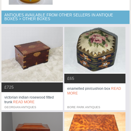
ANTIQUES AVAILABLE FROM OTHER SELLERS IN ANTIQUE
BOXES > OTHER BOXES
£65
£725
enamelled pin/cushion box
READ
MORE
victorian indian rosewood fitted
trunk
READ MORE
GEORGIAN ANTIQUES
BORE PARK ANTIQUES