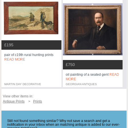
£195
pair of c19th rural hunting prints
READ MORE
£750
oil painting of a seated gent
READ
MORE
MARTIN DAY DECORATIVE
GEORGIAN ANTIQUES
View other items in:
Antique Prints
Prints
Still not found something similar? Why not save a search and get a
notification in your inbox when an matching antique is added to our ever-