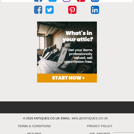
© 2026 ANTIQUES.CO.UK EMAIL:
MAIL@ANTIQUES.CO.UK
TERMS & CONDITIONS
PRIVACY POLICY
RETURNS
XML IMPORTS