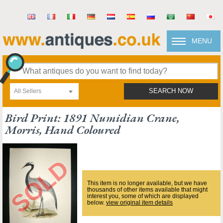
MENU
All Sellers
SEARCH NOW
Bird Print: 1891 Numidian Crane,
Morris, Hand Coloured
This item is no longer available, but we have
thousands of other items available that might
interest you, some of which are displayed
below.
view original item details