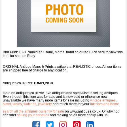
Bird Print: 1891 Numidian Crane, Morris, hand coloured Click here to view this
item for sale on Ebay
ORIGINAL Antique Maps & Prints available at REALISTIC prices. All our items
are shipped free of charge to any location.
Antiques.co.uk Ref:
TUMPQNCR
Here on antiques co uk we love antiques and specialise in selling antiques.
Even though this item was for sale and is now sold or otherwise now
unavailable we have many more items for sale including
vintage antiques
,
silver
,
tables
,
watches
,
jewellery
and much more for your
interiors and home
.
search all the antiques currently for sale
on www.antiques co uk. Or why not
consider
selling your antiques
and making sales more easily with us!