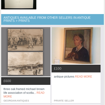
ANTIQUES AVAILABLE FROM OTHER SELLERS IN ANTIQUE
PRINTS > PRINTS
£100
antique pictures
READ MORE
£600
three oak framed michael brown
life association of scotla...
READ
MORE
GEORGIAN ANTIQUES
PRIVATE SELLER