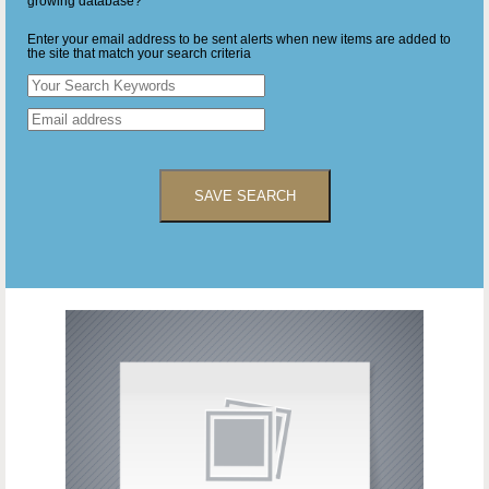
growing database?
Enter your email address to be sent alerts when new items are added to
the site that match your search criteria
SAVE SEARCH