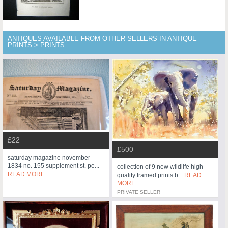
ANTIQUES AVAILABLE FROM OTHER SELLERS IN ANTIQUE
PRINTS > PRINTS
£22
£500
saturday magazine november
1834 no. 155 supplement st. pe...
collection of 9 new wildlife high
READ MORE
quality framed prints b...
READ
MORE
PRIVATE SELLER