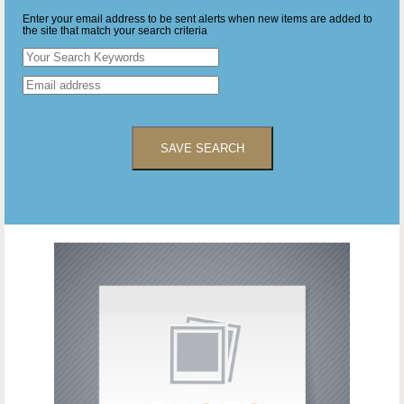
Enter your email address to be sent alerts when new items are added to
the site that match your search criteria
SAVE SEARCH