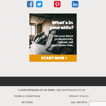
© 2026 ANTIQUES.CO.UK EMAIL:
MAIL@ANTIQUES.CO.UK
TERMS & CONDITIONS
PRIVACY POLICY
RETURNS
XML IMPORTS