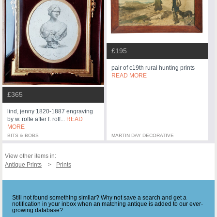
£195
pair of c19th rural hunting prints
READ MORE
£365
lind, jenny 1820-1887 engraving
by w. roffe after f. roff...
READ
MORE
BITS & BOBS
MARTIN DAY DECORATIVE
View other items in:
Antique Prints
Prints
Still not found something similar? Why not save a search and get a
notification in your inbox when an matching antique is added to our ever-
growing database?