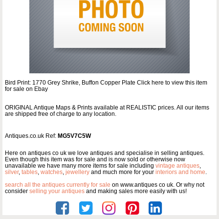
Bird Print: 1770 Grey Shrike, Buffon Copper Plate Click here to view this item
for sale on Ebay
ORIGINAL Antique Maps & Prints available at REALISTIC prices. All our items
are shipped free of charge to any location.
Antiques.co.uk Ref:
MG5V7C5W
Here on antiques co uk we love antiques and specialise in selling antiques.
Even though this item was for sale and is now sold or otherwise now
unavailable we have many more items for sale including
vintage antiques
,
silver
,
tables
,
watches
,
jewellery
and much more for your
interiors and home
.
search all the antiques currently for sale
on www.antiques co uk. Or why not
consider
selling your antiques
and making sales more easily with us!