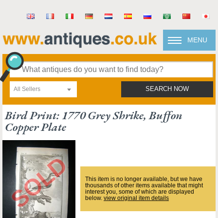
MENU
All Sellers
SEARCH NOW
Bird Print: 1770 Grey Shrike, Buffon
Copper Plate
This item is no longer available, but we have
thousands of other items available that might
interest you, some of which are displayed
below.
view original item details