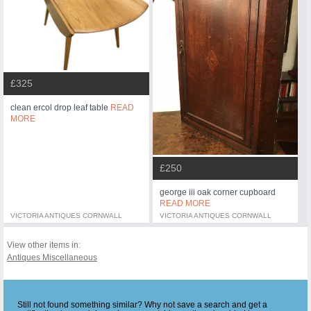
£325
clean ercol drop leaf table
READ
MORE
£250
george iii oak corner cupboard
READ MORE
VICTORIA ANTIQUES CORNWALL
VICTORIA ANTIQUES CORNWALL
View other items in:
Antiques Miscellaneous
Still not found something similar? Why not save a search and get a