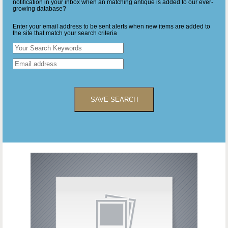
notification in your inbox when an matching antique is added to our ever-
growing database?
Enter your email address to be sent alerts when new items are added to
the site that match your search criteria
SAVE SEARCH