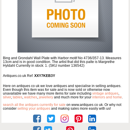
Bing and Grondahl Wall Plate with Harbor motif No 4736/357-13. Measures
13cm and is in good condition. The artist that did this palte is Margrethe
Hyldahl Currently in stock: 1. (SKU number 136542)
Antiques.co.uk Ref:
XXY7KEB3Y
Here on antiques co uk we love antiques and specialise in selling antiques.
Even though this item was for sale and is now sold or otherwise now
unavailable we have many more items for sale including
vintage antiques
,
silver
,
tables
,
watches
,
jewellery
and much more for your
interiors and home
.
search all the antiques currently for sale
on www.antiques co uk. Or why not
consider
selling your antiques
and making sales more easily with us!