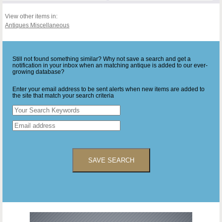
View other items in:
Antiques Miscellaneous
Still not found something similar? Why not save a search and get a
notification in your inbox when an matching antique is added to our ever-
growing database?
Enter your email address to be sent alerts when new items are added to
the site that match your search criteria
SAVE SEARCH