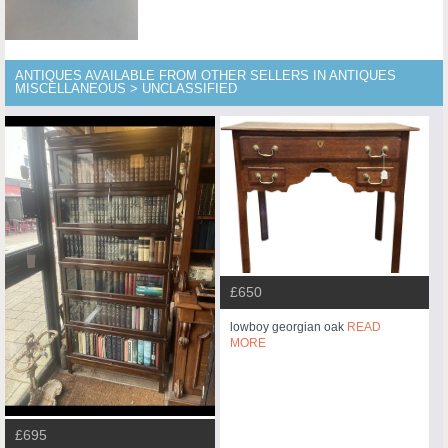
ANTIQUES AVAILABLE FROM OTHER SELLERS IN ANTIQUES
MISCELLANEOUS > UNCLASSIFIED
£650
lowboy georgian oak
READ
MORE
£695