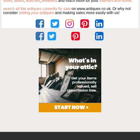
silver
,
tables
,
watches
,
jewellery
and much more for your
interiors and home
.
search all the antiques currently for sale
on www.antiques co uk. Or why not
consider
selling your antiques
and making sales more easily with us!