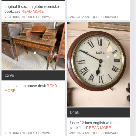
original 6 section globe wernicke
bookcase
READ MORE
VICTORIA ANTIQUES CORNWALL
VICTORIA ANTIQUES CORNWALL
£295
inlaid carlton house desk
READ
MORE
£460
fusee 12 inch english wall dial
clock “earl”
READ MORE
VICTORIA ANTIQUES CORNWALL
VICTORIA ANTIQUES CORNWALL