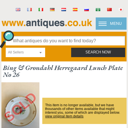
MENU
All Sellers
SEARCH NOW
Bing & Grondahl Herregaard Lunch Plate
No 26
This item is no longer available, but we have
thousands of other items available that might
interest you, some of which are displayed below.
view original item details