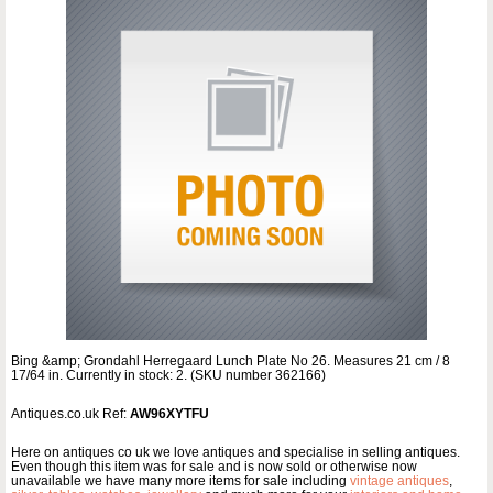
Bing &amp; Grondahl Herregaard Lunch Plate No 26. Measures 21 cm / 8
17/64 in. Currently in stock: 2. (SKU number 362166)
Antiques.co.uk Ref:
AW96XYTFU
Here on antiques co uk we love antiques and specialise in selling antiques.
Even though this item was for sale and is now sold or otherwise now
unavailable we have many more items for sale including
vintage antiques
,