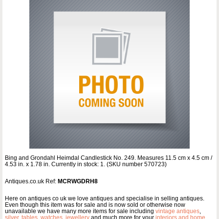
Bing and Grondahl Heimdal Candlestick No. 249. Measures 11.5 cm x 4.5 cm /
4.53 in. x 1.78 in. Currently in stock: 1. (SKU number 570723)
Antiques.co.uk Ref:
MCRWGDRH8
Here on antiques co uk we love antiques and specialise in selling antiques.
Even though this item was for sale and is now sold or otherwise now
unavailable we have many more items for sale including
vintage antiques
,
silver
,
tables
,
watches
,
jewellery
and much more for your
interiors and home
.