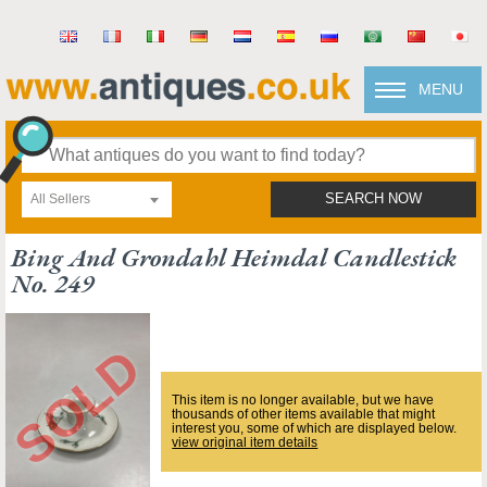
MENU
All Sellers
SEARCH NOW
Bing And Grondahl Heimdal Candlestick
No. 249
This item is no longer available, but we have
thousands of other items available that might
interest you, some of which are displayed below.
view original item details