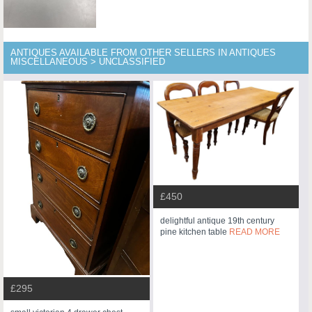
ANTIQUES AVAILABLE FROM OTHER SELLERS IN ANTIQUES
MISCELLANEOUS > UNCLASSIFIED
£450
delightful antique 19th century
pine kitchen table
READ MORE
£295