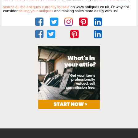
search all the antiques currently for sale
on www.antiques co uk. Or why not
consider
selling your antiques
and making sales more easily with us!