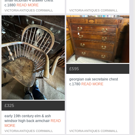
small victorian 4 drawer chest
c.1880
READ MORE
VICTORIA ANTIQUES CORNWALL
VICTORIA ANTIQUES CORNWALL
£595
georgian oak secretaire chest
c.1780
READ MORE
£325
early 19th century elm & ash
windsor high back armchair
READ
MORE
VICTORIA ANTIQUES CORNWALL
VICTORIA ANTIQUES CORNWALL