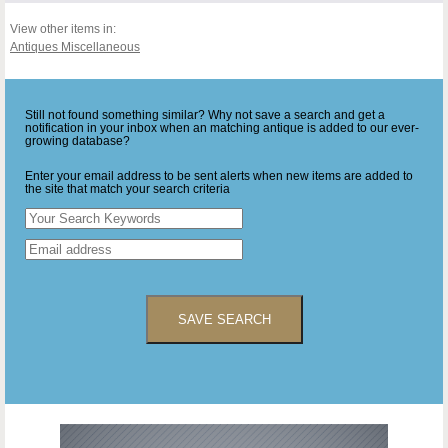
View other items in:
Antiques Miscellaneous
Still not found something similar? Why not save a search and get a
notification in your inbox when an matching antique is added to our ever-
growing database?
Enter your email address to be sent alerts when new items are added to
the site that match your search criteria
SAVE SEARCH