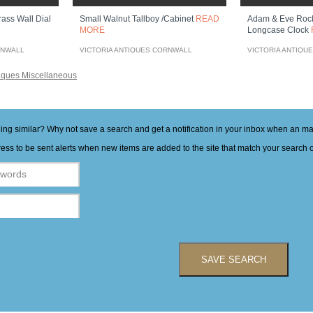
ass Wall Dial
Small Walnut Tallboy /cabinet
READ
Adam & Eve Roc
MORE
Longcase Clock
RNWALL
VICTORIA ANTIQUES CORNWALL
VICTORIA ANTIQU
iques Miscellaneous
hing similar? Why not save a search and get a notification in your inbox when an 
ess to be sent alerts when new items are added to the site that match your search cr
SAVE SEARCH