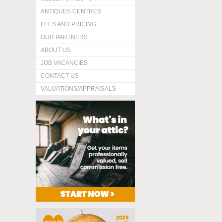
ANTIQUES CENTRES
FEES AND PRICING
OUR PARTNERS
ABOUT US
JOB VACANCIES
CONTACT US
VALUATIONS/APPRAISALS