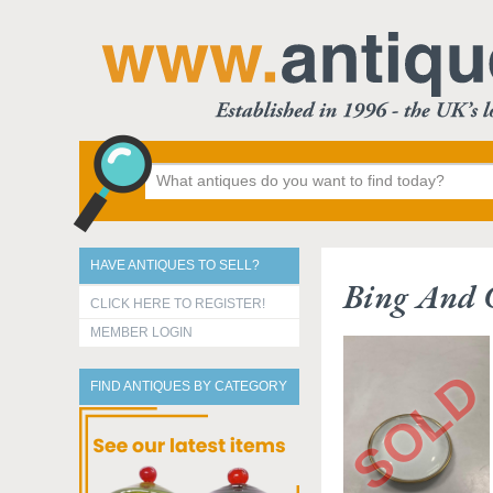
HAVE ANTIQUES TO SELL?
Bing And 
CLICK HERE TO REGISTER!
MEMBER LOGIN
FIND ANTIQUES BY CATEGORY