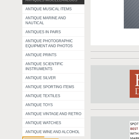
ANTIQUES MISCELLANEOUS
ANTIQUE MUSICAL ITEMS
ANTIQUE MARINE AND
NAUTICAL
ANTIQUES IN PAIRS
ANTIQUE PHOTOGRAPHIC
EQUIPMENT AND PHOTOS
ANTIQUE PRINTS
ANTIQUE SCIENTIFIC
INSTRUMENTS
ANTIQUE SILVER
ANTIQUE SPORTING ITEMS
ANTIQUE TEXTILES
ANTIQUE TOYS
ANTIQUE VINTAGE AND RETRO
ANTIQUE WATCHES
ANTIQUE WINE AND ALCOHOL