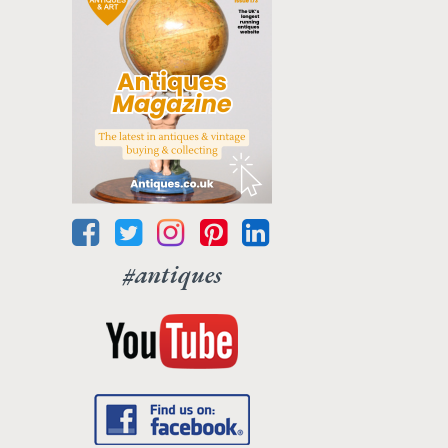
#antiques