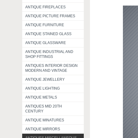
ANTIQUE FIREPLACES
ANTIQUE PICTURE FRAMES
ANTIQUE FURNITURE
ANTIQUE STAINED GLASS
ANTIQUE GLASSWARE
ANTIQUE INDUSTRIAL AND
SHOP FITTINGS
ANTIQUES INTERIOR DESIGN
MODERN AND VINTAGE
ANTIQUE JEWELLERY
ANTIQUE LIGHTING
ANTIQUE METALS
ANTIQUES MID 20TH
CENTURY
ANTIQUE MINATURES
ANTIQUE MIRRORS