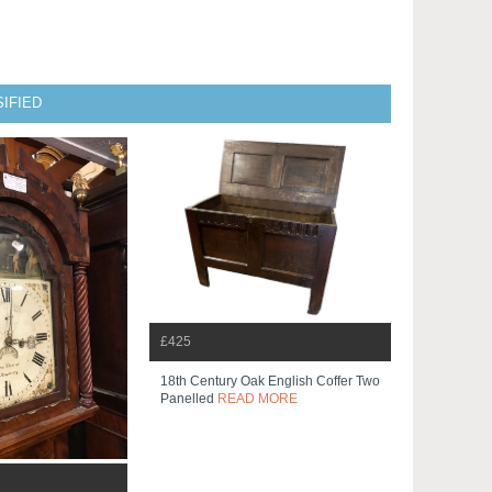
IFIED
£425
18th Century Oak English Coffer Two
Panelled
READ MORE