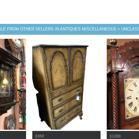
BLE FROM OTHER SELLERS IN ANTIQUES MISCELLANEOUS > UNCLASS
£350
£1200