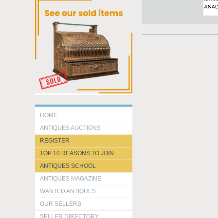
HOME
ANTIQUES AUCTIONS
REGISTER
TOP 10 REASONS TO JOIN
ANTIQUES SCHOOL
ANTIQUES MAGAZINE
WANTED ANTIQUES
OUR SELLERS
SELLER DIRECTORY