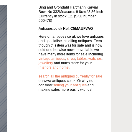
Bing and Grondahl Hartmann Karviar
Bowl No 332Measures 9.8cm / 3.86 inch
Currently in stock: 12. (SKU number
500478)
Antiques.co.uk Ref:
C5MAUFVAG
Here on antiques co uk we love antiques
and specialise in selling antiques. Even
though this item was for sale and is now
sold or otherwise now unavailable we
have many more items for sale including
vintage antiques
,
silver
,
tables
,
watches
,
jewellery
and much more for your
interiors and home
.
search all the antiques currently for sale
on www.antiques co uk. Or why not
consider
selling your antiques
and
making sales more easily with us!