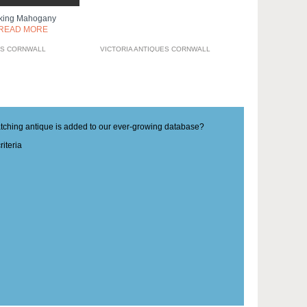
king Mahogany
READ MORE
ES CORNWALL
VICTORIA ANTIQUES CORNWALL
matching antique is added to our ever-growing database?
iteria