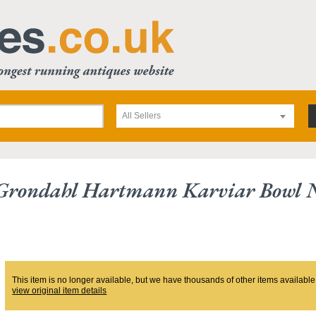
All Sellers
Grondahl Hartmann Karviar Bowl 
This item is no longer available, but we have thousands of other items available
view original item details