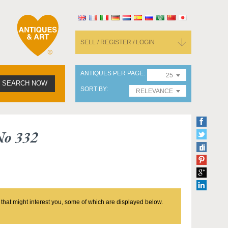
SELL / REGISTER / LOGIN
ANTIQUES PER PAGE
25
SEARCH NOW
SORT BY
RELEVANCE
No 332
 that might interest you, some of which are displayed below.