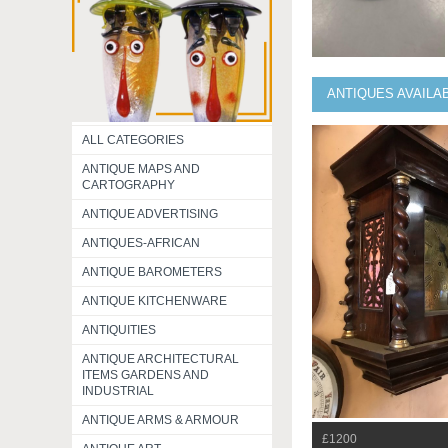
ANTIQUES AVAILA
ALL CATEGORIES
ANTIQUE MAPS AND
CARTOGRAPHY
ANTIQUE ADVERTISING
ANTIQUES-AFRICAN
ANTIQUE BAROMETERS
ANTIQUE KITCHENWARE
ANTIQUITIES
ANTIQUE ARCHITECTURAL
ITEMS GARDENS AND
INDUSTRIAL
ANTIQUE ARMS & ARMOUR
£1200