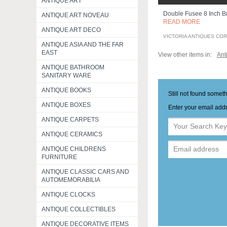
ANTIQUE ART
Double Fusee 8 Inch Br
ANTIQUE ART NOVEAU
READ MORE
ANTIQUE ART DECO
VICTORIA ANTIQUES CO
ANTIQUE ASIA AND THE FAR
EAST
View other items in:
Ant
ANTIQUE BATHROOM
SANITARY WARE
ANTIQUE BOOKS
Still not found somet
ANTIQUE BOXES
Enter your email addr
ANTIQUE CARPETS
ANTIQUE CERAMICS
ANTIQUE CHILDRENS
FURNITURE
ANTIQUE CLASSIC CARS AND
AUTOMEMORABILIA
ANTIQUE CLOCKS
ANTIQUE COLLECTIBLES
ANTIQUE DECORATIVE ITEMS