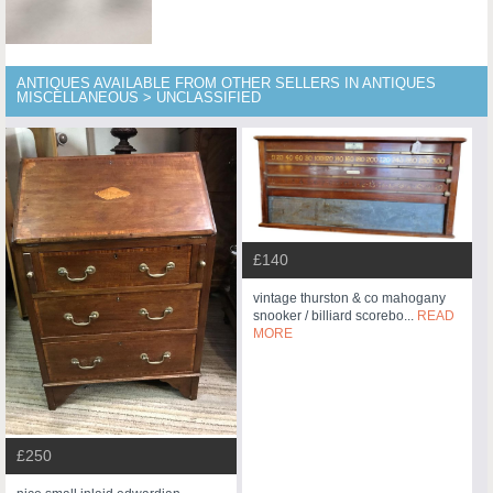
ANTIQUES AVAILABLE FROM OTHER SELLERS IN ANTIQUES
MISCELLANEOUS > UNCLASSIFIED
£140
vintage thurston & co mahogany
snooker / billiard scorebo...
READ
MORE
£250