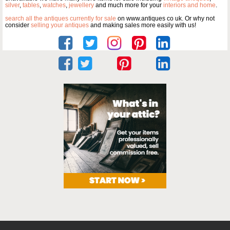
silver
,
tables
,
watches
,
jewellery
and much more for your
interiors and home
.
search all the antiques currently for sale
on www.antiques co uk. Or why not
consider
selling your antiques
and making sales more easily with us!