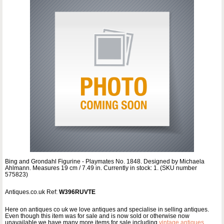
Bing and Grondahl Figurine - Playmates No. 1848. Designed by Michaela
Ahlmann. Measures 19 cm / 7.49 in. Currently in stock: 1. (SKU number
575823)
Antiques.co.uk Ref:
W396RUVTE
Here on antiques co uk we love antiques and specialise in selling antiques.
Even though this item was for sale and is now sold or otherwise now
unavailable we have many more items for sale including
vintage antiques
,