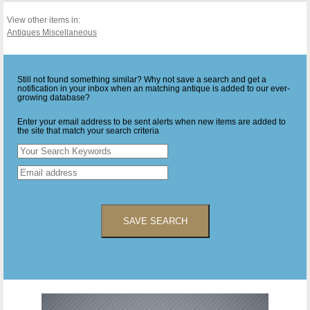
View other items in:
Antiques Miscellaneous
Still not found something similar? Why not save a search and get a
notification in your inbox when an matching antique is added to our ever-
growing database?
Enter your email address to be sent alerts when new items are added to
the site that match your search criteria
SAVE SEARCH