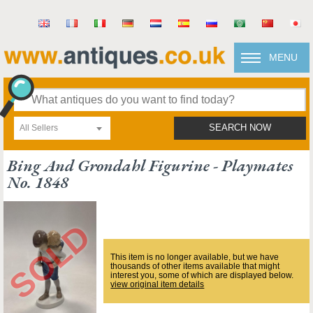
MENU
All Sellers
SEARCH NOW
Bing And Grondahl Figurine - Playmates
No. 1848
This item is no longer available, but we have
thousands of other items available that might
interest you, some of which are displayed below.
view original item details