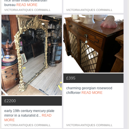
nice small inlaid edwardian
bureau
READ MORE
VICTORIA ANTIQUES CORNWALL
VICTORIA ANTIQUES CORNWALL
£395
charming georgian rosewood
chiffonier
READ MORE
£2200
early 19th century mercury plate
mirror in a naturalist d...
READ
MORE
VICTORIA ANTIQUES CORNWALL
VICTORIA ANTIQUES CORNWALL