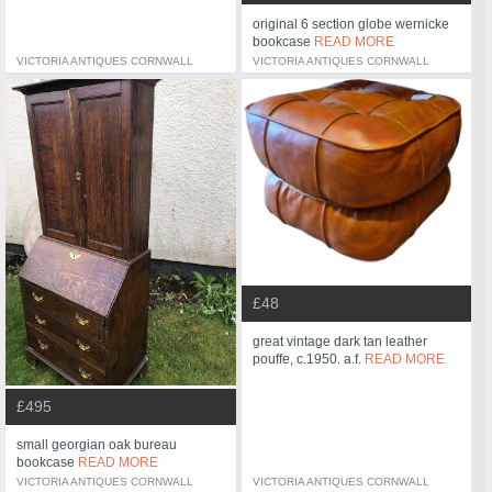
original 6 section globe wernicke
bookcase
READ MORE
VICTORIA ANTIQUES CORNWALL
VICTORIA ANTIQUES CORNWALL
£48
great vintage dark tan leather
pouffe, c.1950. a.f.
READ MORE
£495
small georgian oak bureau
bookcase
READ MORE
VICTORIA ANTIQUES CORNWALL
VICTORIA ANTIQUES CORNWALL