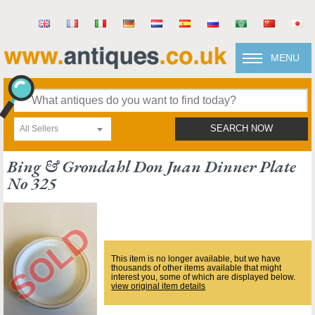
MENU
All Sellers
SEARCH NOW
Bing & Grondahl Don Juan Dinner Plate
No 325
This item is no longer available, but we have
thousands of other items available that might
interest you, some of which are displayed below.
view original item details