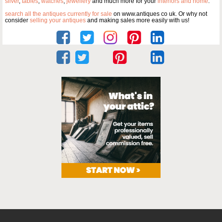
silver
,
tables
,
watches
,
jewellery
and much more for your
interiors and home
.
search all the antiques currently for sale
on www.antiques co uk. Or why not
consider
selling your antiques
and making sales more easily with us!