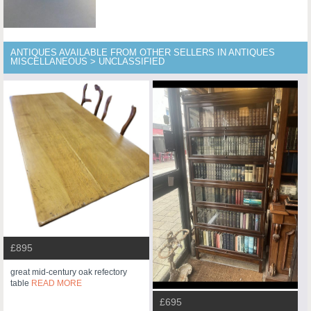
ANTIQUES AVAILABLE FROM OTHER SELLERS IN ANTIQUES
MISCELLANEOUS > UNCLASSIFIED
£895
great mid-century oak refectory
table
READ MORE
£695