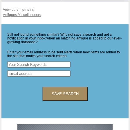
View other items in:
Antiques Miscellaneous
Still not found something similar? Why not save a search and get a
notification in your inbox when an matching antique is added to our ever-
growing database?
Enter your email address to be sent alerts when new items are added to
the site that match your search criteria
SAVE SEARCH