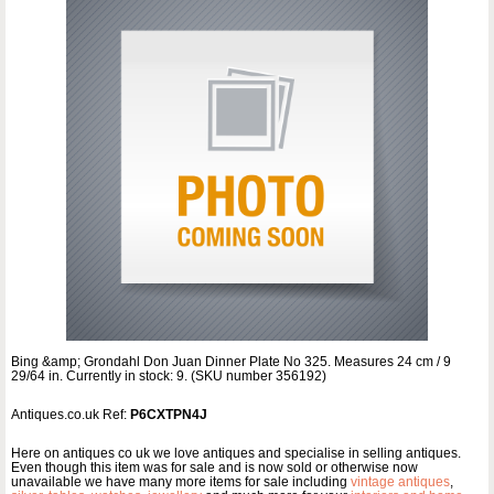
Bing &amp; Grondahl Don Juan Dinner Plate No 325. Measures 24 cm / 9
29/64 in. Currently in stock: 9. (SKU number 356192)
Antiques.co.uk Ref:
P6CXTPN4J
Here on antiques co uk we love antiques and specialise in selling antiques.
Even though this item was for sale and is now sold or otherwise now
unavailable we have many more items for sale including
vintage antiques
,