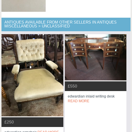
ANTIQUES AVAILABLE FROM OTHER SELLERS IN ANTIQUES
MISCELLANEOUS > UNCLASSIFIED
£550
edwardian inlaid writing desk
READ MORE
£250