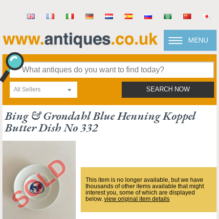
MENU
All Sellers
SEARCH NOW
Bing & Grondahl Blue Henning Koppel
Butter Dish No 332
This item is no longer available, but we have
thousands of other items available that might
interest you, some of which are displayed
below.
view original item details