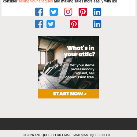
consider
selling your antiques
and making sales more easily with us!
© 2026 ANTIQUES.CO.UK EMAIL:
MAIL@ANTIQUES.CO.UK