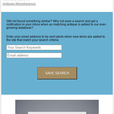
Antiques Miscellaneous
Still not found something similar? Why not save a search and get a
notification in your inbox when an matching antique is added to our ever-
growing database?
Enter your email address to be sent alerts when new items are added to
the site that match your search criteria
SAVE SEARCH