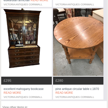
edwardian armchair
READ MORE
VICTORIA ANTIQUES CORNWALL
VICTORIA ANTIQUES CORNWALL
£295
£280
excellent mahogany bookcase
pine antique circular table c.1870
READ MORE
READ MORE
VICTORIA ANTIQUES CORNWALL
VICTORIA ANTIQUES CORNWALL
View other items in: