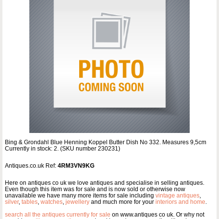
Bing & Grondahl Blue Henning Koppel Butter Dish No 332. Measures 9,5cm
Currently in stock: 2. (SKU number 230231)
Antiques.co.uk Ref:
4RM3VN9KG
Here on antiques co uk we love antiques and specialise in selling antiques.
Even though this item was for sale and is now sold or otherwise now
unavailable we have many more items for sale including
vintage antiques
,
silver
,
tables
,
watches
,
jewellery
and much more for your
interiors and home
.
search all the antiques currently for sale
on www.antiques co uk. Or why not