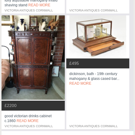
fully adjustable mahogany inlaid
shaving stand
READ MORE
VICTORIA ANTIQUES CORNWALL
VICTORIA ANTIQUES CORNWALL
£495
dickinson, bath - 19th century
mahogany & glass cased bar...
READ MORE
£2200
good victorian drinks cabinet
c.1860
READ MORE
VICTORIA ANTIQUES CORNWALL
VICTORIA ANTIQUES CORNWALL