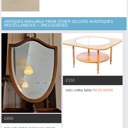
ANTIQUES AVAILABLE FROM OTHER SELLERS IN ANTIQUES
MISCELLANEOUS > UNCLASSIFIED
£150
retro coffee table
READ MORE
£450