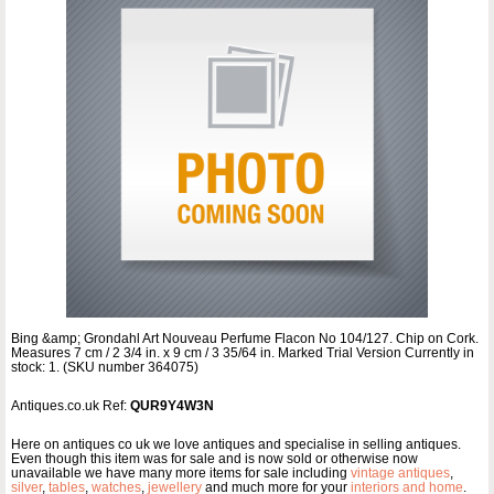
Bing &amp; Grondahl Art Nouveau Perfume Flacon No 104/127. Chip on Cork.
Measures 7 cm / 2 3/4 in. x 9 cm / 3 35/64 in. Marked Trial Version Currently in
stock: 1. (SKU number 364075)
Antiques.co.uk Ref:
QUR9Y4W3N
Here on antiques co uk we love antiques and specialise in selling antiques.
Even though this item was for sale and is now sold or otherwise now
unavailable we have many more items for sale including
vintage antiques
,
silver
,
tables
,
watches
,
jewellery
and much more for your
interiors and home
.