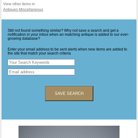
View other items in:
Antiques Miscellaneous
Still not found something similar? Why not save a search and get a
notification in your inbox when an matching antique is added to our ever-
growing database?
Enter your email address to be sent alerts when new items are added to
the site that match your search criteria
SAVE SEARCH