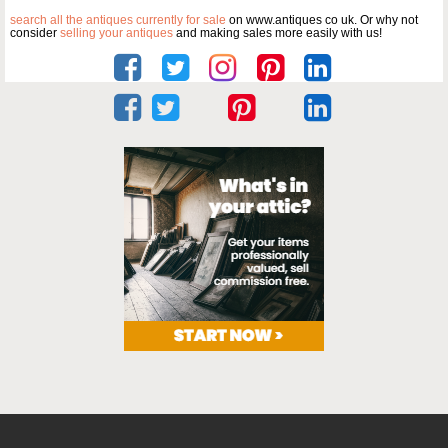
search all the antiques currently for sale
on www.antiques co uk. Or why not
consider
selling your antiques
and making sales more easily with us!