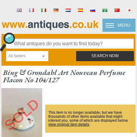
MENU
All Sellers
SEARCH NOW
Bing & Grondahl Art Nouveau Perfume
Flacon No 104/127
This item is no longer available, but we have
thousands of other items available that might
interest you, some of which are displayed below.
view original item details