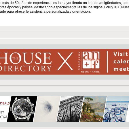
n más de 50 años de experiencia, es la mayor tienda on line de antigüedades, co
entes épocas y países, destacando especialmente las de los siglos XVIII y XIX. Nue
ado para ofrecerle asistencia personalizada y orientación.