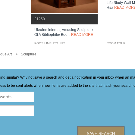
Life Study Wall 
Rsa
READ MOR
£1250
Ukraine Interest, Amusing Sculpture
Of A Bibliophile/ Boo...
READ MORE
KOOS LIMBURG JNR
ROOM FOUR
ique Art
Sculpture
hing similar? Why not save a search and get a notification in your inbox when an 
ess to be sent alerts when new items are added to the site that match your search cr
SAVE SEARCH