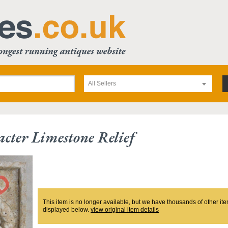
All Sellers
acter Limestone Relief
This item is no longer available, but we have thousands of other ite
displayed below.
view original item details