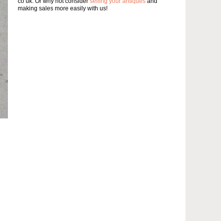
co uk. Or why not consider
selling your antiques
and
making sales more easily with us!