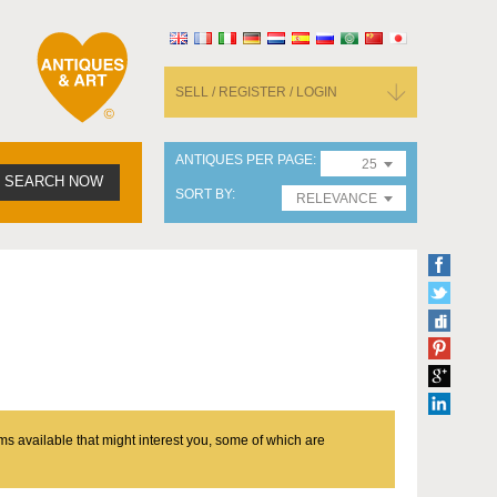
SELL / REGISTER / LOGIN
ANTIQUES PER PAGE
25
SEARCH NOW
SORT BY
RELEVANCE
ms available that might interest you, some of which are