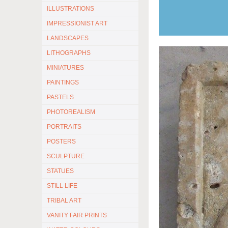
ILLUSTRATIONS
IMPRESSIONIST ART
LANDSCAPES
LITHOGRAPHS
MINIATURES
PAINTINGS
PASTELS
PHOTOREALISM
PORTRAITS
POSTERS
SCULPTURE
STATUES
STILL LIFE
TRIBAL ART
VANITY FAIR PRINTS