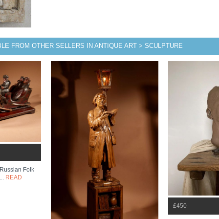
BLE FROM OTHER SELLERS IN ANTIQUE ART > SCULPTURE
Russian Folk
...
READ
£450