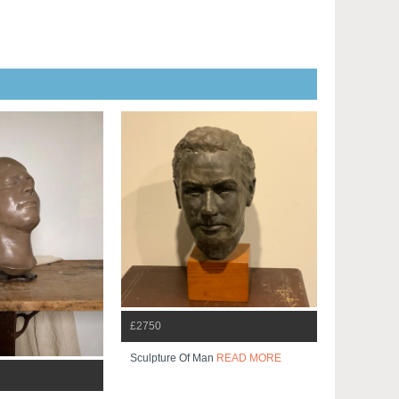
£2750
Sculpture Of Man
READ MORE