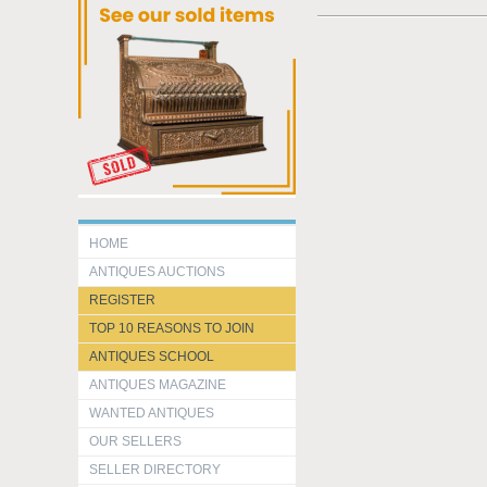
HOME
ANTIQUES AUCTIONS
REGISTER
TOP 10 REASONS TO JOIN
ANTIQUES SCHOOL
ANTIQUES MAGAZINE
WANTED ANTIQUES
OUR SELLERS
SELLER DIRECTORY