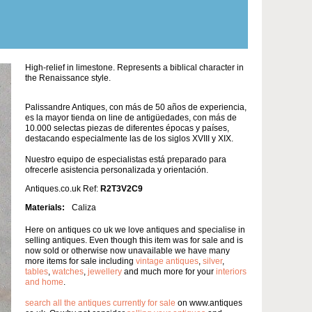
High-relief in limestone. Represents a biblical character in
the Renaissance style.
Palissandre Antiques, con más de 50 años de experiencia,
es la mayor tienda on line de antigüedades, con más de
10.000 selectas piezas de diferentes épocas y países,
destacando especialmente las de los siglos XVIII y XIX.
Nuestro equipo de especialistas está preparado para
ofrecerle asistencia personalizada y orientación.
Antiques.co.uk Ref:
R2T3V2C9
Materials:
Caliza
Here on antiques co uk we love antiques and specialise in
selling antiques. Even though this item was for sale and is
now sold or otherwise now unavailable we have many
more items for sale including
vintage antiques
,
silver
,
tables
,
watches
,
jewellery
and much more for your
interiors
and home
.
search all the antiques currently for sale
on www.antiques