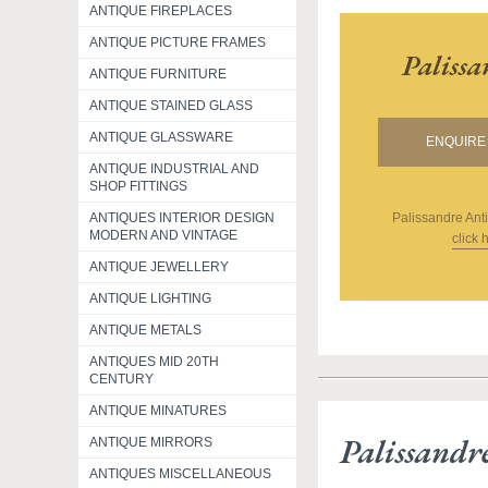
ANTIQUE FIREPLACES
ANTIQUE PICTURE FRAMES
Paliss
ANTIQUE FURNITURE
ANTIQUE STAINED GLASS
ANTIQUE GLASSWARE
ENQUIRE 
ANTIQUE INDUSTRIAL AND
SHOP FITTINGS
Palissandre Ant
ANTIQUES INTERIOR DESIGN
MODERN AND VINTAGE
click 
ANTIQUE JEWELLERY
ANTIQUE LIGHTING
ANTIQUE METALS
ANTIQUES MID 20TH
CENTURY
ANTIQUE MINATURES
Palissandr
ANTIQUE MIRRORS
ANTIQUES MISCELLANEOUS