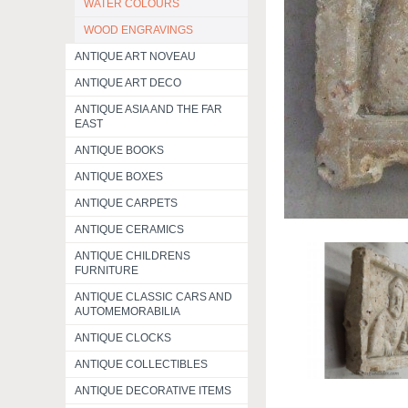
WATER COLOURS
WOOD ENGRAVINGS
ANTIQUE ART NOVEAU
ANTIQUE ART DECO
ANTIQUE ASIA AND THE FAR
EAST
ANTIQUE BOOKS
ANTIQUE BOXES
ANTIQUE CARPETS
ANTIQUE CERAMICS
ANTIQUE CHILDRENS
FURNITURE
ANTIQUE CLASSIC CARS AND
AUTOMEMORABILIA
ANTIQUE CLOCKS
ANTIQUE COLLECTIBLES
ANTIQUE DECORATIVE ITEMS