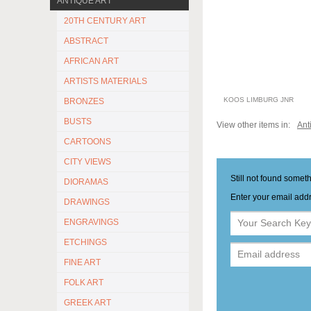
ANTIQUE ART
20TH CENTURY ART
ABSTRACT
AFRICAN ART
ARTISTS MATERIALS
KOOS LIMBURG JNR
BRONZES
BUSTS
View other items in:
Ant
CARTOONS
CITY VIEWS
Still not found somet
DIORAMAS
Enter your email addr
DRAWINGS
ENGRAVINGS
ETCHINGS
FINE ART
FOLK ART
GREEK ART