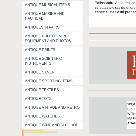
Palissandre Antiques, co
ANTIQUE MUSICAL ITEMS
selectas piezas de difer
especialistas está prepar
ANTIQUE MARINE AND
NAUTICAL
ANTIQUES IN PAIRS
ANTIQUE PHOTOGRAPHIC
EQUIPMENT AND PHOTOS
ANTIQUE PRINTS
ANTIQUE SCIENTIFIC
INSTRUMENTS
ANTIQUE SILVER
ANTIQUE SPORTING ITEMS
ANTIQUE TEXTILES
ANTIQUE TOYS
ANTIQUE VINTAGE AND RETRO
ANTIQUE WATCHES
ANTIQUE WINE AND ALCOHOL