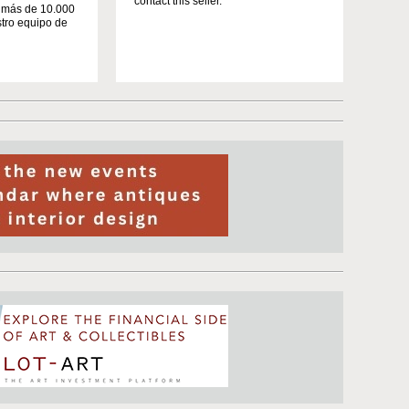
contact this seller.
n más de 10.000
stro equipo de