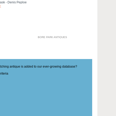
Mask - Denis Peploe
E
BORE PARK ANTIQUES
matching antique is added to our ever-growing database?
iteria