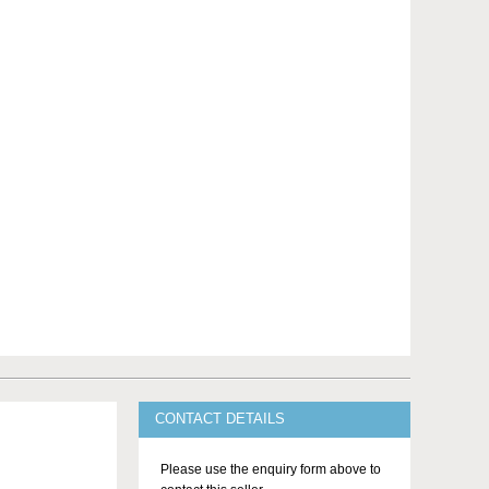
CONTACT DETAILS
Please use the enquiry form above to