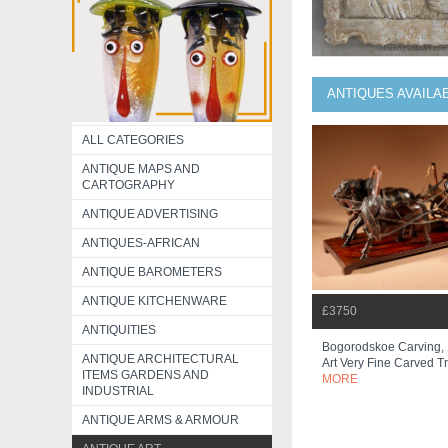
ANTIQUES AVAILA
ALL CATEGORIES
ANTIQUE MAPS AND
CARTOGRAPHY
ANTIQUE ADVERTISING
ANTIQUES-AFRICAN
ANTIQUE BAROMETERS
ANTIQUE KITCHENWARE
£3750
ANTIQUITIES
Bogorodskoe Carving, 
ANTIQUE ARCHITECTURAL
Art Very Fine Carved Tr
ITEMS GARDENS AND
MORE
INDUSTRIAL
ANTIQUE ARMS & ARMOUR