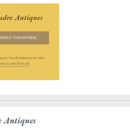
andre Antiques
ABOUT THIS ANTIQUE
iques
has
0
antiques for sale.
here to see them all
e Antiques