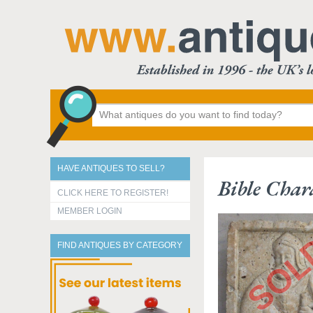
HAVE ANTIQUES TO SELL?
Bible Char
CLICK HERE TO REGISTER!
MEMBER LOGIN
FIND ANTIQUES BY CATEGORY