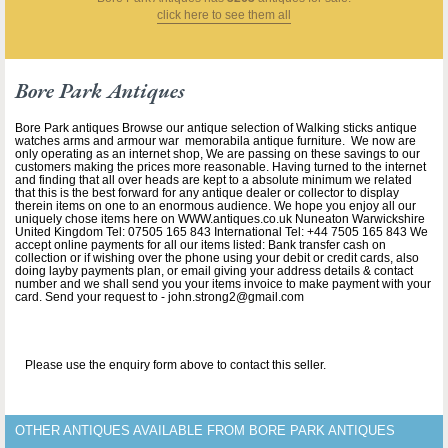
click here to see them all
Bore Park Antiques
Bore Park antiques Browse our antique selection of Walking sticks antique
watches arms and armour war memorabila antique furniture. We now are
only operating as an internet shop, We are passing on these savings to our
customers making the prices more reasonable. Having turned to the internet
and finding that all over heads are kept to a absolute minimum we related
that this is the best forward for any antique dealer or collector to display
therein items on one to an enormous audience. We hope you enjoy all our
uniquely chose items here on WWW.antiques.co.uk Nuneaton Warwickshire
United Kingdom Tel: 07505 165 843 International Tel: +44 7505 165 843 We
accept online payments for all our items listed: Bank transfer cash on
collection or if wishing over the phone using your debit or credit cards, also
doing layby payments plan, or email giving your address details & contact
number and we shall send you your items invoice to make payment with your
card. Send your request to - john.strong2@gmail.com
Please use the enquiry form above to contact this seller.
OTHER ANTIQUES AVAILABLE FROM BORE PARK ANTIQUES