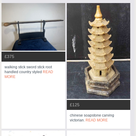
£375
walking stick sword stick root
handled country styled
READ
MORE
£125
chinese soapstone carving
victorian.
READ MORE