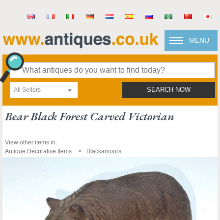
MENU
All Sellers
SEARCH NOW
Bear Black Forest Carved Victorian
View other items in:
Antique Decorative Items
Blackamoors