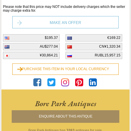
Please note that this price may NOT include delivery charges which the seller
may charge extra for.
MAKE AN OFFER
$195.37
€169.22
AU$277.04
CN¥1,320.34
¥30,864.21
RUBL15,957.15
PURCHASE THIS ITEM IN YOUR LOCAL CURRENCY
Bore Park Antiques
ENQUIRE ABOUT THIS ANTIQUE
Bore Park Antiques
has
3263
antiques for sale.