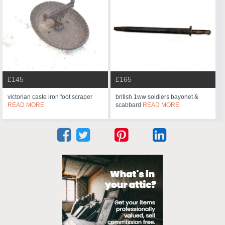
£145
£165
victorian caste iron foot scraper
british 1ww soldiers bayonet &
READ MORE
scabbard
READ MORE