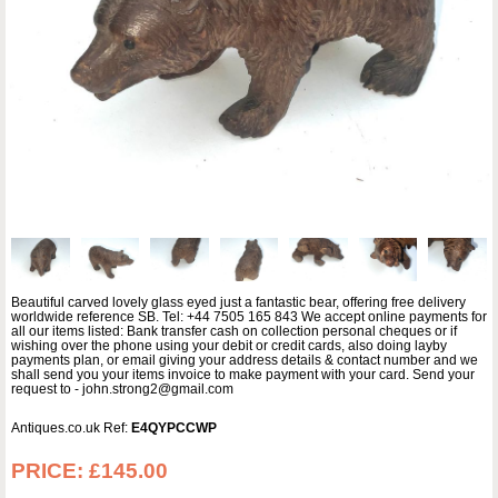
Beautiful carved lovely glass eyed just a fantastic bear, offering free delivery
worldwide reference SB. Tel: +44 7505 165 843 We accept online payments for
all our items listed: Bank transfer cash on collection personal cheques or if
wishing over the phone using your debit or credit cards, also doing layby
payments plan, or email giving your address details & contact number and we
shall send you your items invoice to make payment with your card. Send your
request to - john.strong2@gmail.com
Antiques.co.uk Ref:
E4QYPCCWP
PRICE:
£145.00