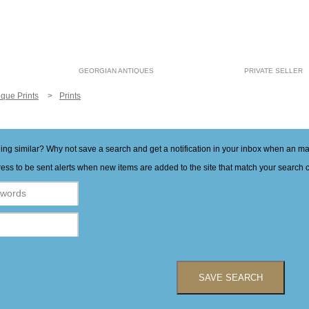
GEORGIAN ANTIQUES
PRIVATE SELLER
ique Prints
Prints
hing similar? Why not save a search and get a notification in your inbox when an 
ess to be sent alerts when new items are added to the site that match your search cr
SAVE SEARCH