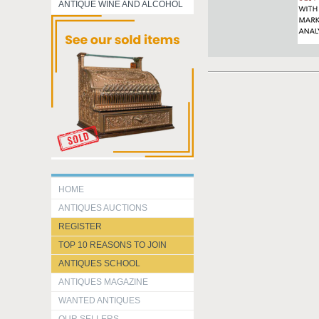
ANTIQUE WINE AND ALCOHOL
HOME
ANTIQUES AUCTIONS
REGISTER
TOP 10 REASONS TO JOIN
ANTIQUES SCHOOL
ANTIQUES MAGAZINE
WANTED ANTIQUES