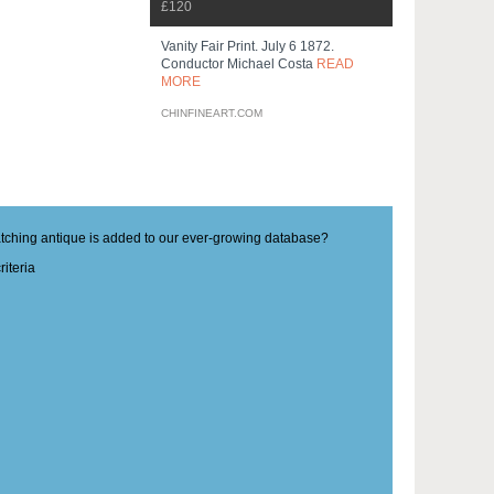
£120
Vanity Fair Print. July 6 1872.
Conductor Michael Costa
READ
MORE
CHINFINEART.COM
matching antique is added to our ever-growing database?
iteria