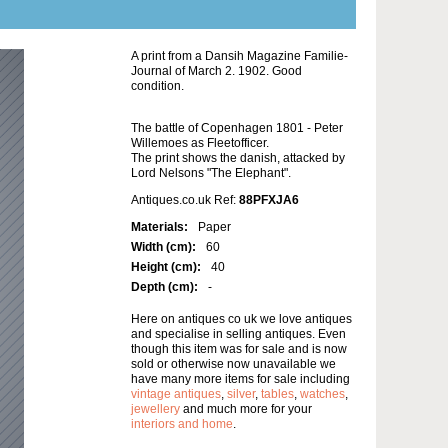
A print from a Dansih Magazine Familie-
Journal of March 2. 1902. Good
condition.
The battle of Copenhagen 1801 - Peter
Willemoes as Fleetofficer.
The print shows the danish, attacked by
Lord Nelsons "The Elephant".
Antiques.co.uk Ref:
88PFXJA6
Materials:
Paper
Width (cm):
60
Height (cm):
40
Depth (cm):
-
Here on antiques co uk we love antiques
and specialise in selling antiques. Even
though this item was for sale and is now
sold or otherwise now unavailable we
have many more items for sale including
vintage antiques
,
silver
,
tables
,
watches
,
jewellery
and much more for your
interiors and home
.