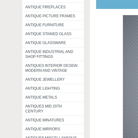
ANTIQUE FIREPLACES
ANTIQUE PICTURE FRAMES
ANTIQUE FURNITURE
ANTIQUE STAINED GLASS
ANTIQUE GLASSWARE
ANTIQUE INDUSTRIAL AND
SHOP FITTINGS
ANTIQUES INTERIOR DESIGN
MODERN AND VINTAGE
ANTIQUE JEWELLERY
ANTIQUE LIGHTING
ANTIQUE METALS
ANTIQUES MID 20TH
CENTURY
ANTIQUE MINATURES
ANTIQUE MIRRORS