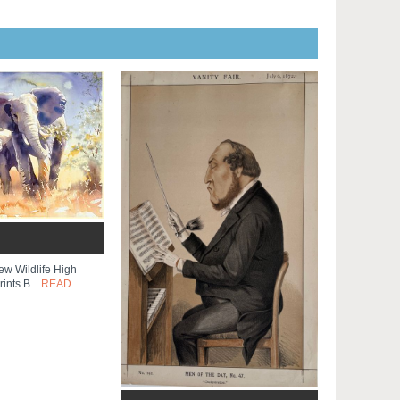
ew Wildlife High
ints B...
READ