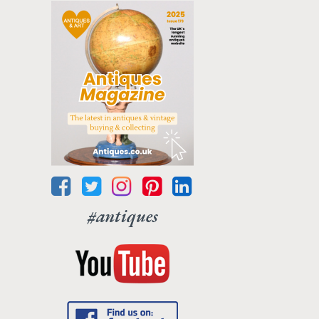
#antiques