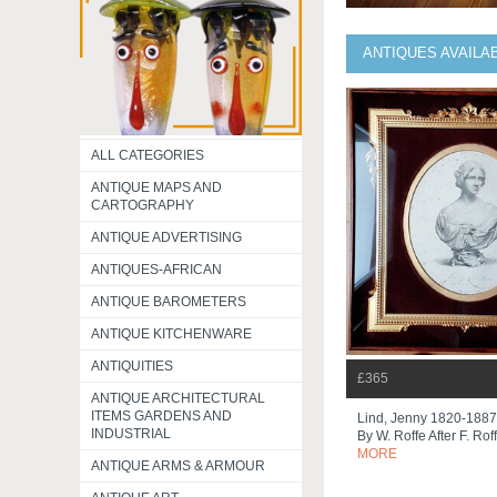
ANTIQUES AVAILA
ALL CATEGORIES
ANTIQUE MAPS AND
CARTOGRAPHY
ANTIQUE ADVERTISING
ANTIQUES-AFRICAN
ANTIQUE BAROMETERS
ANTIQUE KITCHENWARE
ANTIQUITIES
£365
ANTIQUE ARCHITECTURAL
ITEMS GARDENS AND
Lind, Jenny 1820-1887
INDUSTRIAL
By W. Roffe After F. Roff
MORE
ANTIQUE ARMS & ARMOUR