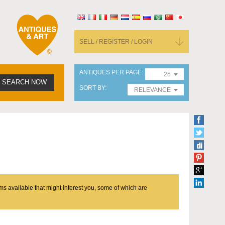
SELL / REGISTER / LOGIN
ANTIQUES PER PAGE
25
SEARCH NOW
SORT BY
RELEVANCE
ms available that might interest you, some of which are