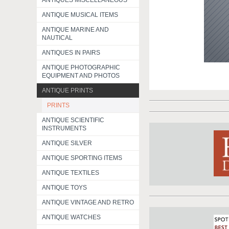
ANTIQUES MISCELLANEOUS
ANTIQUE MUSICAL ITEMS
ANTIQUE MARINE AND
NAUTICAL
ANTIQUES IN PAIRS
ANTIQUE PHOTOGRAPHIC
EQUIPMENT AND PHOTOS
ANTIQUE PRINTS
PRINTS
ANTIQUE SCIENTIFIC
INSTRUMENTS
ANTIQUE SILVER
ANTIQUE SPORTING ITEMS
ANTIQUE TEXTILES
ANTIQUE TOYS
ANTIQUE VINTAGE AND RETRO
ANTIQUE WATCHES