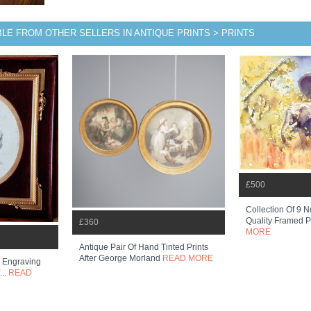
BLE FROM OTHER SELLERS IN ANTIQUE PRINTS > PRINTS
£500
Collection Of 9 N
Quality Framed Pr
£360
MORE
Antique Pair Of Hand Tinted Prints
After George Morland
READ MORE
 Engraving
...
READ