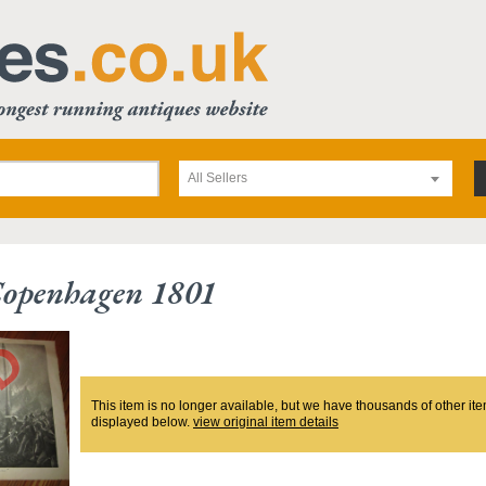
All Sellers
Copenhagen 1801
This item is no longer available, but we have thousands of other ite
displayed below.
view original item details