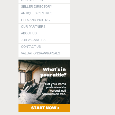
OUR SELLERS
SELLER DIRECTORY
ANTIQUES CENTRES
FEES AND PRICING
OUR PARTNERS
ABOUT US
JOB VACANCIES
CONTACT US
VALUATIONS/APPRAISALS