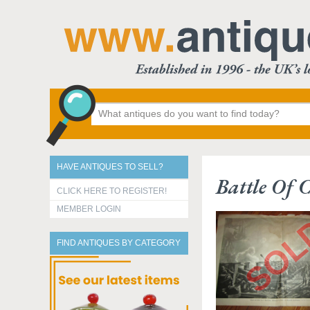
HAVE ANTIQUES TO SELL?
Battle Of 
CLICK HERE TO REGISTER!
MEMBER LOGIN
FIND ANTIQUES BY CATEGORY