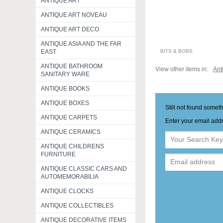
ANTIQUE ART
ANTIQUE ART NOVEAU
ANTIQUE ART DECO
ANTIQUE ASIA AND THE FAR
BITS & BOBS
EAST
ANTIQUE BATHROOM
View other items in:
Ant
SANITARY WARE
ANTIQUE BOOKS
ANTIQUE BOXES
Still not found somet
ANTIQUE CARPETS
Enter your email addr
ANTIQUE CERAMICS
ANTIQUE CHILDRENS
FURNITURE
ANTIQUE CLASSIC CARS AND
AUTOMEMORABILIA
ANTIQUE CLOCKS
ANTIQUE COLLECTIBLES
ANTIQUE DECORATIVE ITEMS