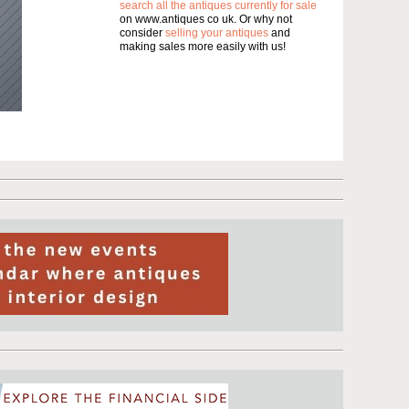
search all the antiques currently for sale
on www.antiques co uk. Or why not
consider
selling your antiques
and
making sales more easily with us!