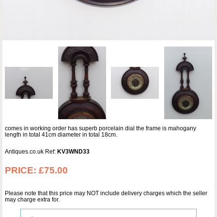
comes in working order has superb porcelain dial the frame is mahogany
length in total 41cm diameter in total 18cm.
Antiques.co.uk Ref:
KV3WND33
PRICE:
£75.00
Please note that this price may NOT include delivery charges which the seller
may charge extra for.