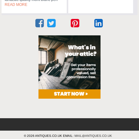
READ MORE
© 2026 ANTIQUES.CO.UK EMAIL:
MAIL@ANTIQUES.CO.UK