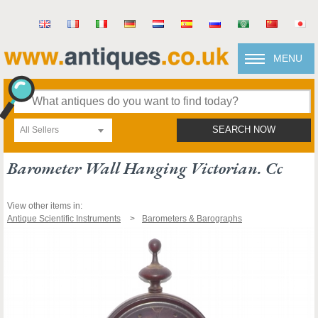
MENU
All Sellers
SEARCH NOW
Barometer Wall Hanging Victorian. Cc
View other items in:
Antique Scientific Instruments
Barometers & Barographs