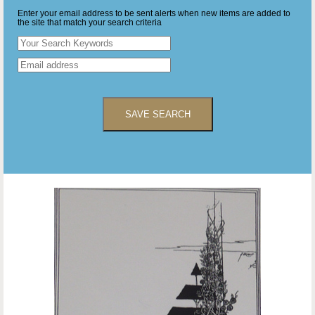
Enter your email address to be sent alerts when new items are added to
the site that match your search criteria
SAVE SEARCH