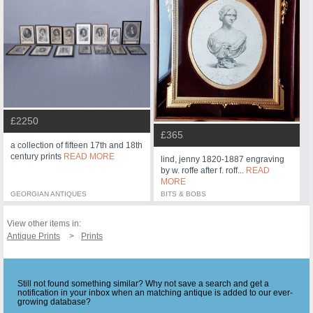
£2250
£365
a collection of fifteen 17th and 18th
century prints
READ MORE
lind, jenny 1820-1887 engraving
by w. roffe after f. roff...
READ
MORE
GEORGIAN ANTIQUES
BITS & BOBS
View other items in:
Antique Prints
Prints
Still not found something similar? Why not save a search and get a
notification in your inbox when an matching antique is added to our ever-
growing database?