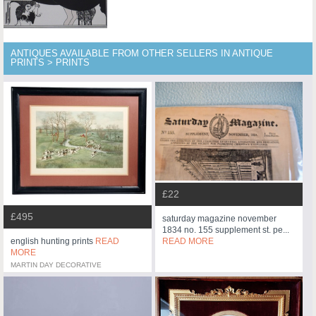
ANTIQUES AVAILABLE FROM OTHER SELLERS IN ANTIQUE
PRINTS > PRINTS
£22
£495
saturday magazine november
1834 no. 155 supplement st. pe...
READ MORE
english hunting prints
READ
MORE
MARTIN DAY DECORATIVE