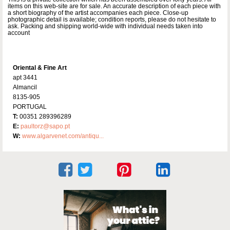
items on this web-site are for sale. An accurate description of each piece with
a short biography of the artist accompanies each piece. Close-up
photographic detail is available; condition reports, please do not hesitate to
ask. Packing and shipping world-wide with individual needs taken into
account
Oriental & Fine Art
apt 3441
Almancil
8135-905
PORTUGAL
T:
00351 289396289
E:
paultorz@sapo.pt
W:
www.algarvenet.com/antiqu...