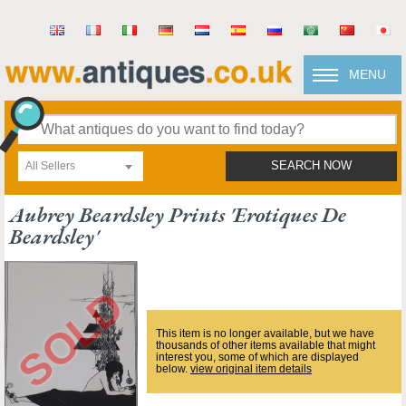
MENU
All Sellers
SEARCH NOW
Aubrey Beardsley Prints 'erotiques De
Beardsley'
This item is no longer available, but we have
thousands of other items available that might
interest you, some of which are displayed
below.
view original item details