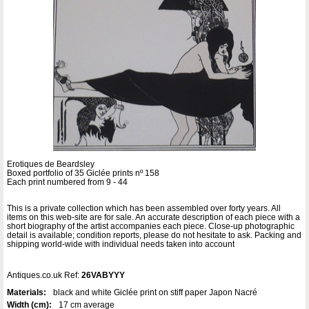
Erotiques de Beardsley
Boxed portfolio of 35 Giclée prints nº 158
Each print numbered from 9 - 44
This is a private collection which has been assembled over forty years. All
items on this web-site are for sale. An accurate description of each piece with a
short biography of the artist accompanies each piece. Close-up photographic
detail is available; condition reports, please do not hesitate to ask. Packing and
shipping world-wide with individual needs taken into account
Antiques.co.uk Ref:
26VABYYY
Materials:
black and white Giclée print on stiff paper Japon Nacré
Width (cm):
17 cm average