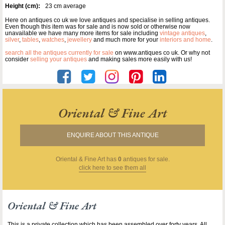
Height (cm):
23 cm average
Here on antiques co uk we love antiques and specialise in selling antiques.
Even though this item was for sale and is now sold or otherwise now
unavailable we have many more items for sale including
vintage antiques
,
silver
,
tables
,
watches
,
jewellery
and much more for your
interiors and home
.
search all the antiques currently for sale
on www.antiques co uk. Or why not
consider
selling your antiques
and making sales more easily with us!
Oriental & Fine Art
ENQUIRE ABOUT THIS ANTIQUE
Oriental & Fine Art
has
0
antiques for sale.
click here to see them all
Oriental & Fine Art
This is a private collection which has been assembled over forty years. All