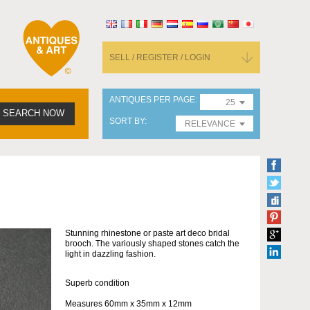
SELL / REGISTER / LOGIN
ANTIQUES PER PAGE
25
SEARCH NOW
SORT BY
RELEVANCE
Stunning rhinestone or paste art deco bridal
brooch. The variously shaped stones catch the
light in dazzling fashion.
Superb condition
Measures 60mm x 35mm x 12mm