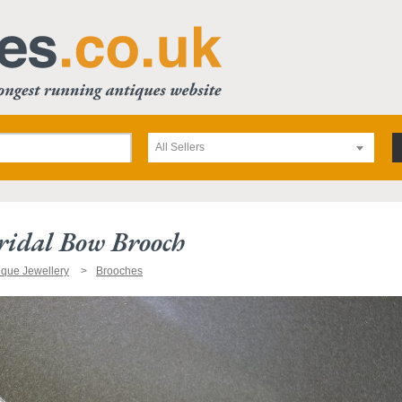
All Sellers
ridal Bow Brooch
ique Jewellery
Brooches