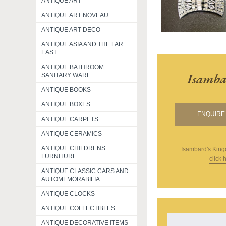
ANTIQUE ART
ANTIQUE ART NOVEAU
ANTIQUE ART DECO
ANTIQUE ASIA AND THE FAR
EAST
ANTIQUE BATHROOM
Isamba
SANITARY WARE
ANTIQUE BOOKS
ANTIQUE BOXES
ENQUIRE 
ANTIQUE CARPETS
ANTIQUE CERAMICS
ANTIQUE CHILDRENS
Isambard's Kin
FURNITURE
click 
ANTIQUE CLASSIC CARS AND
AUTOMEMORABILIA
ANTIQUE CLOCKS
ANTIQUE COLLECTIBLES
ANTIQUE DECORATIVE ITEMS