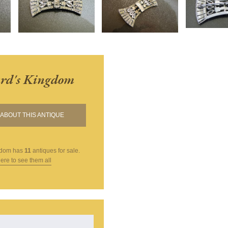
rd's Kingdom
ABOUT THIS ANTIQUE
gdom
has
11
antiques for sale.
here to see them all