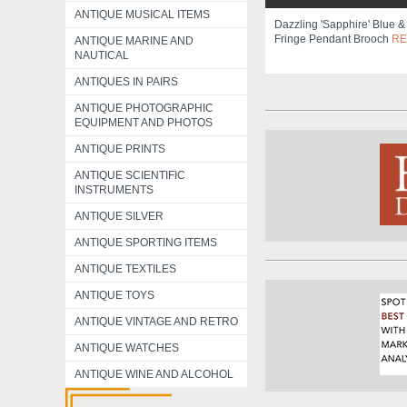
ANTIQUE MUSICAL ITEMS
Dazzling 'sapphire' Blue &
Fringe Pendant Brooch
RE
ANTIQUE MARINE AND
NAUTICAL
ANTIQUES IN PAIRS
ANTIQUE PHOTOGRAPHIC
EQUIPMENT AND PHOTOS
ANTIQUE PRINTS
ANTIQUE SCIENTIFIC
INSTRUMENTS
ANTIQUE SILVER
ANTIQUE SPORTING ITEMS
ANTIQUE TEXTILES
ANTIQUE TOYS
ANTIQUE VINTAGE AND RETRO
ANTIQUE WATCHES
ANTIQUE WINE AND ALCOHOL