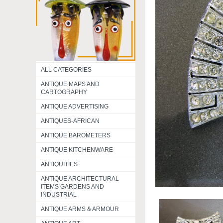
ALL CATEGORIES
ANTIQUE MAPS AND
CARTOGRAPHY
ANTIQUE ADVERTISING
ANTIQUES-AFRICAN
ANTIQUE BAROMETERS
ANTIQUE KITCHENWARE
ANTIQUITIES
ANTIQUE ARCHITECTURAL
ITEMS GARDENS AND
INDUSTRIAL
ANTIQUE ARMS & ARMOUR