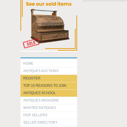
HOME
ANTIQUES AUCTIONS
REGISTER
TOP 10 REASONS TO JOIN
ANTIQUES SCHOOL
ANTIQUES MAGAZINE
WANTED ANTIQUES
OUR SELLERS
SELLER DIRECTORY