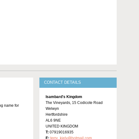
CONTACT DETAILS
Isambard's Kingdom
The Vineyards, 15 Codicote Road
ing name for
Welwyn
Hertfordshire
AL6 9NE
UNITED KINGDOM
T:
07919016935
E:
terry_kiely@hotmail.com