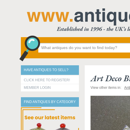
HAVE ANTIQUES TO SELL?
Art Deco B
CLICK HERE TO REGISTER!
MEMBER LOGIN
View other items in:
Ant
FIND ANTIQUES BY CATEGORY