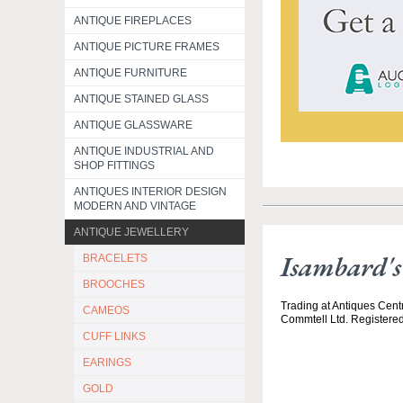
ANTIQUE FIREPLACES
ANTIQUE PICTURE FRAMES
ANTIQUE FURNITURE
ANTIQUE STAINED GLASS
ANTIQUE GLASSWARE
ANTIQUE INDUSTRIAL AND
SHOP FITTINGS
ANTIQUES INTERIOR DESIGN
MODERN AND VINTAGE
ANTIQUE JEWELLERY
Isambard'
BRACELETS
BROOCHES
Trading at Antiques Centr
CAMEOS
Commtell Ltd. Registere
CUFF LINKS
EARINGS
GOLD