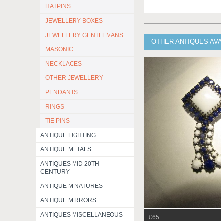
HATPINS
JEWELLERY BOXES
JEWELLERY GENTLEMANS
OTHER ANTIQUES AV
MASONIC
NECKLACES
OTHER JEWELLERY
PENDANTS
RINGS
TIE PINS
ANTIQUE LIGHTING
ANTIQUE METALS
ANTIQUES MID 20TH
CENTURY
ANTIQUE MINATURES
ANTIQUE MIRRORS
ANTIQUES MISCELLANEOUS
£65