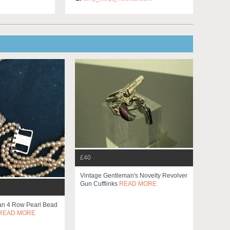
£40
Vintage Gentleman's Novelty Revolver
Gun Cufflinks
READ MORE
an 4 Row Pearl Bead
READ MORE