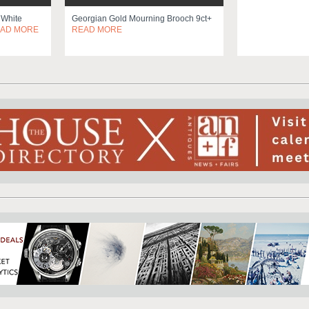
 White
Georgian Gold Mourning Brooch 9ct+
AD MORE
READ MORE