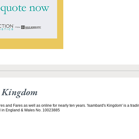
s Kingdom
es and Fares as well as online for nearly ten years. 'Isambard's Kingdom' is a trad
d in England & Wales No. 10023885