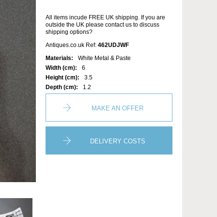
All items incude FREE UK shipping. If you are
outside the UK please contact us to discuss
shipping options?
Antiques.co.uk Ref:
462UDJWF
Materials:
White Metal & Paste
Width (cm):
6
Height (cm):
3.5
Depth (cm):
1.2
MAKE AN OFFER
DELIVERY COSTS