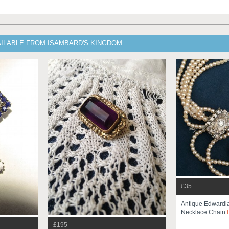
AILABLE FROM ISAMBARD'S KINGDOM
£35
Antique Edwardi
Necklace Chain
£195