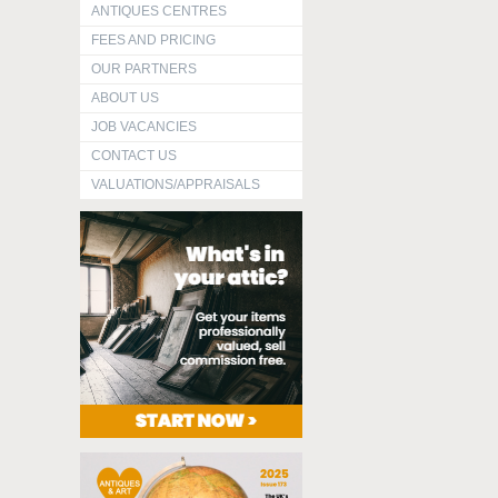
ANTIQUES CENTRES
FEES AND PRICING
OUR PARTNERS
ABOUT US
JOB VACANCIES
CONTACT US
VALUATIONS/APPRAISALS