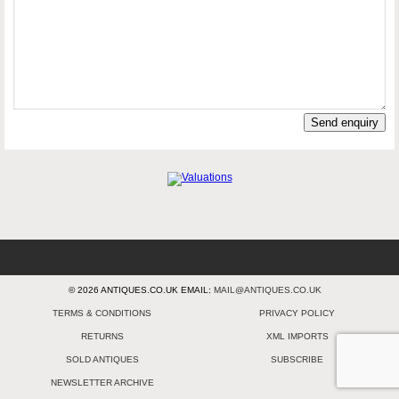
Send enquiry
© 2026 ANTIQUES.CO.UK EMAIL:
MAIL@ANTIQUES.CO.UK
TERMS & CONDITIONS
PRIVACY POLICY
RETURNS
XML IMPORTS
SOLD ANTIQUES
SUBSCRIBE
NEWSLETTER ARCHIVE