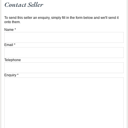
Contact Seller
To send this seller an enquiry, simply fill in the form below and we'll send it
onto them.
Name
*
Email
*
Telephone
Enquiry
*