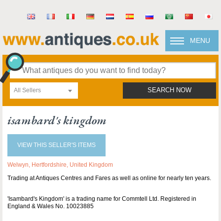
MENU
All Sellers
SEARCH NOW
isambard's kingdom
VIEW THIS SELLER'S ITEMS
Welwyn, Hertfordshire, United Kingdom
Trading at Antiques Centres and Fares as well as online for nearly ten years.
'Isambard's Kingdom' is a trading name for Commtell Ltd. Registered in
England & Wales No. 10023885