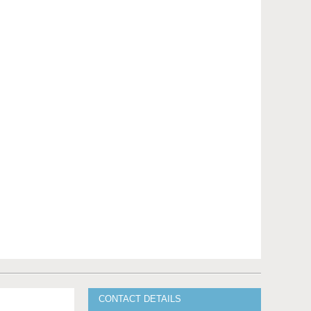
CONTACT DETAILS