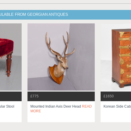
AILABLE FROM GEORGIAN ANTIQUES
£775
£1650
lar Stool
Mounted Indian Axis Deer Head
READ
Korean Side Cab
MORE