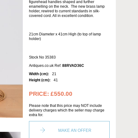
figurehead handles shaped and further
enamelling on the neck. The new brass lamp
holder, rewired to current standards in silk-
covered cord. All in excellent condition.
21cm Diameter x 41cm High (to top of lamp
holder)
Stock No 35383
Antiques.co.uk Ref:
88RVAD36C
Width (cm):
21
Height (cm):
41
PRICE:
£550.00
Please note that this price may NOT include
delivery charges which the seller may charge
extra for.
MAKE AN OFFER