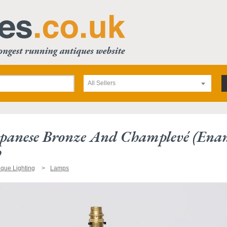
All Sellers
panese Bronze And Champlevé (enam
p
ique Lighting
Lamps