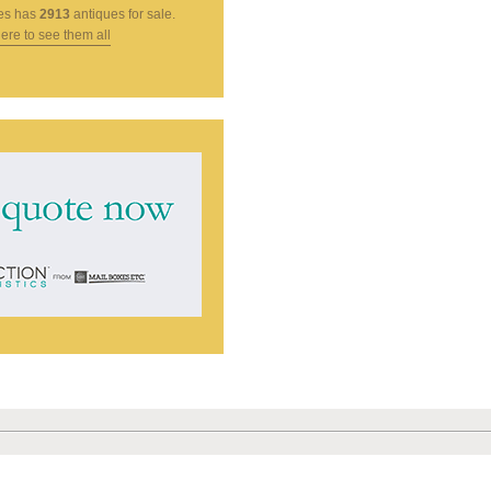
es
has
2913
antiques for sale.
here to see them all