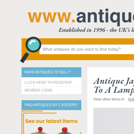
HAVE ANTIQUES TO SELL?
Antique Ja
CLICK HERE TO REGISTER!
To A Lam
MEMBER LOGIN
View other items in:
Ant
FIND ANTIQUES BY CATEGORY