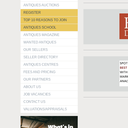
ANTIQUES AUCTIONS
REGISTER
TOP 10 REASONS TO JOIN
ANTIQUES SCHOOL
ANTIQUES MAGAZINE
WANTED ANTIQUES
OUR SELLERS
SELLER DIRECTORY
ANTIQUES CENTRES
FEES AND PRICING
OUR PARTNERS
ABOUT US
JOB VACANCIES
CONTACT US
VALUATIONS/APPRAISALS