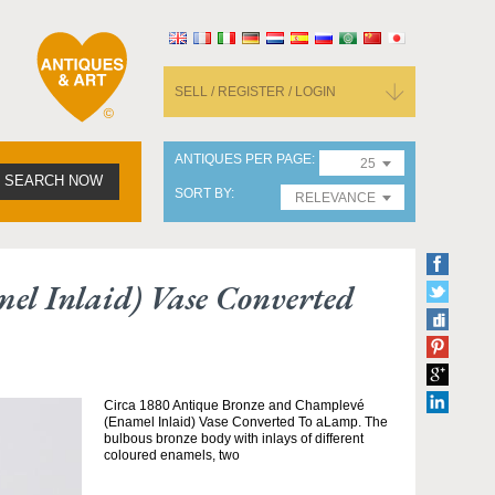
SELL / REGISTER / LOGIN
ANTIQUES PER PAGE
25
SEARCH NOW
SORT BY
RELEVANCE
el Inlaid) Vase Converted
Circa 1880 Antique Bronze and Champlevé
(Enamel Inlaid) Vase Converted To aLamp. The
bulbous bronze body with inlays of different
coloured enamels, two