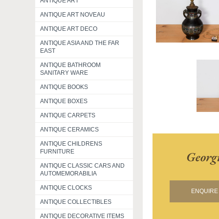
ANTIQUE ART
ANTIQUE ART NOVEAU
ANTIQUE ART DECO
ANTIQUE ASIA AND THE FAR
EAST
ANTIQUE BATHROOM
SANITARY WARE
ANTIQUE BOOKS
ANTIQUE BOXES
ANTIQUE CARPETS
ANTIQUE CERAMICS
ANTIQUE CHILDRENS
FURNITURE
Georg
ANTIQUE CLASSIC CARS AND
AUTOMEMORABILIA
ANTIQUE CLOCKS
ENQUIRE 
ANTIQUE COLLECTIBLES
ANTIQUE DECORATIVE ITEMS