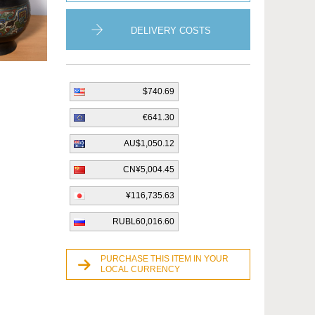
DELIVERY COSTS
$740.69
€641.30
AU$1,050.12
CN¥5,004.45
¥116,735.63
RUBL60,016.60
PURCHASE THIS ITEM IN YOUR
LOCAL CURRENCY