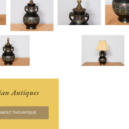
ian Antiques
ABOUT THIS ANTIQUE