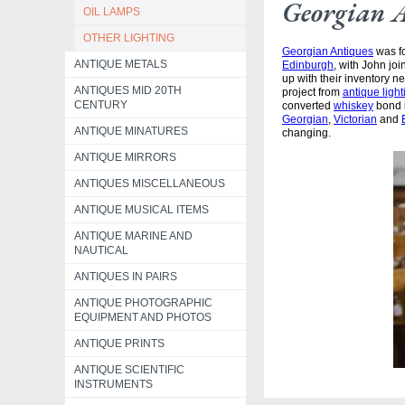
Georgian 
OIL LAMPS
OTHER LIGHTING
Georgian Antiques
was fo
ANTIQUE METALS
Edinburgh
, with John jo
up with their inventory 
ANTIQUES MID 20TH
project from
antique light
CENTURY
converted
whiskey
bond i
Georgian
,
Victorian
and
ANTIQUE MINATURES
changing.
ANTIQUE MIRRORS
ANTIQUES MISCELLANEOUS
ANTIQUE MUSICAL ITEMS
ANTIQUE MARINE AND
NAUTICAL
ANTIQUES IN PAIRS
ANTIQUE PHOTOGRAPHIC
EQUIPMENT AND PHOTOS
ANTIQUE PRINTS
ANTIQUE SCIENTIFIC
INSTRUMENTS