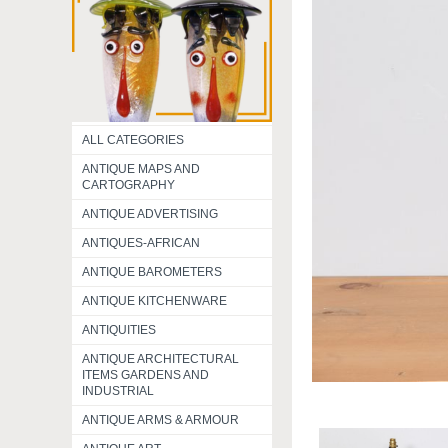
ALL CATEGORIES
ANTIQUE MAPS AND
CARTOGRAPHY
ANTIQUE ADVERTISING
ANTIQUES-AFRICAN
ANTIQUE BAROMETERS
ANTIQUE KITCHENWARE
ANTIQUITIES
ANTIQUE ARCHITECTURAL
ITEMS GARDENS AND
INDUSTRIAL
ANTIQUE ARMS & ARMOUR