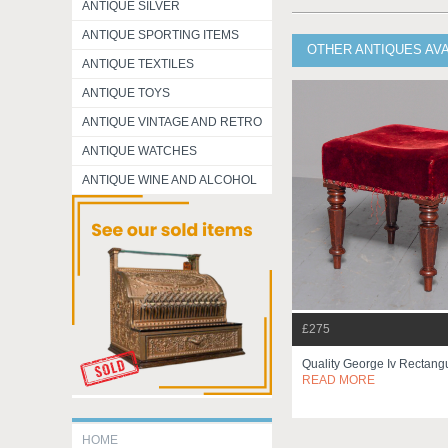
ANTIQUE SILVER
ANTIQUE SPORTING ITEMS
OTHER ANTIQUES AV
ANTIQUE TEXTILES
ANTIQUE TOYS
ANTIQUE VINTAGE AND RETRO
ANTIQUE WATCHES
ANTIQUE WINE AND ALCOHOL
£275
Quality George Iv Rectangu
READ MORE
HOME