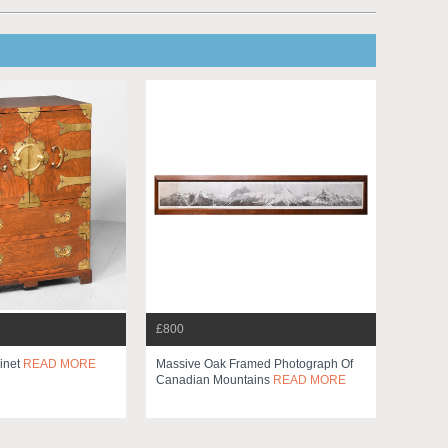
£800
inet
READ MORE
Massive Oak Framed Photograph Of
Canadian Mountains
READ MORE