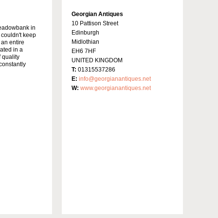
Georgian Antiques
10 Pattison Street
Meadowbank in
Edinburgh
y couldn't keep
Midlothian
 an entire
ated in a
EH6 7HF
 quality
UNITED KINGDOM
constantly
T:
01315537286
E:
info@georgianantiques.net
W:
www.georgianantiques.net