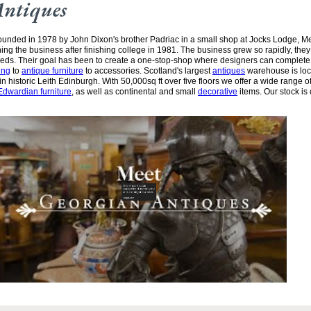
Antiques
unded in 1978 by John Dixon's brother Padriac in a small shop at Jocks Lodge, 
ining the business after finishing college in 1981. The business grew so rapidly, the
needs. Their goal has been to create a one-stop-shop where designers can complete
ing
to
antique furniture
to accessories. Scotland's largest
antiques
warehouse is loc
n historic Leith Edinburgh. With 50,000sq ft over five floors we offer a wide range of
Edwardian furniture
, as well as continental and small
decorative
items. Our stock is 