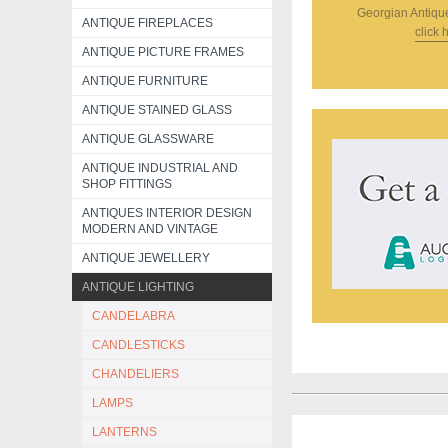
Georgian Antiqu
ANTIQUE FIREPLACES
click 
ANTIQUE PICTURE FRAMES
ANTIQUE FURNITURE
ANTIQUE STAINED GLASS
ANTIQUE GLASSWARE
ANTIQUE INDUSTRIAL AND
SHOP FITTINGS
ANTIQUES INTERIOR DESIGN
MODERN AND VINTAGE
ANTIQUE JEWELLERY
ANTIQUE LIGHTING
CANDELABRA
CANDLESTICKS
CHANDELIERS
LAMPS
LANTERNS