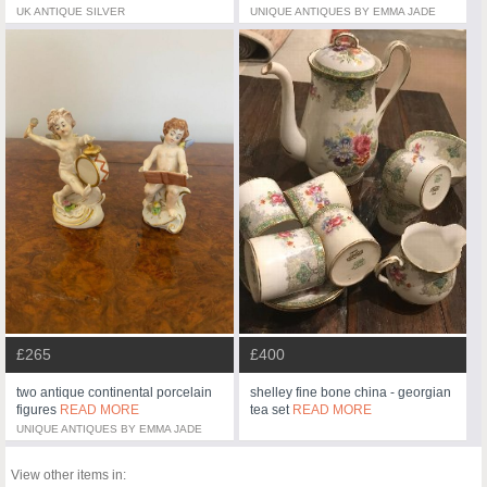
UK ANTIQUE SILVER
UNIQUE ANTIQUES BY EMMA JADE
£265
£400
two antique continental porcelain
shelley fine bone china - georgian
figures
READ MORE
tea set
READ MORE
UNIQUE ANTIQUES BY EMMA JADE
View other items in: