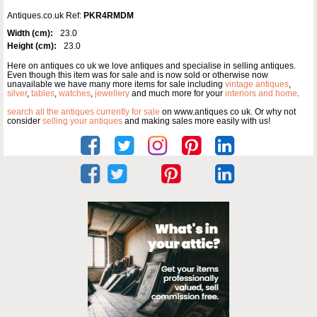
Antiques.co.uk Ref:
PKR4RMDM
Width (cm):
23.0
Height (cm):
23.0
Here on antiques co uk we love antiques and specialise in selling antiques.
Even though this item was for sale and is now sold or otherwise now
unavailable we have many more items for sale including
vintage antiques
,
silver
,
tables
,
watches
,
jewellery
and much more for your
interiors and home
.
search all the antiques currently for sale
on www.antiques co uk. Or why not
consider
selling your antiques
and making sales more easily with us!