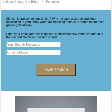
Antique Vintage And Retro
Porcelain
Still not found something similar? Why not save a search and get a
notification in your inbox when an matching antique is added to our ever-
growing database?
Enter your email address to be sent alerts when new items are added to
the site that match your search criteria
SAVE SEARCH