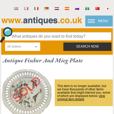
MENU
All Sellers
SEARCH NOW
Antique Fischer And Mieg Plate
This item is no longer available, but
we have thousands of other items
available that might interest you, some
of which are displayed below.
view
original item details