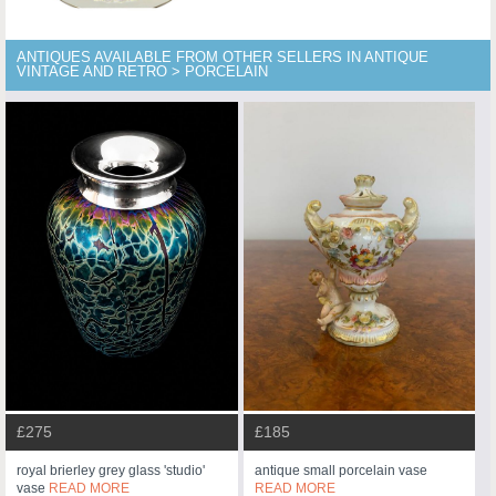
ANTIQUES AVAILABLE FROM OTHER SELLERS IN ANTIQUE
VINTAGE AND RETRO > PORCELAIN
£275
£185
royal brierley grey glass 'studio'
antique small porcelain vase
vase
READ MORE
READ MORE