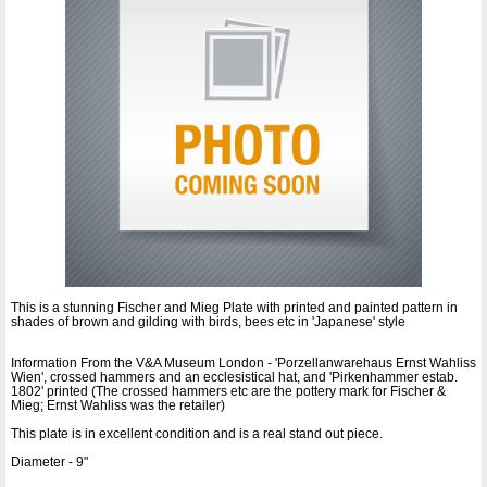
This is a stunning Fischer and Mieg Plate with printed and painted pattern in
shades of brown and gilding with birds, bees etc in 'Japanese' style
Information From the V&A Museum London - 'Porzellanwarehaus Ernst Wahliss
Wien', crossed hammers and an ecclesistical hat, and 'Pirkenhammer estab.
1802' printed (The crossed hammers etc are the pottery mark for Fischer &
Mieg; Ernst Wahliss was the retailer)
This plate is in excellent condition and is a real stand out piece.
Diameter - 9"