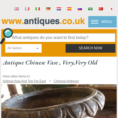
MENU
All Sellers
SEARCH NOW
Antique Chinese Vase , Very,very Old
View other items in:
Antique Asia And The Far East
Chinese Antiques