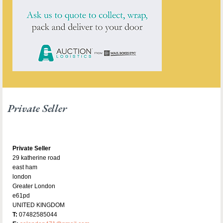
Private Seller
Private Seller
29 katherine road
east ham
london
Greater London
e61pd
UNITED KINGDOM
T:
07482585044