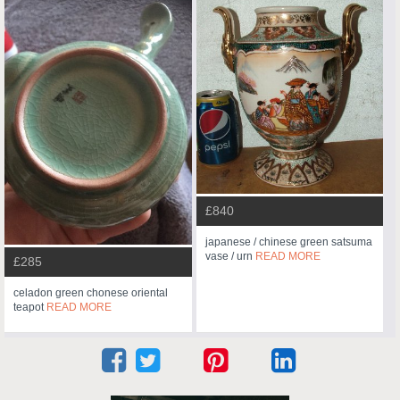
£840
japanese / chinese green satsuma
vase / urn
READ MORE
£285
celadon green chonese oriental
teapot
READ MORE