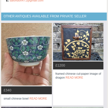
E:
salondon471@gmail.com
OTHER ANTIQUES AVAILABLE FROM PRIVATE SELLER
£1200
framed chinese cut-paper image of
dragon
READ MORE
£340
small chinese bowl
READ MORE