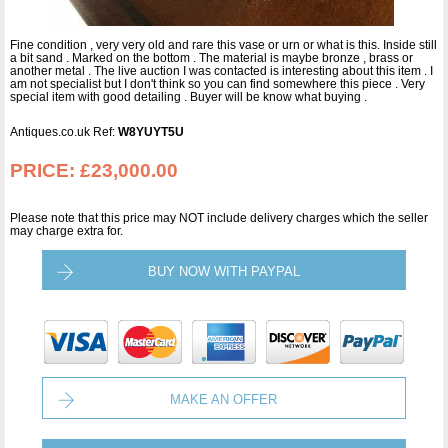
Fine condition , very very old and rare this vase or urn or what is this. Inside still
a bit sand . Marked on the bottom . The material is maybe bronze , brass or
another metal . The live auction I was contacted is interesting about this item . I
am not specialist but I don't think so you can find somewhere this piece . Very
special item with good detailing . Buyer will be know what buying .
Antiques.co.uk Ref:
W8YUYT5U
PRICE:
£23,000.00
Please note that this price may NOT include delivery charges which the seller
may charge extra for.
BUY NOW WITH PAYPAL
MAKE AN OFFER