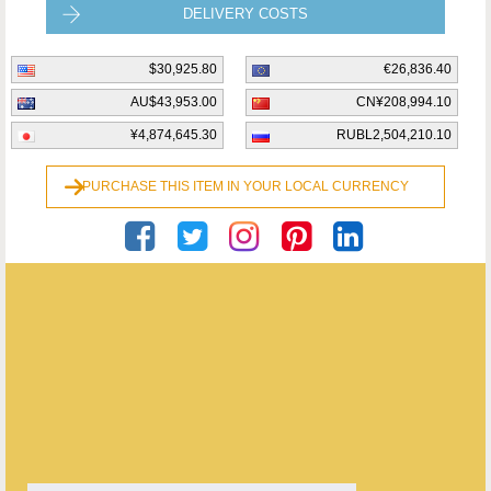
DELIVERY COSTS
$30,925.80
€26,836.40
AU$43,953.00
CN¥208,994.10
¥4,874,645.30
RUBL2,504,210.10
PURCHASE THIS ITEM IN YOUR LOCAL CURRENCY
Private Seller
ENQUIRE ABOUT THIS ANTIQUE
Private Seller
has
21
antiques for sale.
click here to see them all