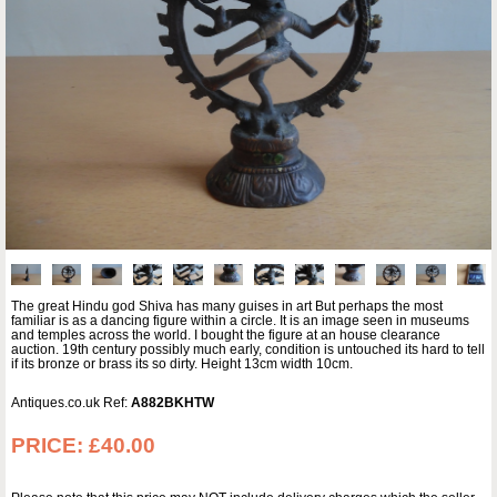
The great Hindu god Shiva has many guises in art But perhaps the most
familiar is as a dancing figure within a circle. It is an image seen in museums
and temples across the world. I bought the figure at an house clearance
auction. 19th century possibly much early, condition is untouched its hard to tell
if its bronze or brass its so dirty. Height 13cm width 10cm.
Antiques.co.uk Ref:
A882BKHTW
PRICE:
£40.00