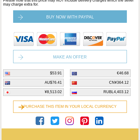
Please note that this price may NOT include delivery charges which the seller
may charge extra for.
BUY NOW WITH PAYPAL
MAKE AN OFFER
$53.91
€46.68
AU$76.41
CN¥364.12
¥8,513.02
RUBL4,403.12
PURCHASE THIS ITEM IN YOUR LOCAL CURRENCY