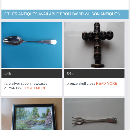
OTHER ANTIQUES AVAILABLE FROM DAVID WILSON ANTIQUES
£45
£45
rare silver spoon newcastle,
bronze skull cross
READ MORE
c1794-1798.
READ MORE