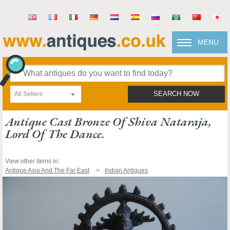
MENU
All Sellers
SEARCH NOW
Antique Cast Bronze Of Shiva Nataraja,
Lord Of The Dance.
View other items in:
Antique Asia And The Far East
Indian Antiques