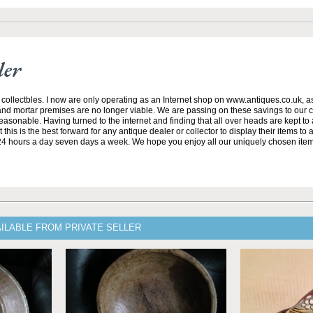
ler
 collectbles. I now are only operating as an Internet shop on www.antiques.co.uk, 
and mortar premises are no longer viable. We are passing on these savings to our 
asonable. Having turned to the internet and finding that all over heads are kept to
this is the best forward for any antique dealer or collector to display their items t
24 hours a day seven days a week. We hope you enjoy all our uniquely chosen ite
ILABLE FROM PRIVATE SELLER