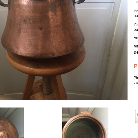
is
In
ha
If
ba
An
Ma
De
P
Pl
th