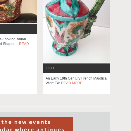
e-Looking Italian
t Shaped...
READ
£500
An Early 19th Century French Majolica
Wine Ew.
READ MORE