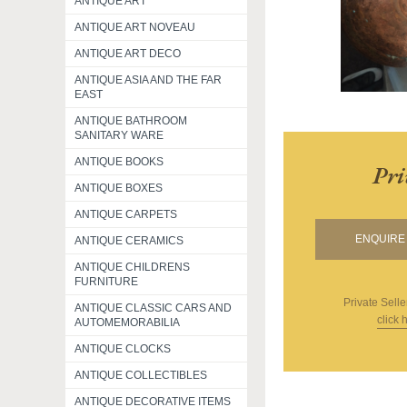
ANTIQUE ART
ANTIQUE ART NOVEAU
ANTIQUE ART DECO
ANTIQUE ASIA AND THE FAR
EAST
ANTIQUE BATHROOM
SANITARY WARE
ANTIQUE BOOKS
Pri
ANTIQUE BOXES
ANTIQUE CARPETS
ENQUIRE 
ANTIQUE CERAMICS
ANTIQUE CHILDRENS
FURNITURE
Private Selle
ANTIQUE CLASSIC CARS AND
click 
AUTOMEMORABILIA
ANTIQUE CLOCKS
ANTIQUE COLLECTIBLES
ANTIQUE DECORATIVE ITEMS