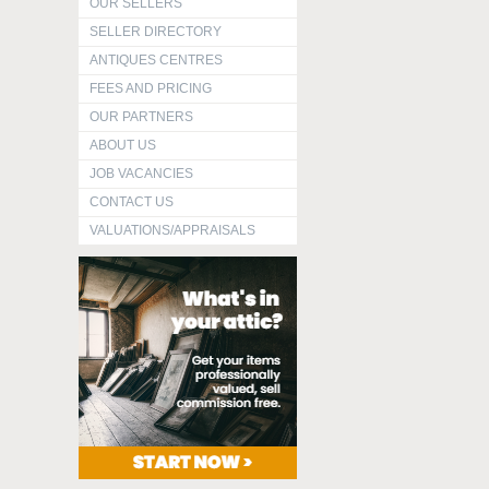
OUR SELLERS
SELLER DIRECTORY
ANTIQUES CENTRES
FEES AND PRICING
OUR PARTNERS
ABOUT US
JOB VACANCIES
CONTACT US
VALUATIONS/APPRAISALS