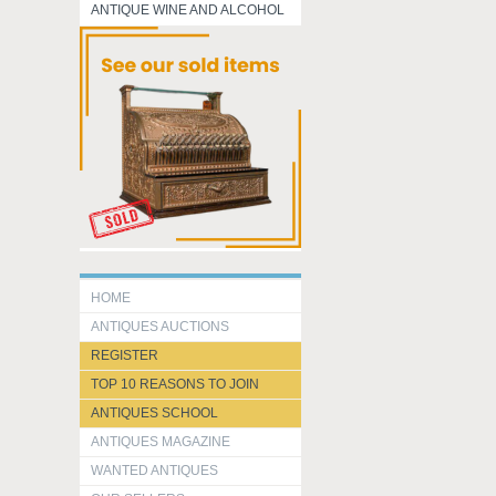
ANTIQUE WINE AND ALCOHOL
HOME
ANTIQUES AUCTIONS
REGISTER
TOP 10 REASONS TO JOIN
ANTIQUES SCHOOL
ANTIQUES MAGAZINE
WANTED ANTIQUES