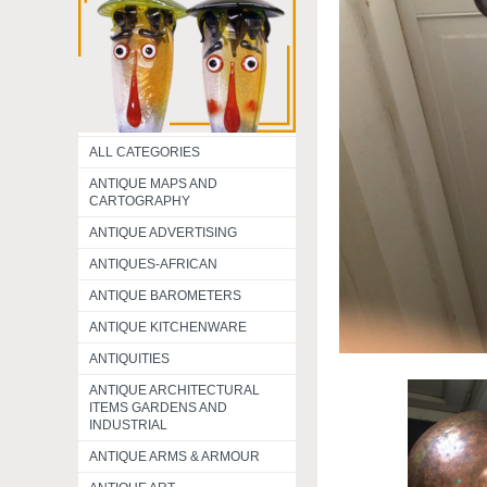
ALL CATEGORIES
ANTIQUE MAPS AND
CARTOGRAPHY
ANTIQUE ADVERTISING
ANTIQUES-AFRICAN
ANTIQUE BAROMETERS
ANTIQUE KITCHENWARE
ANTIQUITIES
ANTIQUE ARCHITECTURAL
ITEMS GARDENS AND
INDUSTRIAL
ANTIQUE ARMS & ARMOUR