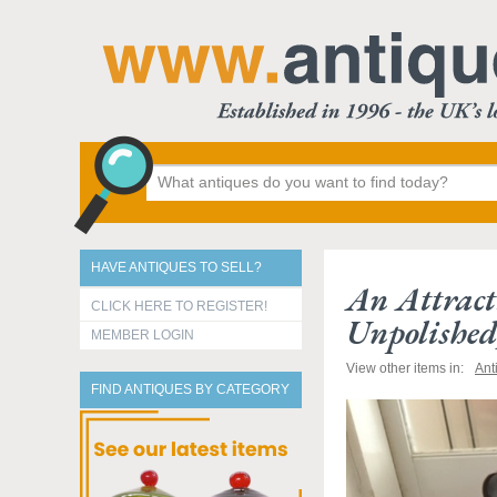
HAVE ANTIQUES TO SELL?
An Attract
CLICK HERE TO REGISTER!
Unpolished
MEMBER LOGIN
View other items in:
Ant
FIND ANTIQUES BY CATEGORY