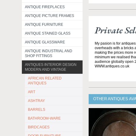
ANTIQUE FIREPLACES
ANTIQUE PICTURE FRAMES
ANTIQUE FURNITURE
Private Sel
ANTIQUE STAINED GLASS
ANTIQUE GLASSWARE
My pasion is for antiques
overheads with a bricks 
ANTIQUE INDUSTRIAL AND
making the prices more re
SHOP FITTINGS
minimum we realised that 
audience globally open 
ANTIQUES INTERIOR DESIGN
WWW.antiques.co.uk
MODERN AND VINTAGE
AFRICAN RELATED
ANTIQUES
ART
OTHER ANTIQUES AVA
ASHTRAY
BARRELS
BATHROOM-WARE
BIRDCAGES