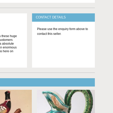
CONTACT DETAILS
Please use the enquiry form above to
contact this seller.
as these huge
customers
 a absolute
o an enormous
ms here on