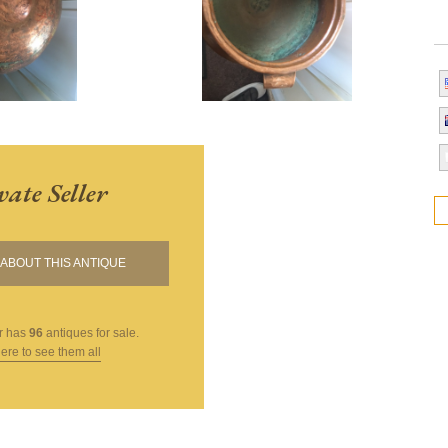
vate Seller
ABOUT THIS ANTIQUE
r
has
96
antiques for sale.
here to see them all