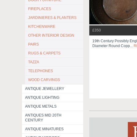
DOOR FURNITURE
FIREPLACES
JARDINIERES & PLANTERS
KITCHENWARE
£350
OTHER INTERIOR DESIGN
19th Century Possibly Eng
PAIRS
Diameter Round Copp...
R
RUGS & CARPETS
TAZZA
TELEPHONES
WOOD CARVINGS
ANTIQUE JEWELLERY
ANTIQUE LIGHTING
ANTIQUE METALS
ANTIQUES MID 20TH
CENTURY
ANTIQUE MINATURES