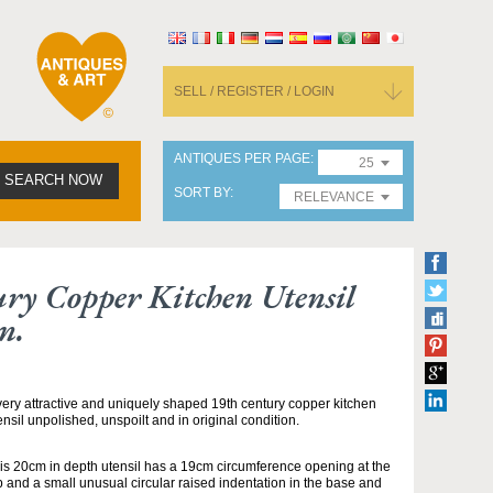
SELL / REGISTER / LOGIN
ANTIQUES PER PAGE
25
SEARCH NOW
SORT BY
RELEVANCE
ry Copper Kitchen Utensil
n.
very attractive and uniquely shaped 19th century copper kitchen
ensil unpolished, unspoilt and in original condition.
is 20cm in depth utensil has a 19cm circumference opening at the
p and a small unusual circular raised indentation in the base and