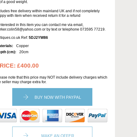
 of a good weight.
cludes free delivery within mainland UK and if not completely
ppy with item when received return it for a refund
 interested in this item you can contact me via email,
rker.colin58@yahoo.com or by text or telephone 073595 77219.
tiques.co.uk Ref:
5DJ2YW86
terials:
Copper
pth (cm):
20cm
RICE:
£400.00
ease note that this price may NOT include delivery charges which
e seller may charge extra for.
BUY NOW WITH PAYPAL
MAKE AN OFFER