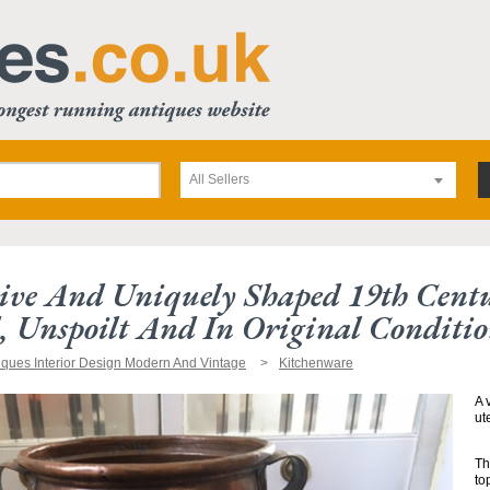
All Sellers
ive And Uniquely Shaped 19th Centu
, Unspoilt And In Original Conditio
iques Interior Design Modern And Vintage
Kitchenware
A 
ut
Th
to