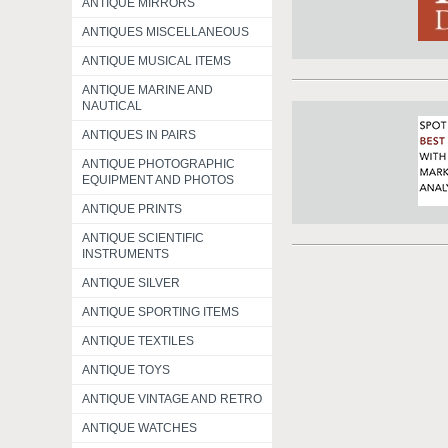
ANTIQUE MIRRORS
ANTIQUES MISCELLANEOUS
ANTIQUE MUSICAL ITEMS
ANTIQUE MARINE AND
NAUTICAL
ANTIQUES IN PAIRS
ANTIQUE PHOTOGRAPHIC
EQUIPMENT AND PHOTOS
ANTIQUE PRINTS
ANTIQUE SCIENTIFIC
INSTRUMENTS
ANTIQUE SILVER
ANTIQUE SPORTING ITEMS
ANTIQUE TEXTILES
ANTIQUE TOYS
ANTIQUE VINTAGE AND RETRO
ANTIQUE WATCHES