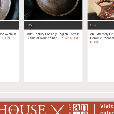
£350
£320
lish 42cm In
18th Century Possibly English 37cm In
An Extremely Fin
EAD MORE
Diameter Round Shap...
READ MORE
Ceramic Pheasan
MORE