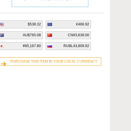
$538.32
€466.92
AU$765.08
CN¥3,638.00
¥85,167.80
RUBL43,809.92
PURCHASE THIS ITEM IN YOUR LOCAL CURRENCY