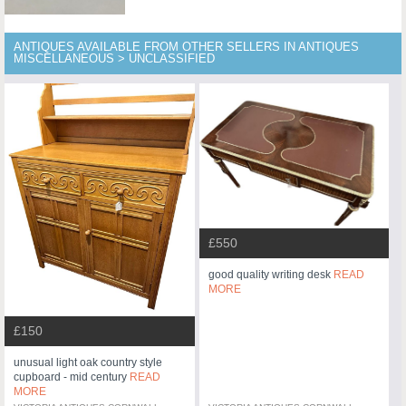
ANTIQUES AVAILABLE FROM OTHER SELLERS IN ANTIQUES
MISCELLANEOUS > UNCLASSIFIED
£550
good quality writing desk
READ
MORE
£150
unusual light oak country style
cupboard - mid century
READ
MORE