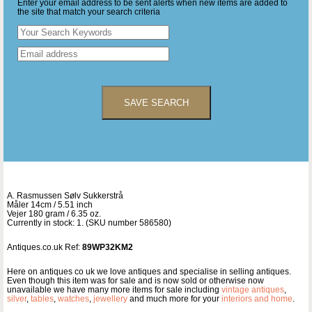
Enter your email address to be sent alerts when new items are added to
the site that match your search criteria
SAVE SEARCH
A. Rasmussen Sølv Sukkerstrå
Måler 14cm / 5.51 inch
Vejer 180 gram / 6.35 oz.
Currently in stock: 1. (SKU number 586580)
Antiques.co.uk Ref:
89WP32KM2
Here on antiques co uk we love antiques and specialise in selling antiques.
Even though this item was for sale and is now sold or otherwise now
unavailable we have many more items for sale including
vintage antiques
,
silver
,
tables
,
watches
,
jewellery
and much more for your
interiors and home
.