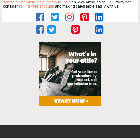
search all the antiques currently for sale
on www.antiques co uk. Or why not
consider
selling your antiques
and making sales more easily with us!