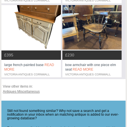
VICTORIA ANTIQUES CORNWALL
VICTORIA ANTIQUES CORNWALL
£395
£230
large french painted base
READ
bow armchair with one piece elm
MORE
seat
READ MORE
VICTORIA ANTIQUES CORNWALL
VICTORIA ANTIQUES CORNWALL
View other items in:
Antiques Miscellaneous
Still not found something similar? Why not save a search and get a
notification in your inbox when an matching antique is added to our ever-
growing database?