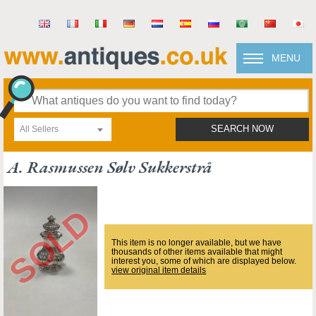
MENU
All Sellers
SEARCH NOW
A. Rasmussen Sølv Sukkerstrå
This item is no longer available, but we have
thousands of other items available that might
interest you, some of which are displayed below.
view original item details