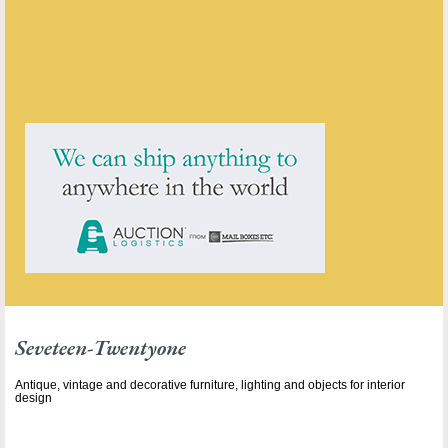
ENQUIRE ABOUT THIS ANTIQUE
Seveteen-Twentyone
has
211
antiques for sale.
click here to see them all
Seveteen-Twentyone
Antique, vintage and decorative furniture, lighting and objects for interior
design