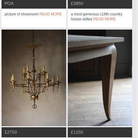
POA
£3850
picture of showroom
READ MORE
a most generous c18th country
house settee
READ MORE
£2750
£1250