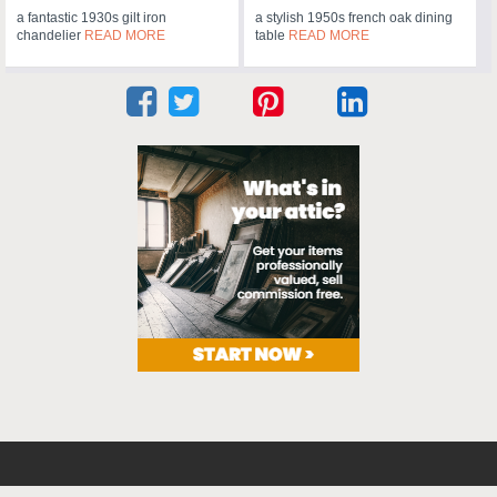
a fantastic 1930s gilt iron
a stylish 1950s french oak dining
chandelier
READ MORE
table
READ MORE