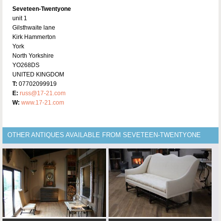
Seveteen-Twentyone
unit 1
Gilsthwaite lane
Kirk Hammerton
York
North Yorkshire
YO268DS
UNITED KINGDOM
T:
07702099919
E:
russ@17-21.com
W:
www.17-21.com
OTHER ANTIQUES AVAILABLE FROM SEVETEEN-TWENTYONE