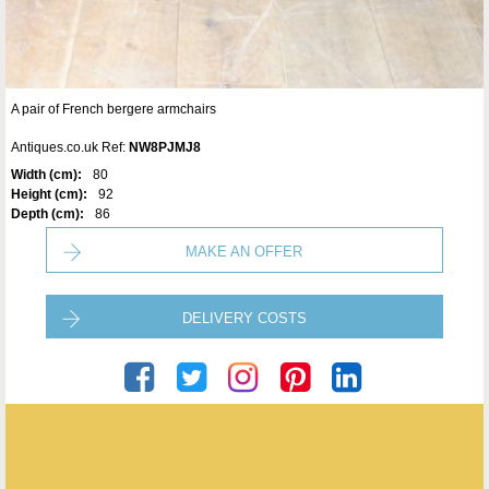
A pair of French bergere armchairs
Antiques.co.uk Ref:
NW8PJMJ8
Width (cm):
80
Height (cm):
92
Depth (cm):
86
MAKE AN OFFER
DELIVERY COSTS
Seveteen-Twentyone