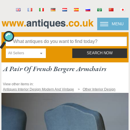
MENU
All Sellers
SEARCH NOW
A Pair Of French Bergere Armchairs
View other items in:
Antiques Interior Design Modern And Vintage
Other Interior Design