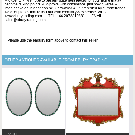
Mid-Century. We hope to present statement pieces for your home that will
become talking points, & to prove with confidence, just how diverse &
imaginative an interior can be. Unswayed & uninterested by current trends,
we offer pieces that reflect our own creativity & expertise. WEB:
www.eburytrading.com ..... TEL: +44 2078810881 ..... EMAIL:
sales@eburytrading.com
Please use the enquiry form above to contact this seller.
OTHER ANTIQUES AVAILABLE FROM EBURY TRADING
£7400