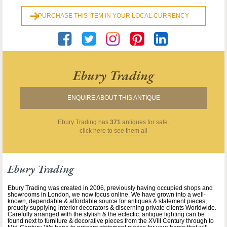
PURCHASE THIS ITEM IN YOUR LOCAL CURRENCY
Ebury Trading
ENQUIRE ABOUT THIS ANTIQUE
Ebury Trading
has
371
antiques for sale.
click here to see them all
Ebury Trading
Ebury Trading was created in 2006, previously having occupied shops and
showrooms in London, we now focus online. We have grown into a well-
known, dependable & affordable source for antiques & statement pieces,
proudly supplying interior decorators & discerning private clients Worldwide.
Carefully arranged with the stylish & the eclectic: antique lighting can be
found next to furniture & decorative pieces from the XVIII Century through to