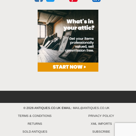
© 2026 ANTIQUES.CO.UK EMAIL:
MAIL@ANTIQUES.CO.UK
TERMS & CONDITIONS
PRIVACY POLICY
RETURNS
XML IMPORTS
SOLD ANTIQUES
SUBSCRIBE