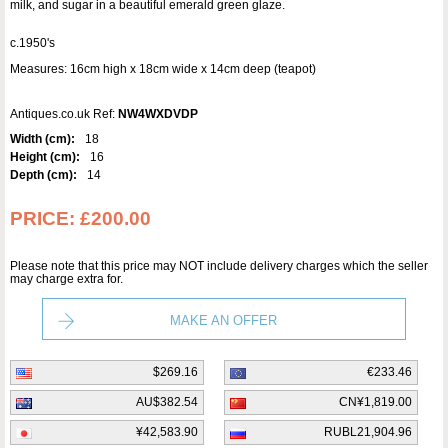
milk, and sugar in a beautiful emerald green glaze.
c.1950's
Measures: 16cm high x 18cm wide x 14cm deep (teapot)
Antiques.co.uk Ref:
NW4WXDVDP
Width (cm):
18
Height (cm):
16
Depth (cm):
14
PRICE:
£200.00
Please note that this price may NOT include delivery charges which the seller
may charge extra for.
MAKE AN OFFER
$269.16
€233.46
AU$382.54
CN¥1,819.00
¥42,583.90
RUBL21,904.96