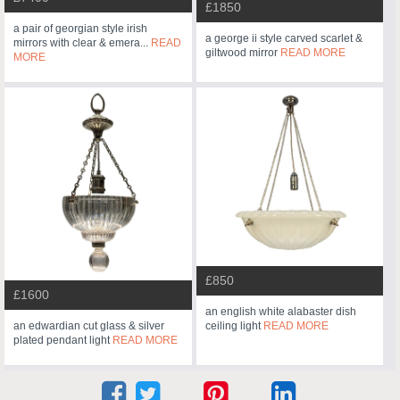
£1850
a pair of georgian style irish
a george ii style carved scarlet &
mirrors with clear & emera...
READ
giltwood mirror
READ MORE
MORE
£850
£1600
an english white alabaster dish
an edwardian cut glass & silver
ceiling light
READ MORE
plated pendant light
READ MORE