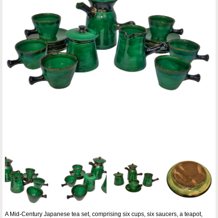
A Mid-Century Japanese tea set, comprising six cups, six saucers, a teapot,