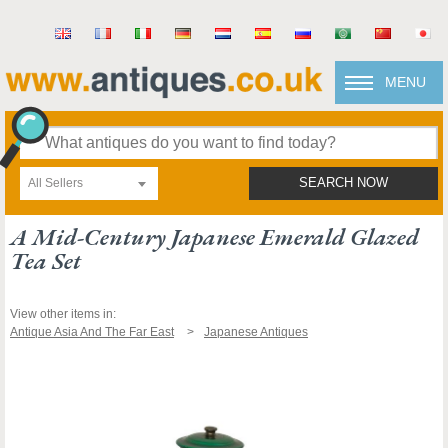
MENU
All Sellers
SEARCH NOW
A Mid-Century Japanese Emerald Glazed
Tea Set
View other items in:
Antique Asia And The Far East
Japanese Antiques