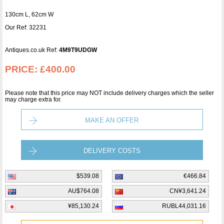
130cm L, 62cm W
Our Ref: 32231
Antiques.co.uk Ref:
4M9T9UDGW
PRICE:
£400.00
Please note that this price may NOT include delivery charges which the seller
may charge extra for.
MAKE AN OFFER
DELIVERY COSTS
$539.08
€466.84
AU$764.08
CN¥3,641.24
¥85,130.24
RUBL44,031.16