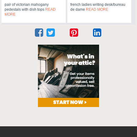
pair of victorian mahogany
french ladies writing desk/bureau
pedestals with dish tops
READ
de dame
READ MORE
MORE