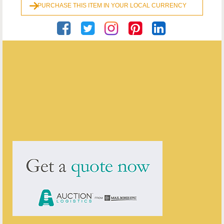
PURCHASE THIS ITEM IN YOUR LOCAL CURRENCY
Georgian Antiques
ENQUIRE ABOUT THIS ANTIQUE
Georgian Antiques
has
2910
antiques for sale.
click here to see them all