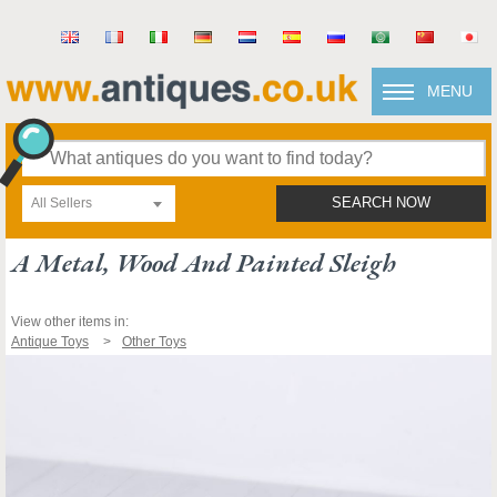
MENU
All Sellers
SEARCH NOW
A Metal, Wood And Painted Sleigh
View other items in:
Antique Toys
Other Toys