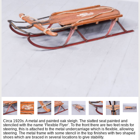
Circa 1920s. A metal and painted oak sleigh. The slatted seat painted and
stenciled with the name ‘Flexible Flyer’. To the front there are two feet rests for
steering, this is attached to the metal undercarriage which is flexible, allowing
steering. The metal frame with some stencil in the top finishes with two shaped
shoes which are braced in several locations to give stability.