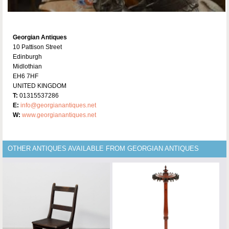
Georgian Antiques
10 Pattison Street
Edinburgh
Midlothian
EH6 7HF
UNITED KINGDOM
T:
01315537286
E:
info@georgianantiques.net
W:
www.georgianantiques.net
OTHER ANTIQUES AVAILABLE FROM GEORGIAN ANTIQUES