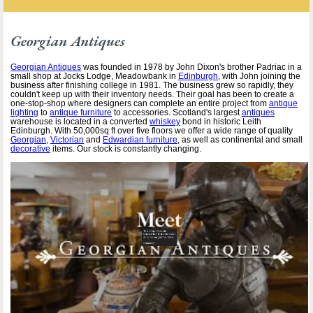
Georgian Antiques
Georgian Antiques
was founded in 1978 by John Dixon's brother Padriac in a
small shop at Jocks Lodge, Meadowbank in
Edinburgh
, with John joining the
business after finishing college in 1981. The business grew so rapidly, they
couldn't keep up with their inventory needs. Their goal has been to create a
one-stop-shop where designers can complete an entire project from
antique
lighting
to
antique furniture
to accessories. Scotland's largest
antiques
warehouse is located in a converted
whiskey
bond in historic Leith
Edinburgh. With 50,000sq ft over five floors we offer a wide range of quality
Georgian
,
Victorian
and
Edwardian furniture
, as well as continental and small
decorative
items. Our stock is constantly changing.