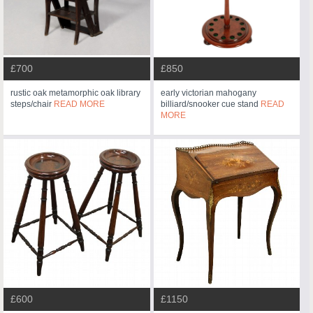
£700
£850
rustic oak metamorphic oak library
early victorian mahogany
steps/chair
READ MORE
billiard/snooker cue stand
READ
MORE
£600
£1150