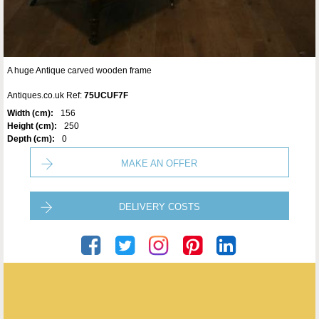
A huge Antique carved wooden frame
Antiques.co.uk Ref:
75UCUF7F
Width (cm):
156
Height (cm):
250
Depth (cm):
0
MAKE AN OFFER
DELIVERY COSTS
Seveteen-Twentyone