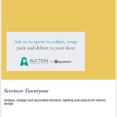
ENQUIRE ABOUT THIS ANTIQUE
Seveteen-Twentyone
has
211
antiques for sale.
click here to see them all
Seveteen-Twentyone
Antique, vintage and decorative furniture, lighting and objects for interior
design