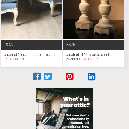
POA
£575
a pair of french bergere armchairs
a pair of c19th marble candle
READ MORE
prickets
READ MORE