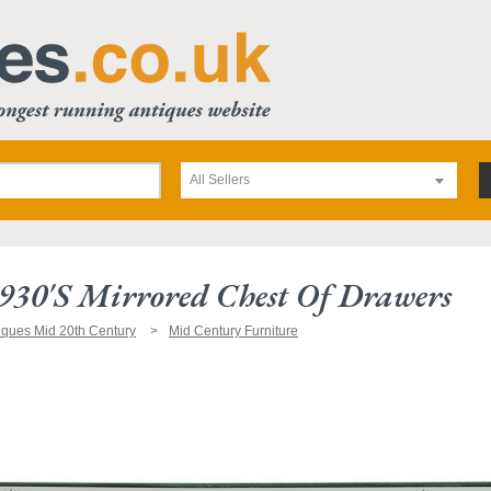
All Sellers
930's Mirrored Chest Of Drawers
iques Mid 20th Century
Mid Century Furniture