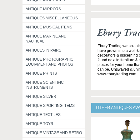
ANTIQUE MINATURES
ANTIQUE MIRRORS
ANTIQUES MISCELLANEOUS
ANTIQUE MUSICAL ITEMS
Ebury Tra
ANTIQUE MARINE AND
NAUTICAL
Ebury Trading was creat
ANTIQUES IN PAIRS
have grown into a well-k
decorators & discerning p
ANTIQUE PHOTOGRAPHIC
found next to furniture &
EQUIPMENT AND PHOTOS
pieces for your home that
can be. Unswayed & uninte
ANTIQUE PRINTS
www.eburytrading.com ..
ANTIQUE SCIENTIFIC
INSTRUMENTS
ANTIQUE SILVER
ANTIQUE SPORTING ITEMS
OTHER ANTIQUES AV
ANTIQUE TEXTILES
ANTIQUE TOYS
ANTIQUE VINTAGE AND RETRO