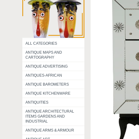
ALL CATEGORIES
ANTIQUE MAPS AND
CARTOGRAPHY
ANTIQUE ADVERTISING
ANTIQUES-AFRICAN
ANTIQUE BAROMETERS
ANTIQUE KITCHENWARE
ANTIQUITIES
ANTIQUE ARCHITECTURAL
ITEMS GARDENS AND
INDUSTRIAL
ANTIQUE ARMS & ARMOUR