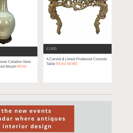
£1400
A Carved & Limed Fruitwood Console
inese Celadon Vase
Table
READ MORE
zed Mount
READ