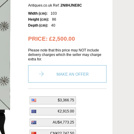
Antiques.co.uk Ref:
2N8HJNE8C
Width (cm):
103
Height (cm):
86
Depth (cm):
40
PRICE:
£2,500.00
Please note that this price may NOT include
delivery charges which the seller may charge
extra for.
MAKE AN OFFER
$3,366.75
€2,915.00
AU$4,773.25
CN¥22,747.50