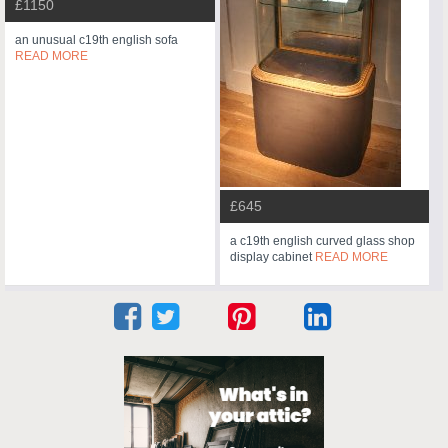
£1150
an unusual c19th english sofa
READ MORE
£645
a c19th english curved glass shop
display cabinet
READ MORE