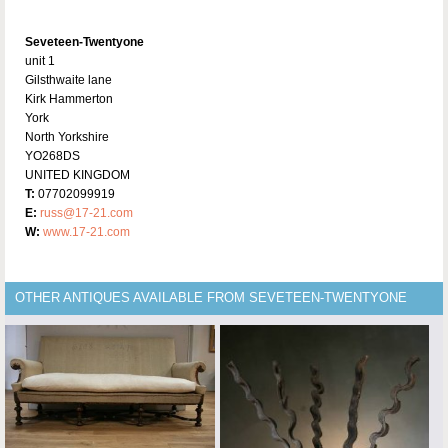
Seveteen-Twentyone
unit 1
Gilsthwaite lane
Kirk Hammerton
York
North Yorkshire
YO268DS
UNITED KINGDOM
T:
07702099919
E:
russ@17-21.com
W:
www.17-21.com
OTHER ANTIQUES AVAILABLE FROM SEVETEEN-TWENTYONE