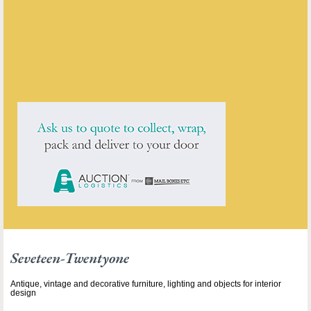
ENQUIRE ABOUT THIS ANTIQUE
Seveteen-Twentyone
has
211
antiques for sale.
click here to see them all
Seveteen-Twentyone
Antique, vintage and decorative furniture, lighting and objects for interior
design