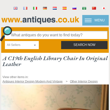
MENU
All Sellers
SEARCH NOW
A C19th English Library Chair In Original
Leather
View other items in:
Antiques Interior Design Modern And Vintage
Other Interior Design