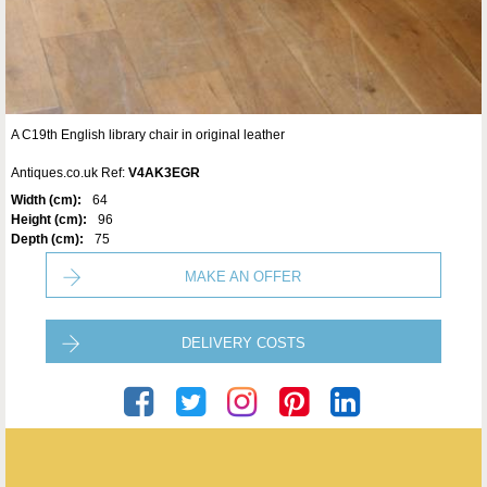
A C19th English library chair in original leather
Antiques.co.uk Ref:
V4AK3EGR
Width (cm):
64
Height (cm):
96
Depth (cm):
75
MAKE AN OFFER
DELIVERY COSTS
Seveteen-Twentyone