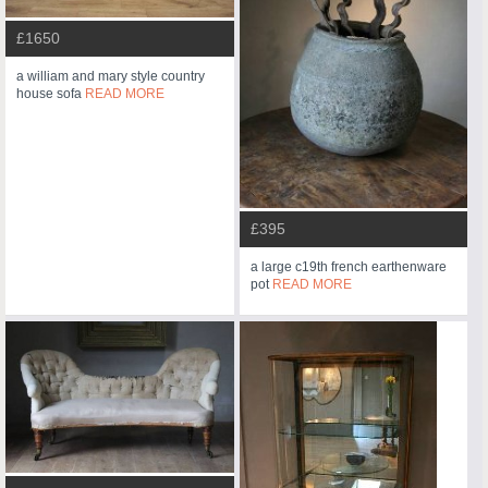
£1650
a william and mary style country
house sofa
READ MORE
£395
a large c19th french earthenware
pot
READ MORE