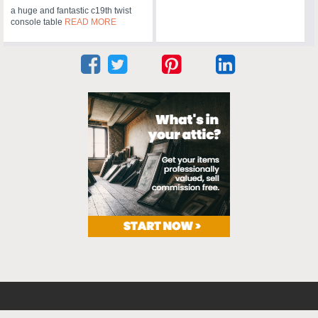
a huge and fantastic c19th twist
console table
READ MORE