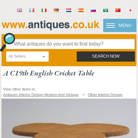
MENU
All Sellers
SEARCH NOW
A C19th English Cricket Table
View other items in:
Antiques Interior Design Modern And Vintage
Other Interior Design