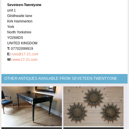
Seveteen-Twentyone
unit 1
Gilsthwaite lane
Kirk Hammerton
York
North Yorkshire
YO268DS
UNITED KINGDOM
T:
07702099919
E:
russ@17-21.com
W:
www.17-21.com
OTHER ANTIQUES AVAILABLE FROM SEVETEEN-TWENTYONE