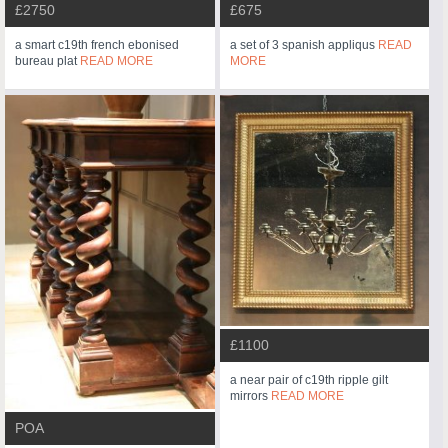
£2750
£675
a smart c19th french ebonised
a set of 3 spanish appliqus
READ
bureau plat
READ MORE
MORE
£1100
a near pair of c19th ripple gilt
mirrors
READ MORE
POA