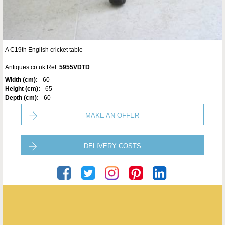
A C19th English cricket table
Antiques.co.uk Ref:
5955VDTD
Width (cm):
60
Height (cm):
65
Depth (cm):
60
MAKE AN OFFER
DELIVERY COSTS
Seveteen-Twentyone