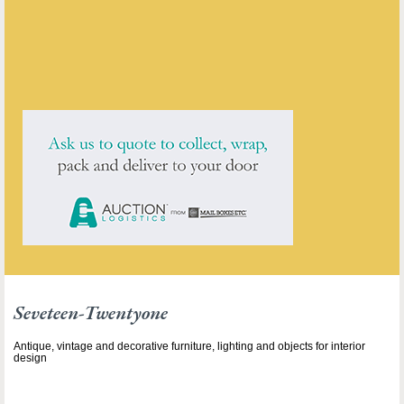
ENQUIRE ABOUT THIS ANTIQUE
Seveteen-Twentyone
has
211
antiques for sale.
click here to see them all
Seveteen-Twentyone
Antique, vintage and decorative furniture, lighting and objects for interior
design