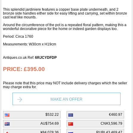
This splendid jardiniere features a copper base plate underneath, and 2
bronze side handles either side for easy lifting and carrying, set within bronze
cast leaf like mounts.
Around the circumference of the pot is a repeated floral pattern, making this a
wonderful decorative piece for the home or indeed garden displays too.
Period: Circa 1760
Measurements: W30cm x H19cm
Antiques.co.uk Ref:
6RJCYDFDP
PRICE:
£395.00
Please note that this price may NOT include delivery charges which the seller
may charge extra for.
MAKE AN OFFER
$532.22
€460.97
AU$754.69
CN¥3,596.79
¥84,078.36
RUBL43,469.47