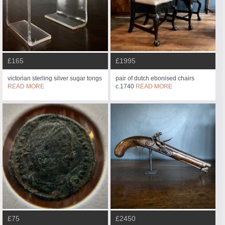
£165
£1995
victorian sterling silver sugar tongs
pair of dutch ebonised chairs
READ MORE
c.1740
READ MORE
£75
£2450