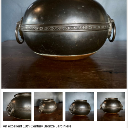
An excellent 18th Century Bronze Jardiniere.