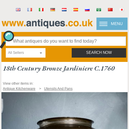
MENU
All Sellers
SEARCH NOW
18th Century Bronze Jardiniere C.1760
View other items in:
Antique Kitchenware
Utensils And Pans