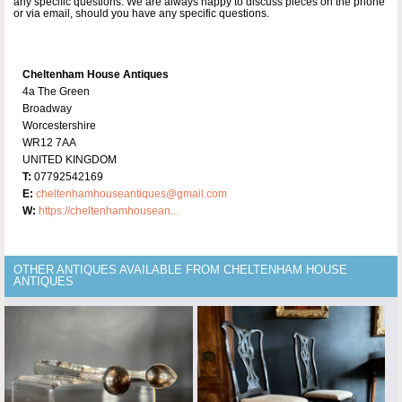
any specific questions. We are always happy to discuss pieces on the phone
or via email, should you have any specific questions.
Cheltenham House Antiques
4a The Green
Broadway
Worcestershire
WR12 7AA
UNITED KINGDOM
T:
07792542169
E:
cheltenhamhouseantiques@gmail.com
W:
https://cheltenhamhousean...
OTHER ANTIQUES AVAILABLE FROM CHELTENHAM HOUSE
ANTIQUES