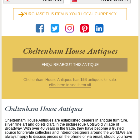
PURCHASE THIS ITEM IN YOUR LOCAL CURRENCY
Cheltenham House Antiques
ENQUIRE ABOUT THIS ANTIQUE
Cheltenham House Antiques
has
154
antiques for sale.
click here to see them all
Cheltenham House Antiques
Cheltenham House Antiques are established dealers in antique furniture,
silver, fine art and objets d'art, in the picturesque Cotswold village of
Broadway. With over 40 years in the trade, they have become a trusted
source for private collectors and interior designers around the world.We are
always happy to discuss pieces on the phone or via email, should you have