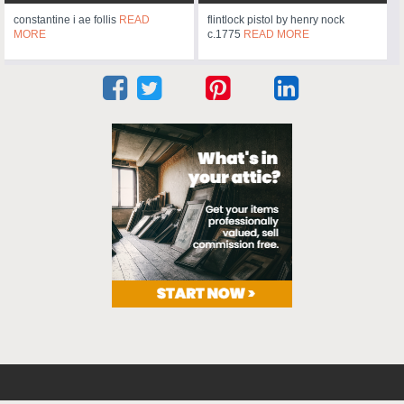
constantine i ae follis
READ
flintlock pistol by henry nock
MORE
c.1775
READ MORE