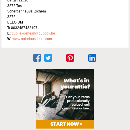
Bergstraat 20
3272 Testelt
Scherpenheuvel Zichem
3272
BELGIUM
T:
0032487432197
E:
publiekgeheim@outlook.be
W:
www.notoriousdeals.com