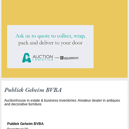
Publiek Geheim BVBA
has
1
antique for sale.
click here to see them all
Publiek Geheim BVBA
Auctionhouse in estate & business inventories. Amateur dealer in antiques
and decorative furniture.
Publiek Geheim BVBA