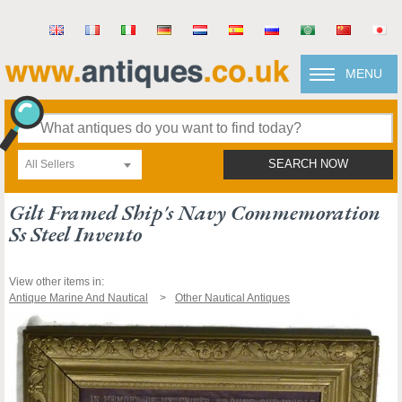
MENU
All Sellers
SEARCH NOW
Gilt Framed Ship's Navy Commemoration
Ss Steel Invento
View other items in:
Antique Marine And Nautical
Other Nautical Antiques