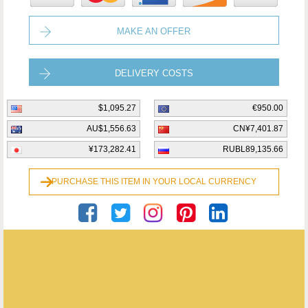
MAKE AN OFFER
DELIVERY COSTS
$1,095.27
€950.00
AU$1,556.63
CN¥7,401.87
¥173,282.41
RUBL89,135.66
PURCHASE THIS ITEM IN YOUR LOCAL CURRENCY
Publiek Geheim Bvba
ENQUIRE ABOUT THIS ANTIQUE