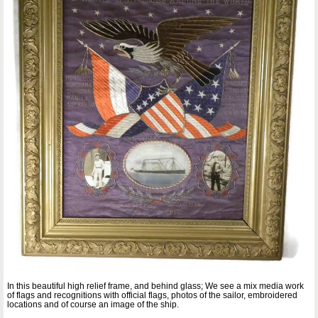
In this beautiful high relief frame, and behind glass; We see a mix media work
of flags and recognitions with official flags, photos of the sailor, embroidered
locations and of course an image of the ship.