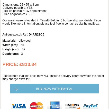
Dimensions: 65 x 57 x 3 cm
Delivery possible: YES
Pick-up possible: By appointment.
Price negotiable: YES
Our warehouse is located in Testelt (Belgium) but we ship worldwide. If you
would like more information, please feel free to contact us via the mailbox.
Antiques.co.uk Ref:
D4AR22CJ
Materials:
gilt wood
Width (cm):
65
Height (cm):
57
Depth (cm):
3
PRICE:
£813.84
Please note that this price may NOT include delivery charges which the seller
may charge extra for.
BUY NOW WITH PAYPAL